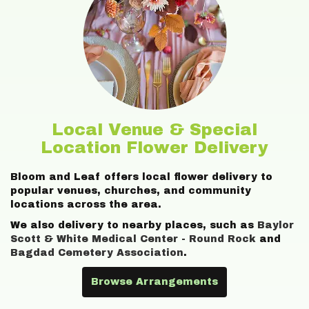
Local Venue & Special
Location Flower Delivery
Bloom and Leaf offers local flower delivery to
popular venues, churches, and community
locations across the area.
We also delivery to nearby places, such as
Baylor
Scott & White Medical Center - Round Rock
and
Bagdad Cemetery Association
.
Browse Arrangements