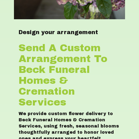
Design your arrangement
Send A Custom
Arrangement To
Beck Funeral
Homes &
Cremation
Services
We provide custom flower delivery to
Beck Funeral Homes & Cremation
Services, using fresh, seasonal blooms
thoughtfully arranged to honor loved
ones and express your heartfelt