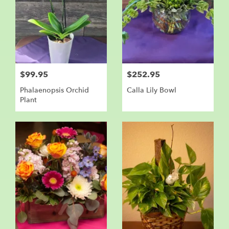
$99.95
$252.95
Phalaenopsis Orchid
Calla Lily Bowl
Plant