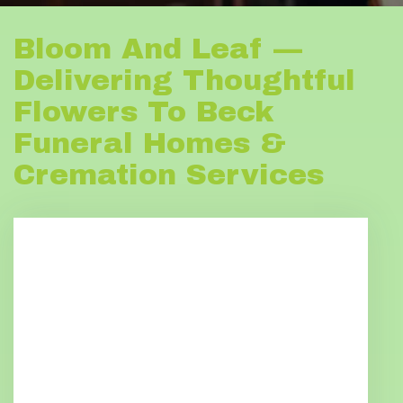
Bloom And Leaf —
Delivering Thoughtful
Flowers To Beck
Funeral Homes &
Cremation Services