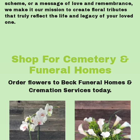
scheme, or a message of love and remembrance,
we make it our mission to create floral tributes
that truly reflect the life and legacy of your loved
one.
Shop For Cemetery &
Funeral Homes
Order flowers to Beck Funeral Homes &
Cremation Services today.