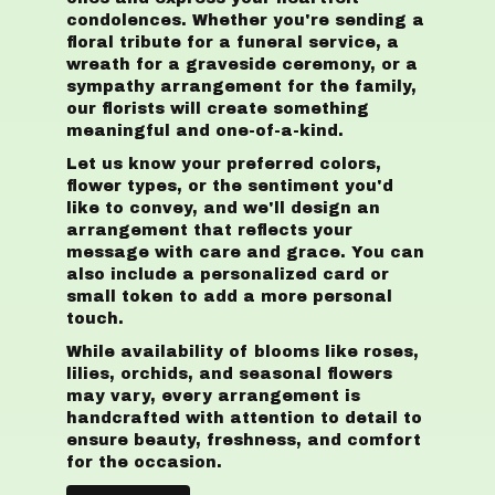
condolences. Whether you're sending a
floral tribute for a funeral service, a
wreath for a graveside ceremony, or a
sympathy arrangement for the family,
our florists will create something
meaningful and one-of-a-kind.
Let us know your preferred colors,
flower types, or the sentiment you'd
like to convey, and we'll design an
arrangement that reflects your
message with care and grace. You can
also include a personalized card or
small token to add a more personal
touch.
While availability of blooms like roses,
lilies, orchids, and seasonal flowers
may vary, every arrangement is
handcrafted with attention to detail to
ensure beauty, freshness, and comfort
for the occasion.