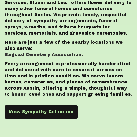
Services, Bloom and Leaf offers flower delivery to
many other funeral homes and cemeteries
throughout Austin. We provide timely, respectful
delivery of sympathy arrangements, funeral
sprays, wreaths, and tribute bouquets for
services, memorials, and graveside ceremonies.
Here are just a few of the nearby locations we
also serve:
Bagdad Cemetery Association
.
Every arrangement is professionally handcrafted
and delivered with care to ensure it arrives on
time and in pristine condition. We serve funeral
homes, cemeteries, and places of remembrance
across Austin, offering a simple, thoughtful way
to honor loved ones and support grieving families.
View Sympathy Collection