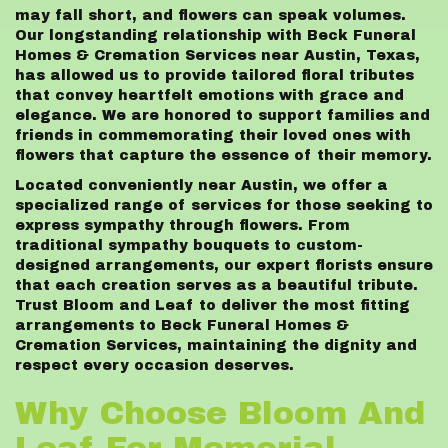
may fall short, and flowers can speak volumes.
Our longstanding relationship with Beck Funeral
Homes & Cremation Services near Austin, Texas,
has allowed us to provide tailored floral tributes
that convey heartfelt emotions with grace and
elegance. We are honored to support families and
friends in commemorating their loved ones with
flowers that capture the essence of their memory.
Located conveniently near Austin, we offer a
specialized range of services for those seeking to
express sympathy through flowers. From
traditional sympathy bouquets to custom-
designed arrangements, our expert florists ensure
that each creation serves as a beautiful tribute.
Trust Bloom and Leaf to deliver the most fitting
arrangements to Beck Funeral Homes &
Cremation Services, maintaining the dignity and
respect every occasion deserves.
Why Choose Bloom And