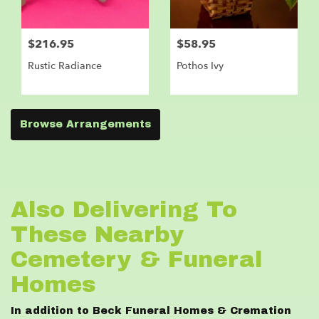
$216.95
$58.95
Rustic Radiance
Pothos Ivy
Browse Arrangements
Also Delivering To
These Nearby
Cemetery & Funeral
Homes
In addition to Beck Funeral Homes & Cremation