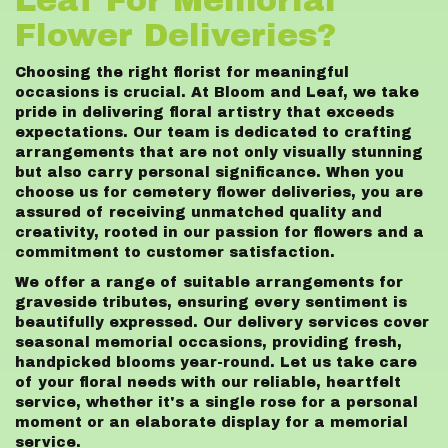
Leaf For Memorial
Flower Deliveries?
Choosing the right florist for meaningful
occasions is crucial. At Bloom and Leaf, we take
pride in delivering floral artistry that exceeds
expectations. Our team is dedicated to crafting
arrangements that are not only visually stunning
but also carry personal significance. When you
choose us for cemetery flower deliveries, you are
assured of receiving unmatched quality and
creativity, rooted in our passion for flowers and a
commitment to customer satisfaction.
We offer a range of suitable arrangements for
graveside tributes, ensuring every sentiment is
beautifully expressed. Our delivery services cover
seasonal memorial occasions, providing fresh,
handpicked blooms year-round. Let us take care
of your floral needs with our reliable, heartfelt
service, whether it's a single rose for a personal
moment or an elaborate display for a memorial
service.