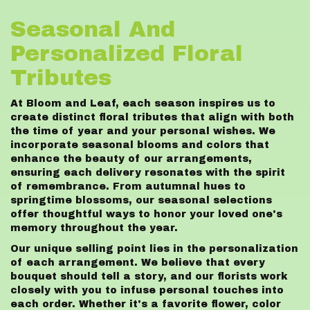
Seasonal And
Personalized Floral
Tributes
At Bloom and Leaf, each season inspires us to
create distinct floral tributes that align with both
the time of year and your personal wishes. We
incorporate seasonal blooms and colors that
enhance the beauty of our arrangements,
ensuring each delivery resonates with the spirit
of remembrance. From autumnal hues to
springtime blossoms, our seasonal selections
offer thoughtful ways to honor your loved one's
memory throughout the year.
Our unique selling point lies in the personalization
of each arrangement. We believe that every
bouquet should tell a story, and our florists work
closely with you to infuse personal touches into
each order. Whether it's a favorite flower, color