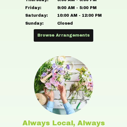
Friday:
9:00 AM - 5:00 PM
Saturday:
10:00 AM - 12:00 PM
Sunday:
Closed
Browse Arrangements
Always Local, Always