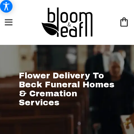
Flower Delivery To
Beck Funeral Homes
& Cremation
Services