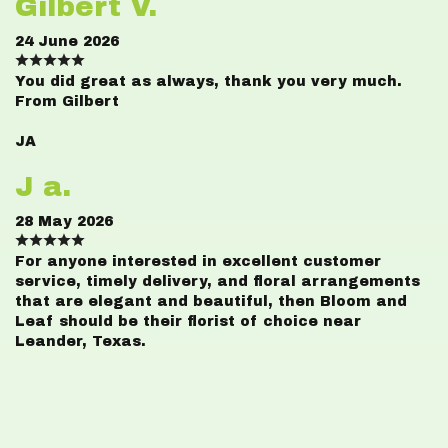
Gilbert V.
24 June 2026
You did great as always, thank you very much.
From Gilbert
JA
J a.
28 May 2026
For anyone interested in excellent customer
service, timely delivery, and floral arrangements
that are elegant and beautiful, then Bloom and
Leaf should be their florist of choice near
Leander, Texas.