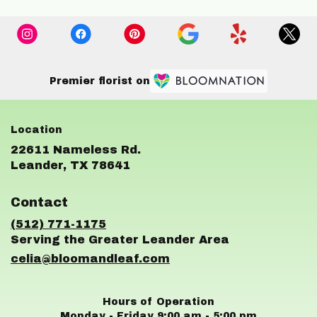
Premier florist on
22611 Nameless Rd.
(link
Leander, TX 78641
opens
in
Contact
a
new
(512) 771-1175
window)
celia@bloomandleaf.com
Hours of Operation
Monday - Friday 9:00 am - 5:00 pm