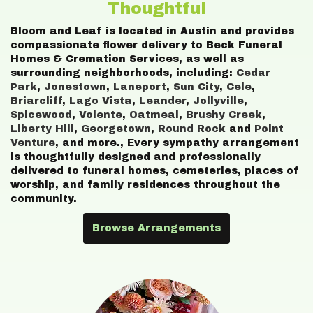
Thoughtful
Bloom and Leaf is located in Austin and provides
compassionate flower delivery to Beck Funeral
Homes & Cremation Services, as well as
surrounding neighborhoods, including:
Cedar
Park
,
Jonestown
,
Laneport
,
Sun City
,
Cele
,
Briarcliff
,
Lago Vista
,
Leander
,
Jollyville
,
Spicewood
,
Volente
,
Oatmeal
,
Brushy Creek
,
Liberty Hill
,
Georgetown
,
Round Rock
and
Point
Venture
, and more., Every sympathy arrangement
is thoughtfully designed and professionally
delivered to funeral homes, cemeteries, places of
worship, and family residences throughout the
community.
Browse Arrangements