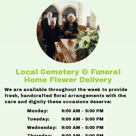
Local Cemetery & Funeral
Home Flower Delivery
We are available throughout the week to provide
fresh, handcrafted floral arrangements with the
care and dignity these occasions deserve:
Monday:
9:00 AM - 5:00 PM
Tuesday:
9:00 AM - 5:00 PM
Wednesday:
9:00 AM - 5:00 PM
Thursday:
9:00 AM - 5:00 PM