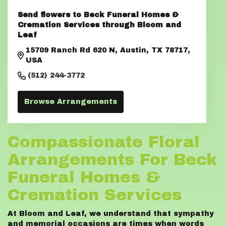
Send flowers to Beck Funeral Homes &
Cremation Services through Bloom and
Leaf
15709 Ranch Rd 620 N, Austin, TX 78717,
USA
(512) 244-3772
Browse Arrangements
Compassionate Floral
Arrangements For Beck
Funeral Homes &
Cremation Services
At Bloom and Leaf, we understand that sympathy
and memorial occasions are times when words