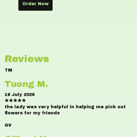
Order Now
Reviews
TM
Tuong M.
18 July 2026
the lady was very helpful in helping me pick out
flowers for my friends
GV