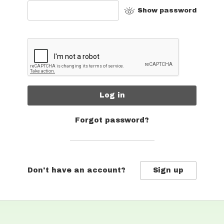
Show password
Log in
Forgot password?
Don't have an account?
Sign up