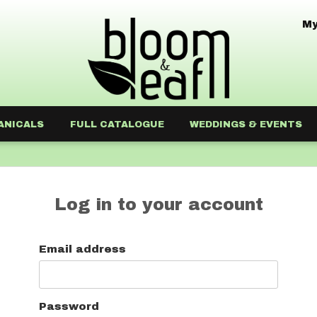
My
ANICALS
FULL CATALOGUE
WEDDINGS & EVENTS
Log in to your account
Email address
Password