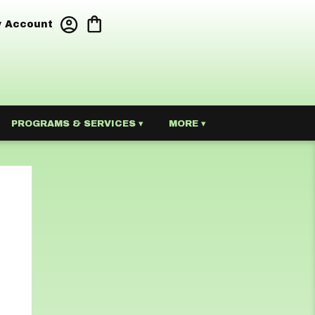
 Account
PROGRAMS & SERVICES ▾
MORE ▾