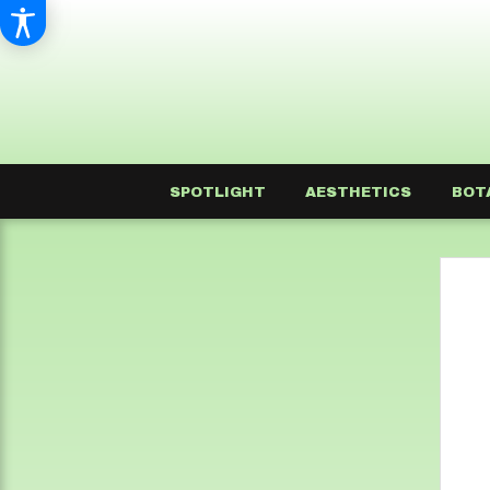
SPOTLIGHT
AESTHETICS
BOT