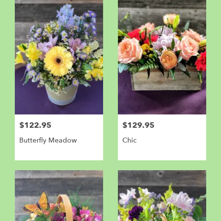
$122.95
$129.95
Butterfly Meadow
Chic