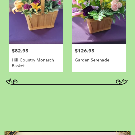
$82.95
$126.95
Hill Country Monarch
Garden Serenade
Basket