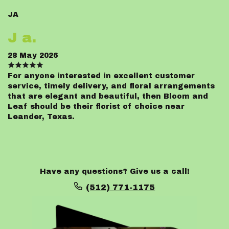
JA
J a.
28 May 2026
For anyone interested in excellent customer
service, timely delivery, and floral arrangements
that are elegant and beautiful, then Bloom and
Leaf should be their florist of choice near
Leander, Texas.
Have any questions? Give us a call!
(512) 771-1175