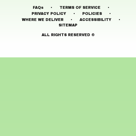
·
·
FAQs
TERMS OF SERVICE
·
·
PRIVACY POLICY
POLICIES
·
·
WHERE WE DELIVER
ACCESSIBILITY
SITEMAP
ALL RIGHTS RESERVED ©