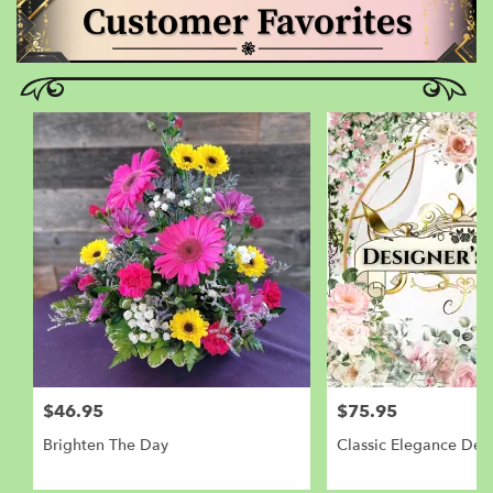
$46.95
$75.95
Brighten The Day
Classic Elegance Des