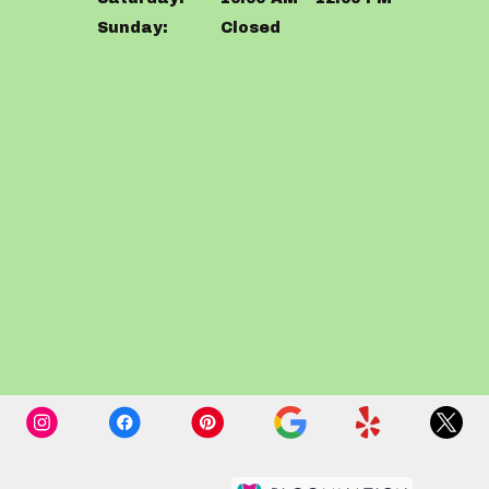
Sunday:
Closed