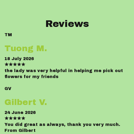
Reviews
TM
Tuong M.
18 July 2026
the lady was very helpful in helping me pick out
flowers for my friends
GV
Gilbert V.
24 June 2026
You did great as always, thank you very much.
From Gilbert