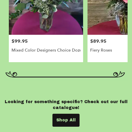
$99.95
$89.95
Mixed Color Designers Choice Dozen Roses
Fiery Roses
Looking for something specific? Check out our full
catalogue!
Shop All