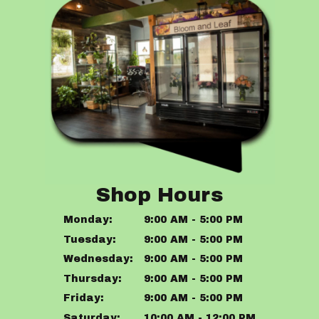
Shop Hours
Monday:
9:00 AM - 5:00 PM
Tuesday:
9:00 AM - 5:00 PM
Wednesday:
9:00 AM - 5:00 PM
Thursday:
9:00 AM - 5:00 PM
Friday:
9:00 AM - 5:00 PM
Saturday:
10:00 AM - 12:00 PM