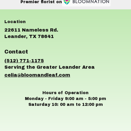
Premier florist on
22611 Nameless Rd.
(link
Leander, TX 78641
opens
in
Contact
a
new
(512) 771-1175
window)
celia@bloomandleaf.com
Hours of Operation
Monday - Friday 9:00 am - 5:00 pm
Saturday 10: 00 am to 12:00 pm