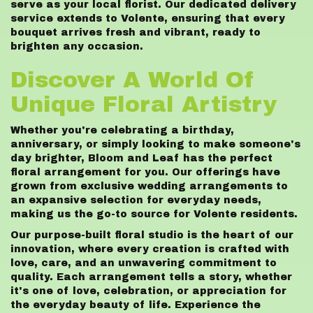
serve as your local florist. Our dedicated delivery
service extends to Volente, ensuring that every
bouquet arrives fresh and vibrant, ready to
brighten any occasion.
Discover A World Of
Unique Floral Artistry
Whether you're celebrating a birthday,
anniversary, or simply looking to make someone's
day brighter, Bloom and Leaf has the perfect
floral arrangement for you. Our offerings have
grown from exclusive wedding arrangements to
an expansive selection for everyday needs,
making us the go-to source for Volente residents.
Our purpose-built floral studio is the heart of our
innovation, where every creation is crafted with
love, care, and an unwavering commitment to
quality. Each arrangement tells a story, whether
it's one of love, celebration, or appreciation for
the everyday beauty of life. Experience the