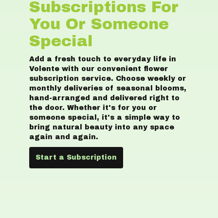
Subscriptions For
You Or Someone
Special
Add a fresh touch to everyday life in
Volente with our convenient flower
subscription service. Choose weekly or
monthly deliveries of seasonal blooms,
hand-arranged and delivered right to
the door. Whether it's for you or
someone special, it's a simple way to
bring natural beauty into any space
again and again.
Start a Subscription