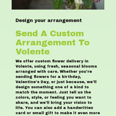
Design your arrangement
Send A Custom
Arrangement To
Volente
We offer custom flower delivery in
Volente, using fresh, seasonal blooms
arranged with care. Whether you're
sending flowers for a birthday,
Valentine's Day, or just because, we'll
design something one of a kind to
match the moment. Just tell us the
colors, style, or feeling you want to
share, and we'll bring your vision to
life. You can also add a handwritten
card or small gift to make it even more