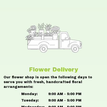
Flower Delivery
Our flower shop is open the following days to
serve you with fresh, handcrafted floral
arrangements:
Monday:
9:00 AM - 5:00 PM
Tuesday:
9:00 AM - 5:00 PM