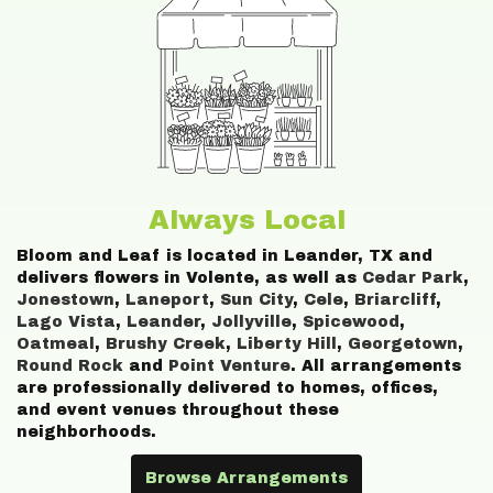
Always Local
Bloom and Leaf is located in Leander, TX and
delivers flowers in Volente, as well as
Cedar Park
,
Jonestown
,
Laneport
,
Sun City
,
Cele
,
Briarcliff
,
Lago Vista
,
Leander
,
Jollyville
,
Spicewood
,
Oatmeal
,
Brushy Creek
,
Liberty Hill
,
Georgetown
,
Round Rock
and
Point Venture
. All arrangements
are professionally delivered to homes, offices,
and event venues throughout these
neighborhoods.
Browse Arrangements