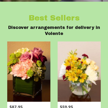
Best Sellers
Discover arrangements for delivery in
Volente
$87.95
$59.95