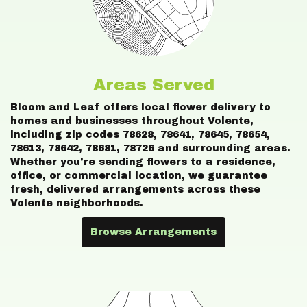
Areas Served
Bloom and Leaf offers local flower delivery to
homes and businesses throughout Volente,
including zip codes 78628, 78641, 78645, 78654,
78613, 78642, 78681, 78726 and surrounding areas.
Whether you're sending flowers to a residence,
office, or commercial location, we guarantee
fresh, delivered arrangements across these
Volente neighborhoods.
Browse Arrangements