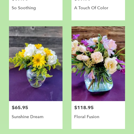
So Soothing
A Touch Of Color
$65.95
$118.95
Sunshine Dream
Floral Fusion