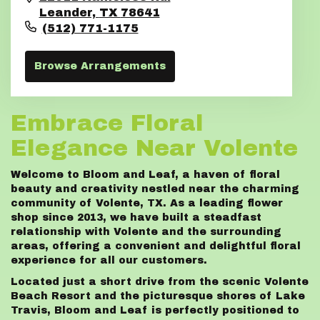
Leander,
TX
78641
(512) 771-1175
Browse Arrangements
Embrace Floral
Elegance Near Volente
Welcome to Bloom and Leaf, a haven of floral
beauty and creativity nestled near the charming
community of Volente, TX. As a leading flower
shop since 2013, we have built a steadfast
relationship with Volente and the surrounding
areas, offering a convenient and delightful floral
experience for all our customers.
Located just a short drive from the scenic Volente
Beach Resort and the picturesque shores of Lake
Travis, Bloom and Leaf is perfectly positioned to