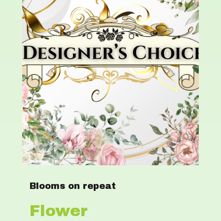
Blooms on repeat
Flower