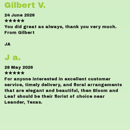
Gilbert V.
24 June 2026
You did great as always, thank you very much.
From Gilbert
JA
J a.
28 May 2026
For anyone interested in excellent customer
service, timely delivery, and floral arrangements
that are elegant and beautiful, then Bloom and
Leaf should be their florist of choice near
Leander, Texas.