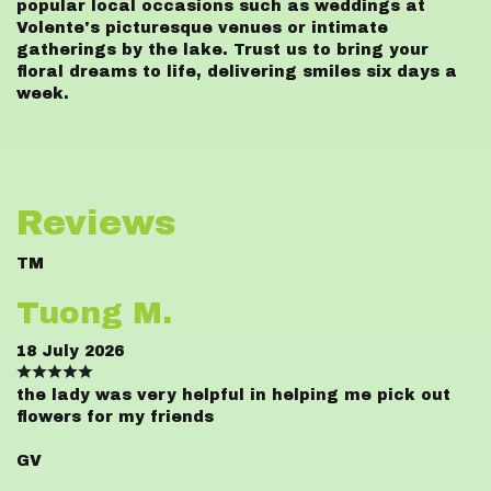
popular local occasions such as weddings at
Volente's picturesque venues or intimate
gatherings by the lake. Trust us to bring your
floral dreams to life, delivering smiles six days a
week.
Reviews
TM
Tuong M.
18 July 2026
the lady was very helpful in helping me pick out
flowers for my friends
GV