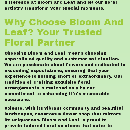
difference at Bloom and Leaf and let our floral
artistry transform your special moments.
Why Choose Bloom And
Leaf? Your Trusted
Floral Partner
Choosing Bloom and Leaf means choosing
unparalleled quality and customer satisfaction.
We are passionate about flowers and dedicated to
exceeding expectations, ensuring that your
experience is nothing short of extraordinary. Our
tradition of crafting exquisite floral
arrangements is matched only by our
commitment to enhancing life's memorable
occasions.
Volente, with its vibrant community and beautiful
landscapes, deserves a flower shop that mirrors
its uniqueness. Bloom and Leaf is proud to
provide tailored floral solutions that cater to