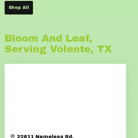
Shop All
Bloom And Leaf,
Serving Volente, TX
22611 Nameless Rd.