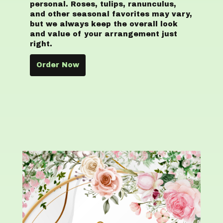
personal. Roses, tulips, ranunculus,
and other seasonal favorites may vary,
but we always keep the overall look
and value of your arrangement just
right.
Order Now