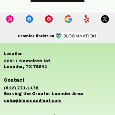
Premier florist on
22611 Nameless Rd.
(link
Leander, TX 78641
opens
in
Contact
a
new
(512) 771-1175
window)
celia@bloomandleaf.com