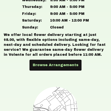
Wednesday:
9:00 AM - 5:00 PM
Thursday:
9:00 AM - 5:00 PM
Friday:
9:00 AM - 5:00 PM
Saturday:
10:00 AM - 12:00 PM
Sunday:
Closed
We offer local flower delivery starting at just
$8.00, with flexible options including same-day,
next-day and scheduled delivery. Looking for fast
service? We guarantee same-day flower delivery
in Volente for all orders placed before 11:00 AM.
Browse Arrangements