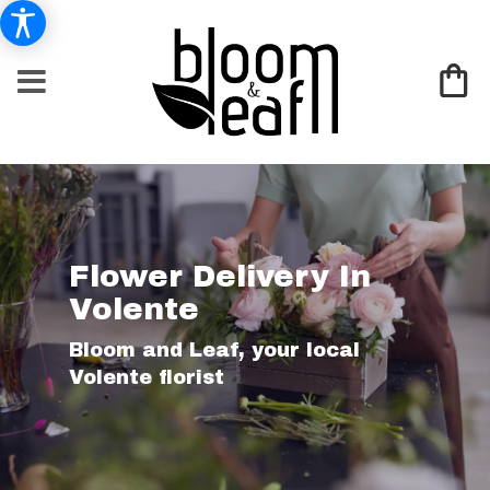
Flower Delivery In
Volente
Bloom and Leaf, your local
Volente florist