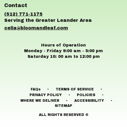
in
Contact
a
new
(512) 771-1175
window)
celia@bloomandleaf.com
Hours of Operation
Monday - Friday 9:00 am - 5:00 pm
Saturday 10: 00 am to 12:00 pm
·
·
FAQs
TERMS OF SERVICE
·
·
PRIVACY POLICY
POLICIES
·
·
WHERE WE DELIVER
ACCESSIBILITY
SITEMAP
ALL RIGHTS RESERVED ©