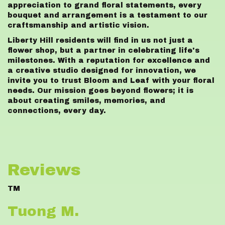
appreciation to grand floral statements, every
bouquet and arrangement is a testament to our
craftsmanship and artistic vision.
Liberty Hill residents will find in us not just a
flower shop, but a partner in celebrating life's
milestones. With a reputation for excellence and
a creative studio designed for innovation, we
invite you to trust Bloom and Leaf with your floral
needs. Our mission goes beyond flowers; it is
about creating smiles, memories, and
connections, every day.
Reviews
TM
Tuong M.