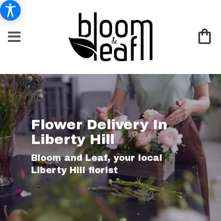
Flower Delivery In
Liberty Hill
Bloom and Leaf, your local
Liberty Hill florist