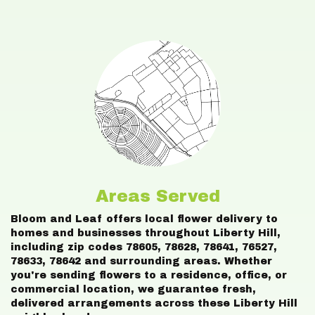
Areas Served
Bloom and Leaf offers local flower delivery to
homes and businesses throughout Liberty Hill,
including zip codes 78605, 78628, 78641, 76527,
78633, 78642 and surrounding areas. Whether
you're sending flowers to a residence, office, or
commercial location, we guarantee fresh,
delivered arrangements across these Liberty Hill