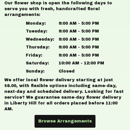
Our flower shop is open the following days to
serve you with fresh, handcrafted floral
arrangements:
Monday:
9:00 AM - 5:00 PM
Tuesday:
9:00 AM - 5:00 PM
Wednesday:
9:00 AM - 5:00 PM
Thursday:
9:00 AM - 5:00 PM
Friday:
9:00 AM - 5:00 PM
Saturday:
10:00 AM - 12:00 PM
Sunday:
Closed
We offer local flower delivery starting at just
$8.00, with flexible options including same-day,
next-day and scheduled delivery. Looking for fast
service? We guarantee same-day flower delivery
in Liberty Hill for all orders placed before 11:00
AM.
Browse Arrangements