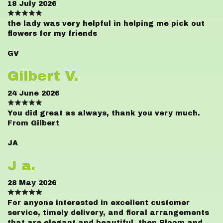
18 July 2026
the lady was very helpful in helping me pick out
flowers for my friends
GV
Gilbert V.
24 June 2026
You did great as always, thank you very much.
From Gilbert
JA
J a.
28 May 2026
For anyone interested in excellent customer
service, timely delivery, and floral arrangements
that are elegant and beautiful, then Bloom and