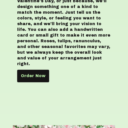
Valentine's Day, or just because, we'll
design something one of a kind to
match the moment. Just tell us the
colors, style, or feeling you want to
share, and we'll bring your vision to
life. You can also add a handwritten
card or small gift to make it even more
personal. Roses, tulips, ranunculus,
and other seasonal favorites may vary,
but we always keep the overall look
and value of your arrangement just
right.
Order Now