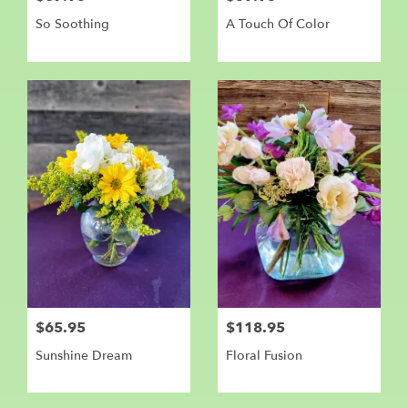
So Soothing
A Touch Of Color
$65.95
$118.95
Sunshine Dream
Floral Fusion