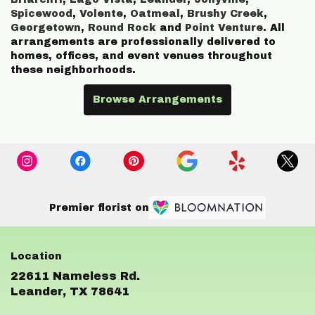
Spicewood
,
Volente
,
Oatmeal
,
Brushy Creek
,
Georgetown
,
Round Rock
and
Point Venture
. All
arrangements are professionally delivered to
homes, offices, and event venues throughout
these neighborhoods.
Browse Arrangements
Premier florist on
22611 Nameless Rd.
(link
Leander, TX 78641
opens