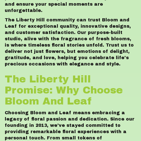
and ensure your special moments are
unforgettable.
The Liberty Hill community can trust Bloom and
Leaf for exceptional quality, innovative designs,
and customer satisfaction. Our purpose-built
studio, alive with the fragrance of fresh blooms,
is where timeless floral stories unfold. Trust us to
deliver not just flowers, but emotions of delight,
gratitude, and love, helping you celebrate life's
precious occasions with elegance and style.
The Liberty Hill
Promise: Why Choose
Bloom And Leaf
Choosing Bloom and Leaf means embracing a
legacy of floral passion and dedication. Since our
founding in 2013, we've stayed committed to
providing remarkable floral experiences with a
personal touch. From small tokens of