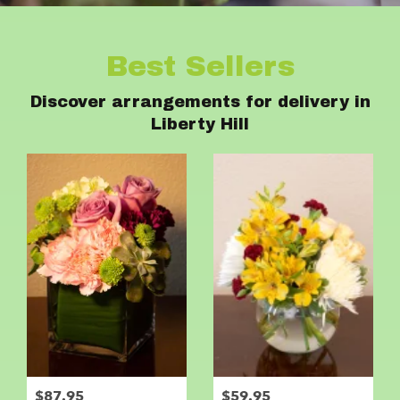
Best Sellers
Discover arrangements for delivery in
Liberty Hill
$87.95
$59.95