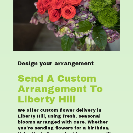
Design your arrangement
Send A Custom
Arrangement To
Liberty Hill
We offer custom flower delivery in
Liberty Hill, using fresh, seasonal
blooms arranged with care. Whether
you're sending flowers for a birthday,