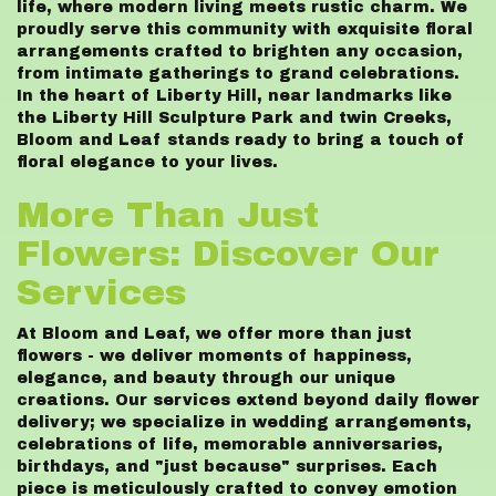
life, where modern living meets rustic charm. We
proudly serve this community with exquisite floral
arrangements crafted to brighten any occasion,
from intimate gatherings to grand celebrations.
In the heart of Liberty Hill, near landmarks like
the Liberty Hill Sculpture Park and twin Creeks,
Bloom and Leaf stands ready to bring a touch of
floral elegance to your lives.
More Than Just
Flowers: Discover Our
Services
At Bloom and Leaf, we offer more than just
flowers - we deliver moments of happiness,
elegance, and beauty through our unique
creations. Our services extend beyond daily flower
delivery; we specialize in wedding arrangements,
celebrations of life, memorable anniversaries,
birthdays, and "just because" surprises. Each
piece is meticulously crafted to convey emotion