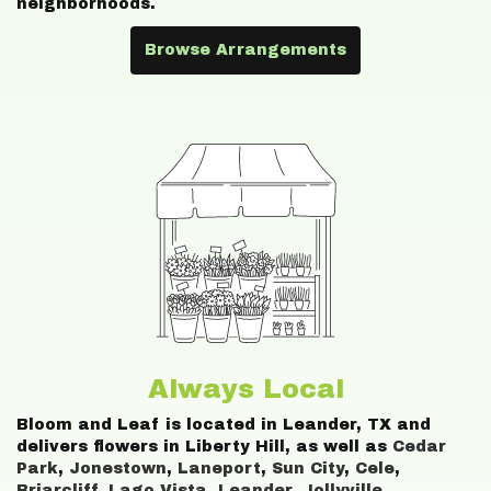
neighborhoods.
Browse Arrangements
Always Local
Bloom and Leaf is located in Leander, TX and
delivers flowers in Liberty Hill, as well as
Cedar
Park
,
Jonestown
,
Laneport
,
Sun City
,
Cele
,
Briarcliff
,
Lago Vista
,
Leander
,
Jollyville
,