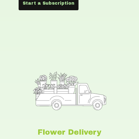
Start a Subscription
Flower Delivery