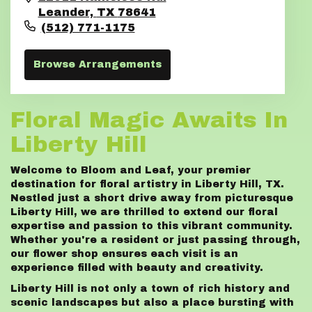
Leander,
TX
78641
(512) 771-1175
Browse Arrangements
Floral Magic Awaits In
Liberty Hill
Welcome to Bloom and Leaf, your premier
destination for floral artistry in Liberty Hill, TX.
Nestled just a short drive away from picturesque
Liberty Hill, we are thrilled to extend our floral
expertise and passion to this vibrant community.
Whether you're a resident or just passing through,
our flower shop ensures each visit is an
experience filled with beauty and creativity.
Liberty Hill is not only a town of rich history and
scenic landscapes but also a place bursting with