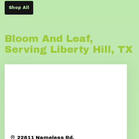
Shop All
Bloom And Leaf,
Serving Liberty Hill, TX
22611 Nameless Rd.