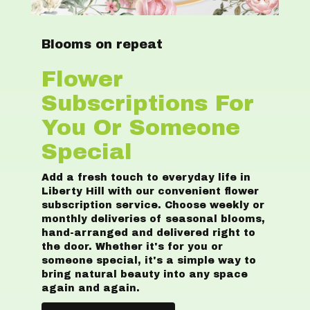
Blooms on repeat
Flower
Subscriptions For
You Or Someone
Special
Add a fresh touch to everyday life in
Liberty Hill with our convenient flower
subscription service. Choose weekly or
monthly deliveries of seasonal blooms,
hand-arranged and delivered right to
the door. Whether it's for you or
someone special, it's a simple way to
bring natural beauty into any space
again and again.