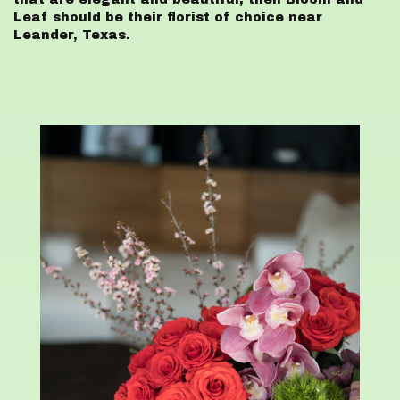
Leaf should be their florist of choice near
Leander, Texas.