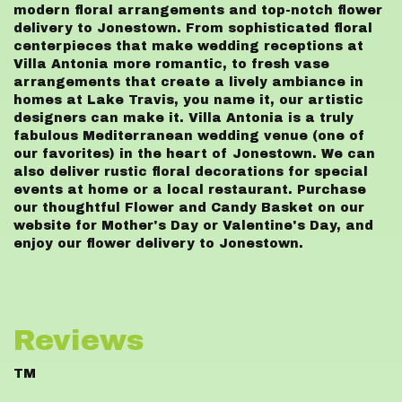
modern floral arrangements and top-notch flower
delivery to Jonestown. From sophisticated floral
centerpieces that make wedding receptions at
Villa Antonia more romantic, to fresh vase
arrangements that create a lively ambiance in
homes at Lake Travis, you name it, our artistic
designers can make it. Villa Antonia is a truly
fabulous Mediterranean wedding venue (one of
our favorites) in the heart of Jonestown. We can
also deliver rustic floral decorations for special
events at home or a local restaurant. Purchase
our thoughtful Flower and Candy Basket on our
website for Mother's Day or Valentine's Day, and
enjoy our flower delivery to Jonestown.
Reviews
TM