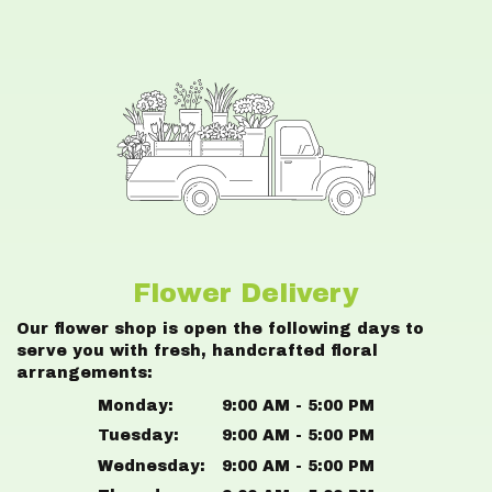
Flower Delivery
Our flower shop is open the following days to
serve you with fresh, handcrafted floral
arrangements:
Monday:
9:00 AM - 5:00 PM
Tuesday:
9:00 AM - 5:00 PM
Wednesday:
9:00 AM - 5:00 PM