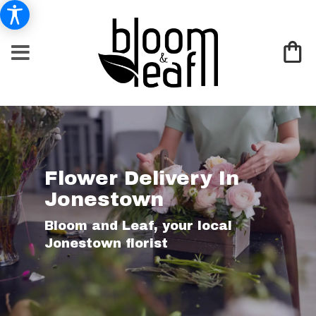
Flower Delivery In
Jonestown
Bloom and Leaf, your local
Jonestown florist