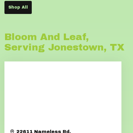
Shop All
Bloom And Leaf,
Serving Jonestown, TX
22611 Nameless Rd.