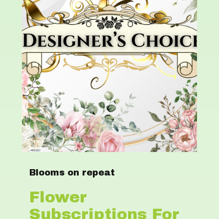
Blooms on repeat
Flower
Subscriptions For