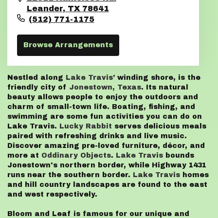
Leander,
TX
78641
(512) 771-1175
Browse Arrangements
Nestled along
Lake Travis
’ winding shore, is the
friendly city of
Jonestown, Texas
. Its natural
beauty allows people to enjoy the outdoors and
charm of small-town life. Boating, fishing, and
swimming are some fun activities you can do on
Lake Travis.
Lucky Rabbit
serves delicious meals
paired with refreshing drinks and live music.
Discover amazing pre-loved furniture, décor, and
more at
Oddinary Objects
.
Lake Travis
bounds
Jonestown's northern border, while Highway 1431
runs near the southern border.
Lake Travis
homes
and hill country landscapes are found to the east
and west respectively.
Bloom and Leaf is famous for our unique and