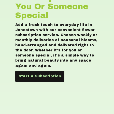
You Or Someone
Special
Add a fresh touch to everyday life in
Jonestown with our convenient flower
subscription service. Choose weekly or
monthly deliveries of seasonal blooms,
hand-arranged and delivered right to
the door. Whether it's for you or
someone special, it's a simple way to
bring natural beauty into any space
again and again.
Start a Subscription