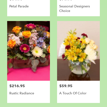
Petal Parade
Seasonal Designers
Choice
$216.95
$59.95
Rustic Radiance
A Touch Of Color