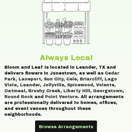
Always Local
Bloom and Leaf is located in Leander, TX and
delivers flowers in Jonestown, as well as
Cedar
Park
,
Laneport
,
Sun City
,
Cele
,
Briarcliff
,
Lago
Vista
,
Leander
,
Jollyville
,
Spicewood
,
Volente
,
Oatmeal
,
Brushy Creek
,
Liberty Hill
,
Georgetown
,
Round Rock
and
Point Venture
. All arrangements
are professionally delivered to homes, offices,
and event venues throughout these
neighborhoods.
Browse Arrangements