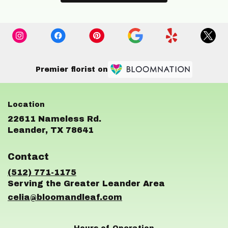
Premier florist on
22611 Nameless Rd.
(link
Leander, TX 78641
opens
in
Contact
a
new
(512) 771-1175
window)
celia@bloomandleaf.com