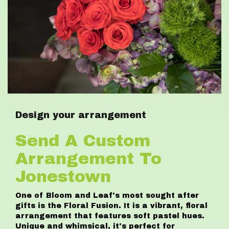
Design your arrangement
Send A Custom
Arrangement To
Jonestown
One of Bloom and Leaf's most sought after
gifts is the Floral Fusion. It is a vibrant, floral
arrangement that features soft pastel hues.
Unique and whimsical, it's perfect for