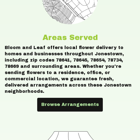
Areas Served
Bloom and Leaf offers local flower delivery to
homes and businesses throughout Jonestown,
including zip codes 78641, 78645, 78654, 78734,
78669 and surrounding areas. Whether you're
sending flowers to a residence, office, or
commercial location, we guarantee fresh,
delivered arrangements across these Jonestown
neighborhoods.
Browse Arrangements