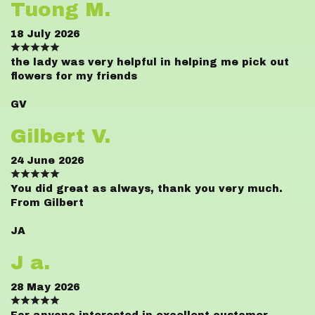
Tuong M.
18 July 2026
the lady was very helpful in helping me pick out
flowers for my friends
GV
Gilbert V.
24 June 2026
You did great as always, thank you very much.
From Gilbert
JA
J a.
28 May 2026