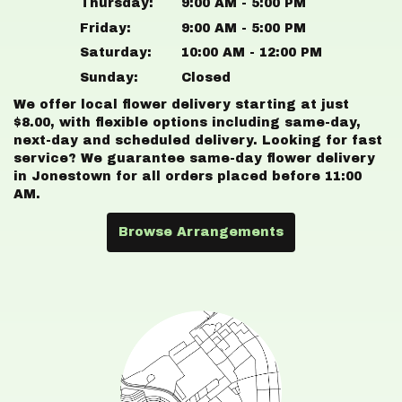
Thursday:
9:00 AM - 5:00 PM
Friday:
9:00 AM - 5:00 PM
Saturday:
10:00 AM - 12:00 PM
Sunday:
Closed
We offer local flower delivery starting at just
$8.00, with flexible options including same-day,
next-day and scheduled delivery. Looking for fast
service? We guarantee same-day flower delivery
in Jonestown for all orders placed before 11:00
AM.
Browse Arrangements