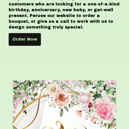
customers who are looking for a one-of-a-kind
birthday, anniversary, new baby, or get-well
present. Peruse our website to order a
bouquet, or give us a call to work with us to
design something truly special.
Order Now