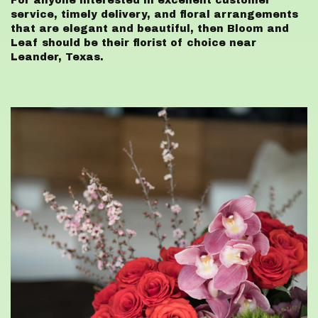
For anyone interested in excellent customer
service, timely delivery, and floral arrangements
that are elegant and beautiful, then Bloom and
Leaf should be their florist of choice near
Leander, Texas.