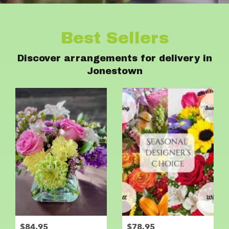
Best Sellers
Discover arrangements for delivery in
Jonestown
$84.95
$78.95