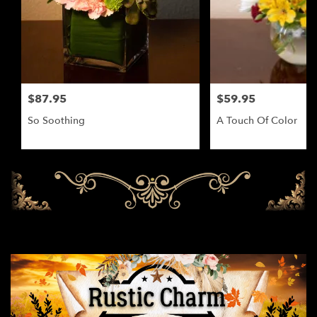
$87.95
$59.95
So Soothing
A Touch Of Color