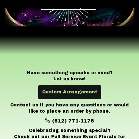
Have something specific in mind?
Let us know!
Custom Arrangement
Contact us if you have any questions or would
like to place an order by phone.
(512) 771-1175
Celebrating something special?
Check out our Full Service Event Florals for