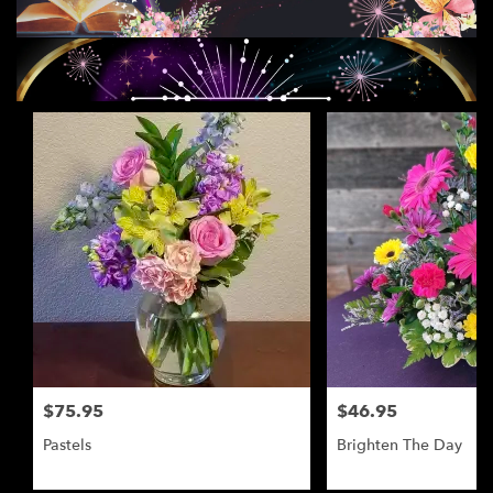
$75.95
$46.95
Pastels
Brighten The Day