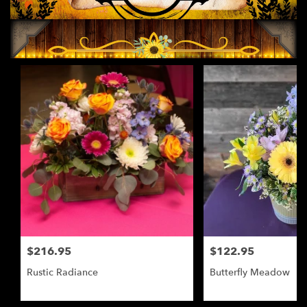
$216.95
$122.95
Rustic Radiance
Butterfly Meadow