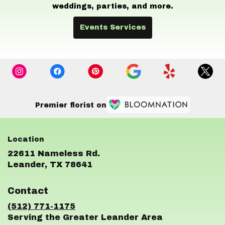
weddings, parties, and more.
Events Services
Premier florist on
22611 Nameless Rd.
(link
Leander, TX 78641
opens
in
Contact
a
new
(512) 771-1175
window)