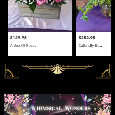
$129.95
$252.95
A Box Of Roses
Calla Lily Bowl