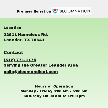
Premier florist on
22611 Nameless Rd.
(link
Leander, TX 78641
opens
in
Contact
a
new
(512) 771-1175
window)
celia@bloomandleaf.com
Hours of Operation
Monday - Friday 9:00 am - 5:00 pm
Saturday 10: 00 am to 12:00 pm