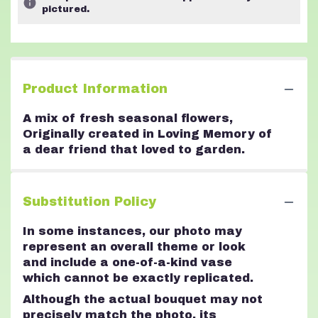
pictured.
Product Information
A mix of fresh seasonal flowers,
Originally created in Loving Memory of
a dear friend that loved to garden.
Substitution Policy
In some instances, our photo may
represent an overall theme or look
and include a one-of-a-kind vase
which cannot be exactly replicated.
Although the actual bouquet may not
precisely match the photo, its