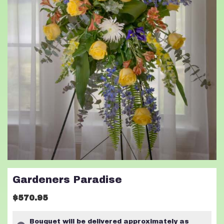
Gardeners Paradise
$570.95
Bouquet will be delivered approximately as