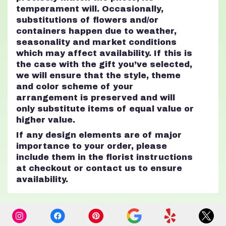
temperament will. Occasionally,
substitutions of flowers and/or
containers happen due to weather,
seasonality and market conditions
which may affect availability. If this is
the case with the gift you’ve selected,
we will ensure that the style, theme
and color scheme of your
arrangement is preserved and will
only substitute items of equal value or
higher value.
If any design elements are of major
importance to your order, please
include them in the florist instructions
at checkout or contact us to ensure
availability.