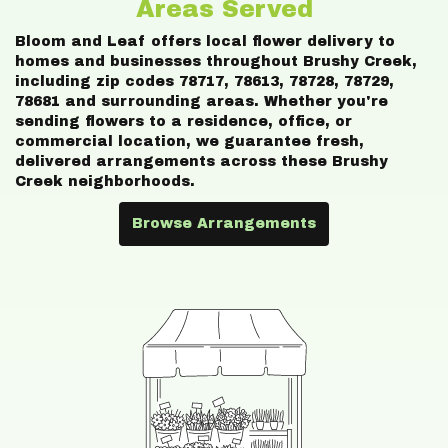
Areas Served
Bloom and Leaf offers local flower delivery to
homes and businesses throughout Brushy Creek,
including zip codes 78717, 78613, 78728, 78729,
78681 and surrounding areas. Whether you're
sending flowers to a residence, office, or
commercial location, we guarantee fresh,
delivered arrangements across these Brushy
Creek neighborhoods.
Browse Arrangements