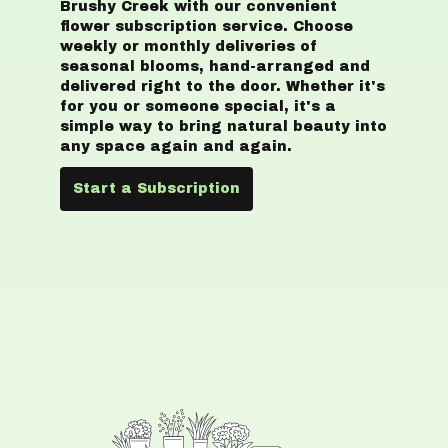
Brushy Creek with our convenient
flower subscription service. Choose
weekly or monthly deliveries of
seasonal blooms, hand-arranged and
delivered right to the door. Whether it's
for you or someone special, it's a
simple way to bring natural beauty into
any space again and again.
Start a Subscription