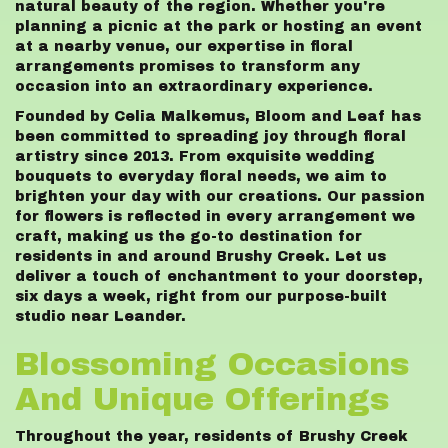
natural beauty of the region. Whether you're
planning a picnic at the park or hosting an event
at a nearby venue, our expertise in floral
arrangements promises to transform any
occasion into an extraordinary experience.
Founded by Celia Malkemus, Bloom and Leaf has
been committed to spreading joy through floral
artistry since 2013. From exquisite wedding
bouquets to everyday floral needs, we aim to
brighten your day with our creations. Our passion
for flowers is reflected in every arrangement we
craft, making us the go-to destination for
residents in and around Brushy Creek. Let us
deliver a touch of enchantment to your doorstep,
six days a week, right from our purpose-built
studio near Leander.
Blossoming Occasions
And Unique Offerings
Throughout the year, residents of Brushy Creek