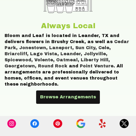
Always Local
Bloom and Leaf is located in Leander, TX and
delivers flowers in Brushy Creek, as well as
Cedar
Park
,
Jonestown
,
Laneport
,
Sun City
,
Cele
,
Briarcliff
,
Lago Vista
,
Leander
,
Jollyville
,
Spicewood
,
Volente
,
Oatmeal
,
Liberty Hill
,
Georgetown
,
Round Rock
and
Point Venture
. All
arrangements are professionally delivered to
homes, offices, and event venues throughout
these neighborhoods.
Browse Arrangements