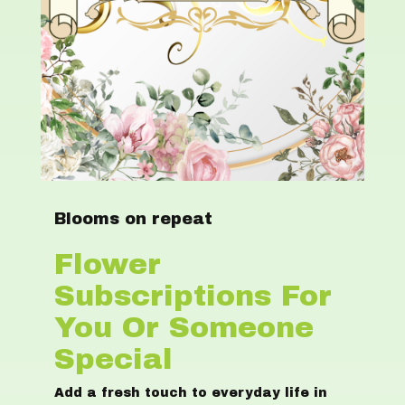
Blooms on repeat
Flower
Subscriptions For
You Or Someone
Special
Add a fresh touch to everyday life in