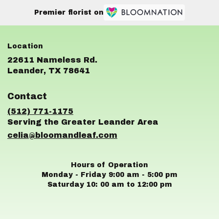
Premier florist on
22611 Nameless Rd.
(link
Leander, TX 78641
opens
in
Contact
a
new
(512) 771-1175
window)
celia@bloomandleaf.com
Hours of Operation
Monday - Friday 9:00 am - 5:00 pm
Saturday 10: 00 am to 12:00 pm