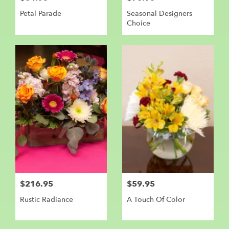
Petal Parade
Seasonal Designers
Choice
$216.95
$59.95
Rustic Radiance
A Touch Of Color