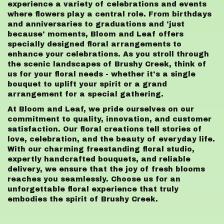
experience a variety of celebrations and events
where flowers play a central role. From birthdays
and anniversaries to graduations and 'just
because' moments, Bloom and Leaf offers
specially designed floral arrangements to
enhance your celebrations. As you stroll through
the scenic landscapes of Brushy Creek, think of
us for your floral needs - whether it's a single
bouquet to uplift your spirit or a grand
arrangement for a special gathering.
At Bloom and Leaf, we pride ourselves on our
commitment to quality, innovation, and customer
satisfaction. Our floral creations tell stories of
love, celebration, and the beauty of everyday life.
With our charming freestanding floral studio,
expertly handcrafted bouquets, and reliable
delivery, we ensure that the joy of fresh blooms
reaches you seamlessly. Choose us for an
unforgettable floral experience that truly
embodies the spirit of Brushy Creek.