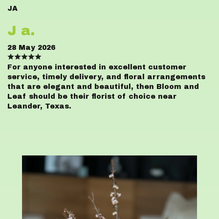
JA
J a.
28 May 2026
For anyone interested in excellent customer
service, timely delivery, and floral arrangements
that are elegant and beautiful, then Bloom and
Leaf should be their florist of choice near
Leander, Texas.