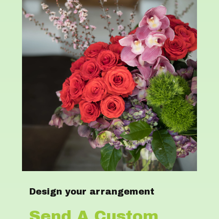
Design your arrangement
Send A Custom