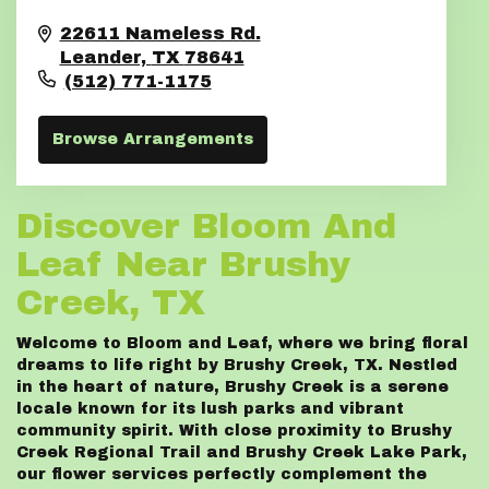
22611 Nameless Rd.
Leander,
TX
78641
(512) 771-1175
Browse Arrangements
Discover Bloom And
Leaf Near Brushy
Creek, TX
Welcome to Bloom and Leaf, where we bring floral
dreams to life right by Brushy Creek, TX. Nestled
in the heart of nature, Brushy Creek is a serene
locale known for its lush parks and vibrant
community spirit. With close proximity to Brushy
Creek Regional Trail and Brushy Creek Lake Park,
our flower services perfectly complement the