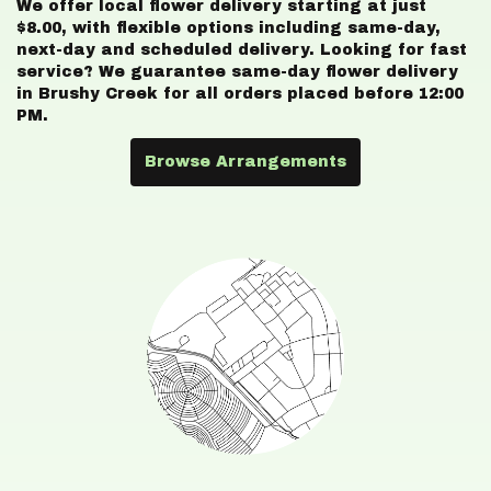
We offer local flower delivery starting at just
$8.00, with flexible options including same-day,
next-day and scheduled delivery. Looking for fast
service? We guarantee same-day flower delivery
in Brushy Creek for all orders placed before 12:00
PM.
Browse Arrangements