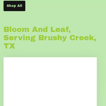
Shop All
Bloom And Leaf,
Serving Brushy Creek,
TX