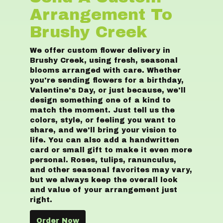
Arrangement To
Brushy Creek
We offer custom flower delivery in
Brushy Creek, using fresh, seasonal
blooms arranged with care. Whether
you're sending flowers for a birthday,
Valentine's Day, or just because, we'll
design something one of a kind to
match the moment. Just tell us the
colors, style, or feeling you want to
share, and we'll bring your vision to
life. You can also add a handwritten
card or small gift to make it even more
personal. Roses, tulips, ranunculus,
and other seasonal favorites may vary,
but we always keep the overall look
and value of your arrangement just
right.
Order Now