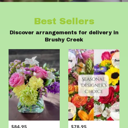
Best Sellers
Discover arrangements for delivery in
Brushy Creek
$84.95
$78.95