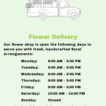
Flower Delivery
Our flower shop is open the following days to
serve you with fresh, handcrafted floral
arrangements:
Monday:
9:00 AM - 5:00 PM
Tuesday:
9:00 AM - 5:00 PM
Wednesday:
9:00 AM - 5:00 PM
Thursday:
9:00 AM - 5:00 PM
Friday:
9:00 AM - 5:00 PM
Saturday:
10:00 AM - 12:00 PM
Sunday:
Closed