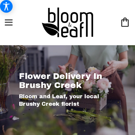
Flower Delivery In
Brushy Creek
Bloom and Leaf, your local
Brushy Creek florist