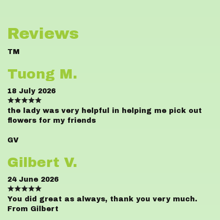
Reviews
TM
Tuong M.
18 July 2026
the lady was very helpful in helping me pick out
flowers for my friends
GV
Gilbert V.
24 June 2026
You did great as always, thank you very much.
From Gilbert