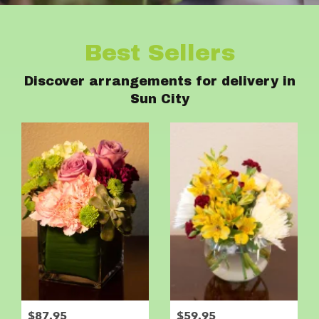
Best Sellers
Discover arrangements for delivery in
Sun City
$87.95
$59.95