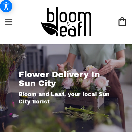
Flower Delivery In
Sun City
Bloom and Leaf, your local Sun
City florist