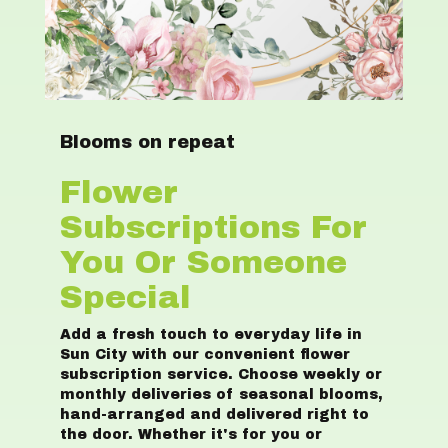
Blooms on repeat
Flower
Subscriptions For
You Or Someone
Special
Add a fresh touch to everyday life in
Sun City with our convenient flower
subscription service. Choose weekly or
monthly deliveries of seasonal blooms,
hand-arranged and delivered right to
the door. Whether it's for you or