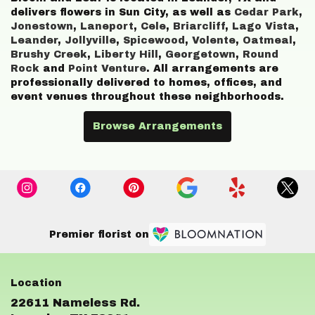
delivers flowers in Sun City, as well as
Cedar Park
,
Jonestown
,
Laneport
,
Cele
,
Briarcliff
,
Lago Vista
,
Leander
,
Jollyville
,
Spicewood
,
Volente
,
Oatmeal
,
Brushy Creek
,
Liberty Hill
,
Georgetown
,
Round
Rock
and
Point Venture
. All arrangements are
professionally delivered to homes, offices, and
event venues throughout these neighborhoods.
Browse Arrangements
Premier florist on
22611 Nameless Rd.