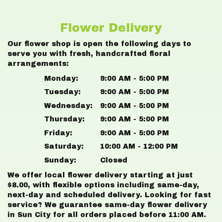
Flower Delivery
Our flower shop is open the following days to
serve you with fresh, handcrafted floral
arrangements:
Monday:
9:00 AM - 5:00 PM
Tuesday:
9:00 AM - 5:00 PM
Wednesday:
9:00 AM - 5:00 PM
Thursday:
9:00 AM - 5:00 PM
Friday:
9:00 AM - 5:00 PM
Saturday:
10:00 AM - 12:00 PM
Sunday:
Closed
We offer local flower delivery starting at just
$8.00, with flexible options including same-day,
next-day and scheduled delivery. Looking for fast
service? We guarantee same-day flower delivery
in Sun City for all orders placed before 11:00 AM.