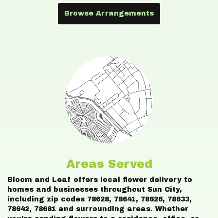
Browse Arrangements
Areas Served
Bloom and Leaf offers local flower delivery to
homes and businesses throughout Sun City,
including zip codes 78628, 78641, 78626, 78633,
78642, 78681 and surrounding areas. Whether