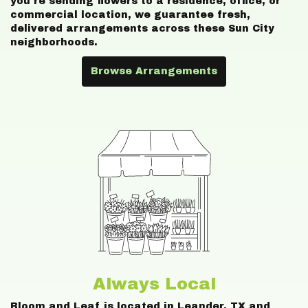
you're sending flowers to a residence, office, or
commercial location, we guarantee fresh,
delivered arrangements across these Sun City
neighborhoods.
Browse Arrangements
Always Local
Bloom and Leaf is located in Leander, TX and