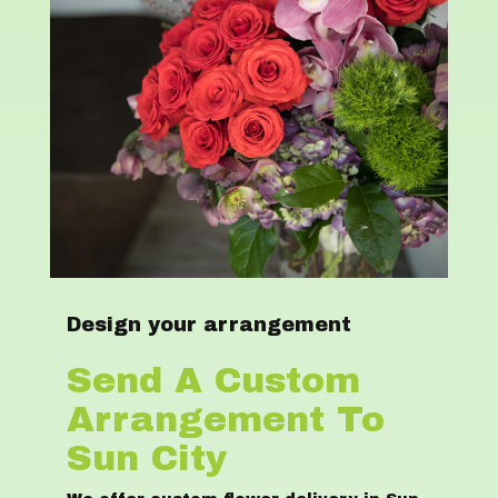
Design your arrangement
Send A Custom
Arrangement To
Sun City