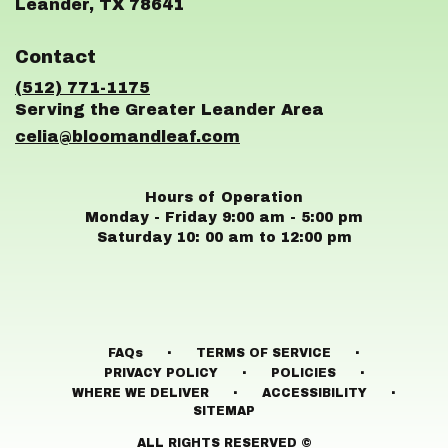
(link
Leander, TX 78641
opens
in
Contact
a
new
(512) 771-1175
window)
celia@bloomandleaf.com
Hours of Operation
Monday - Friday 9:00 am - 5:00 pm
Saturday 10: 00 am to 12:00 pm
·
·
FAQs
TERMS OF SERVICE
·
·
PRIVACY POLICY
POLICIES
·
·
WHERE WE DELIVER
ACCESSIBILITY
SITEMAP
ALL RIGHTS RESERVED ©