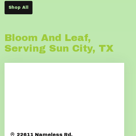
Shop All
Bloom And Leaf,
Serving Sun City, TX
22611 Nameless Rd.