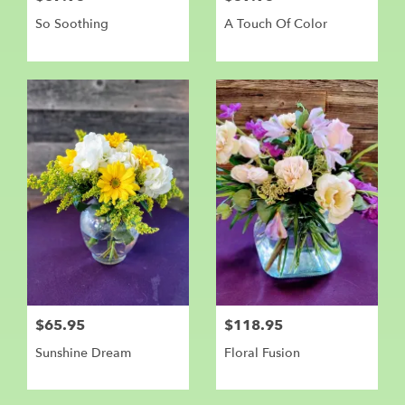
So Soothing
A Touch Of Color
$65.95
$118.95
Sunshine Dream
Floral Fusion