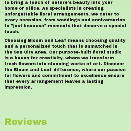
to bring a touch of nature's beauty into your
home or office. As specialists in creating
unforgettable floral arrangements, we cater to
every occasion, from weddings and anniversaries
to "just because" moments that deserve a special
touch.
Choosing Bloom and Leaf means choosing quality
and a personalized touch that is unmatched in
the Sun City area. Our purpose-built floral studio
is a haven for creativity, where we transform
fresh flowers into stunning works of art. Discover
the Bloom and Leaf difference, where our passion
for flowers and commitment to excellence ensure
that every arrangement leaves a lasting
impression.
Reviews