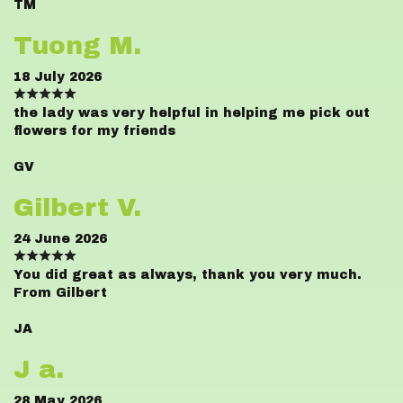
TM
Tuong M.
18 July 2026
the lady was very helpful in helping me pick out
flowers for my friends
GV
Gilbert V.
24 June 2026
You did great as always, thank you very much.
From Gilbert
JA
J a.
28 May 2026