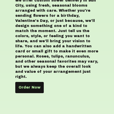
We offer custom flower delivery in Sun
City, using fresh, seasonal blooms
arranged with care. Whether you're
sending flowers for a birthday,
Valentine's Day, or just because, we'll
design something one of a kind to
match the moment. Just tell us the
colors, style, or feeling you want to
share, and we'll bring your vision to
life. You can also add a handwritten
card or small gift to make it even more
personal. Roses, tulips, ranunculus,
and other seasonal favorites may vary,
but we always keep the overall look
and value of your arrangement just
right.
Order Now