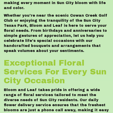
making every moment in Sun City bloom with life
and color.
Whether you're near the scenic Cowan Creek Golf
Club or enjoying the tranquility of the Sun City
Texas Park, Bloom and Leaf is here to serve your
floral needs. From birthdays and anniversaries to
simple gestures of appreciation, let us help you
celebrate life's special occasions with our
handcrafted bouquets and arrangements that
speak volumes about your sentiments.
Exceptional Floral
Services For Every Sun
City Occasion
Bloom and Leaf takes pride in offering a wide
range of floral services tailored to meet the
diverse needs of Sun City residents. Our daily
flower delivery service ensures that the freshest
blooms are just a phone call away, making it easy