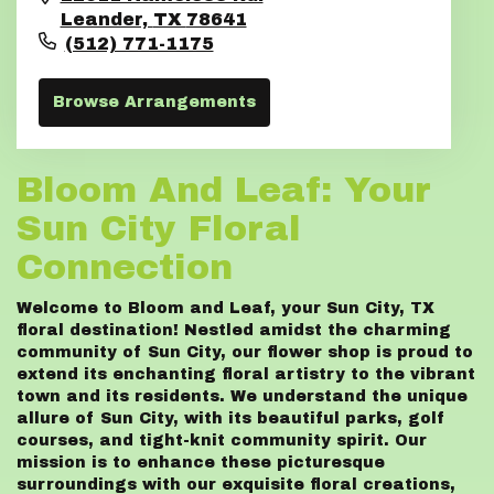
Leander,
TX
78641
(512) 771-1175
Browse Arrangements
Bloom And Leaf: Your
Sun City Floral
Connection
Welcome to Bloom and Leaf, your Sun City, TX
floral destination! Nestled amidst the charming
community of Sun City, our flower shop is proud to
extend its enchanting floral artistry to the vibrant
town and its residents. We understand the unique
allure of Sun City, with its beautiful parks, golf
courses, and tight-knit community spirit. Our
mission is to enhance these picturesque
surroundings with our exquisite floral creations,