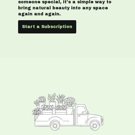
someone special, it's a simple way to
bring natural beauty into any space
again and again.
Start a Subscription