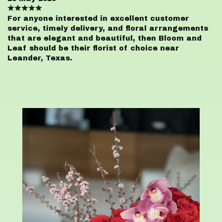
For anyone interested in excellent customer
service, timely delivery, and floral arrangements
that are elegant and beautiful, then Bloom and
Leaf should be their florist of choice near
Leander, Texas.