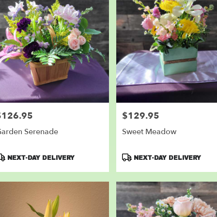
$126.95
$129.95
rice:
Price:
arden Serenade
Sweet Meadow
roduct
Product
NEXT-DAY DELIVERY
NEXT-DAY DELIVERY
ags:
Tags: