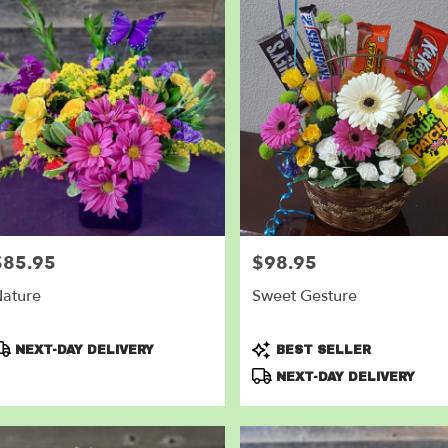
$85.95
$98.95
rice:
Price:
ature
Sweet Gesture
roduct
Product
NEXT-DAY DELIVERY
BEST SELLER
ags:
Tags:
NEXT-DAY DELIVERY