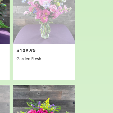
$109.95
Price:
Garden Fresh