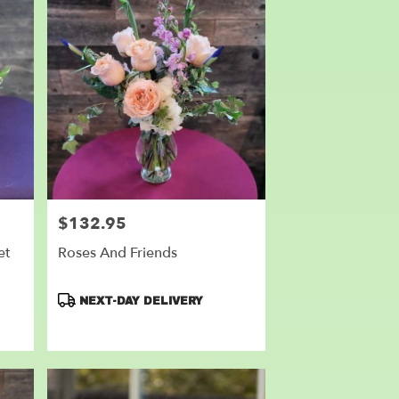
$132.95
Price:
et
Roses And Friends
Product
NEXT-DAY DELIVERY
Tags: