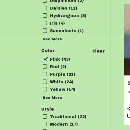
Delphinium (2)
Daisies (11)
Hydrangeas (5)
Iris (4)
Succulents (1)
See More
Color
clear
Pink (43)
Red (2)
Purple (21)
White (24)
P
Yellow (14)
P
See More
P
Style
T
Traditional (22)
Modern (17)