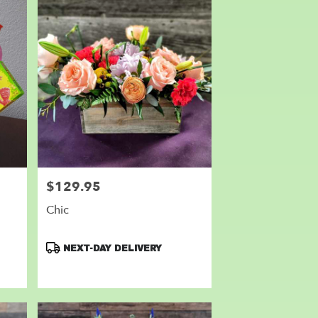
$129.95
Price:
Chic
Product
NEXT-DAY DELIVERY
Tags: