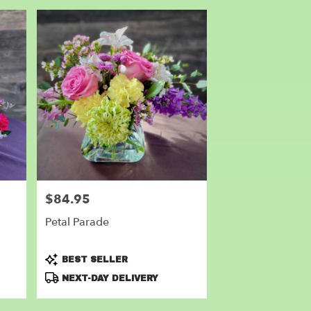
$84.95
Price:
Petal Parade
Product
BEST SELLER
Tags:
NEXT-DAY DELIVERY