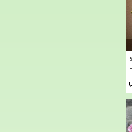
P
P
T