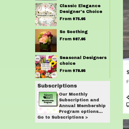
Classic Elegance
Designer's Choice
From
$75.95
So Soothing
From
$87.95
Seasonal Designers
choice
From
$78.95
P
F
Subscriptions
Our Monthly
P
Subscription and
T
Annual Membership
Program options
Go to Subscriptions >
are designed for
customers who love
having flowers in