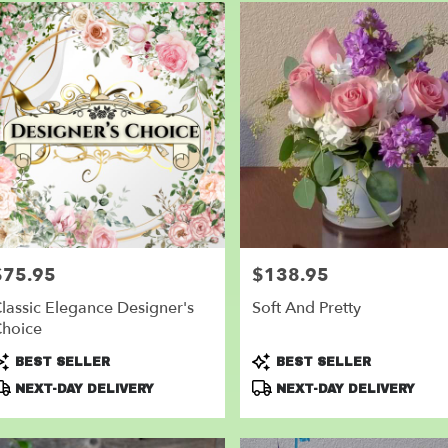
$75.95
$138.95
rice:
Price:
lassic Elegance Designer's
Soft And Pretty
hoice
roduct
Product
BEST SELLER
BEST SELLER
ags:
Tags:
NEXT-DAY DELIVERY
NEXT-DAY DELIVERY