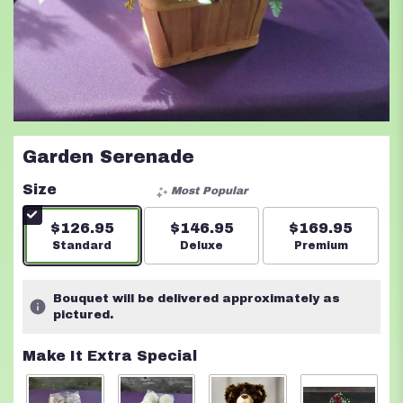
Garden Serenade
Size
Most Popular
$126.95
$146.95
$169.95
Arrangement size
Standard
Arrangement size
Deluxe
Arrangement s
Premium
Bouquet will be delivered approximately as
pictured.
Make It Extra Special