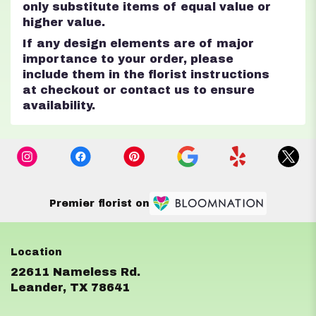
only substitute items of equal value or
higher value.
If any design elements are of major
importance to your order, please
include them in the florist instructions
at checkout or contact us to ensure
availability.
Premier florist on
22611 Nameless Rd.
(link
Leander, TX 78641
opens
in