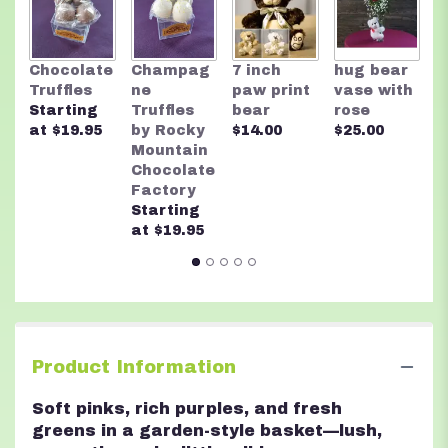
R
Chocolate
Champag
7 inch
hug bear
M
Truffles
ne
paw print
vase with
C
Starting
Truffles
bear
rose
F
at $19.95
by Rocky
$14.00
$25.00
A
Mountain
n
Chocolate
$
Factory
Starting
at $19.95
Product Information
Soft pinks, rich purples, and fresh
greens in a garden-style basket—lush,