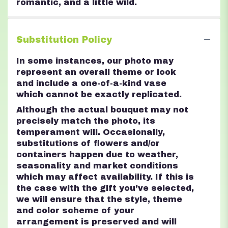
romantic, and a little wild.
Substitution Policy
In some instances, our photo may
represent an overall theme or look
and include a one-of-a-kind vase
which cannot be exactly replicated.
Although the actual bouquet may not
precisely match the photo, its
temperament will. Occasionally,
substitutions of flowers and/or
containers happen due to weather,
seasonality and market conditions
which may affect availability. If this is
the case with the gift you’ve selected,
we will ensure that the style, theme
and color scheme of your
arrangement is preserved and will