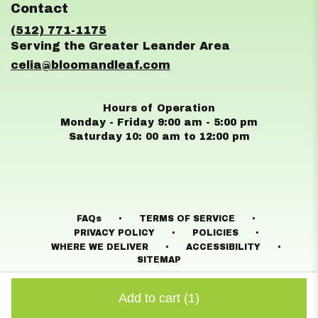
Contact
a
new
(512) 771-1175
window)
celia@bloomandleaf.com
Hours of Operation
Monday - Friday 9:00 am - 5:00 pm
Saturday 10: 00 am to 12:00 pm
·
·
FAQs
TERMS OF SERVICE
·
·
PRIVACY POLICY
POLICIES
·
·
WHERE WE DELIVER
ACCESSIBILITY
SITEMAP
ALL RIGHTS RESERVED ©
Add to cart
(1)