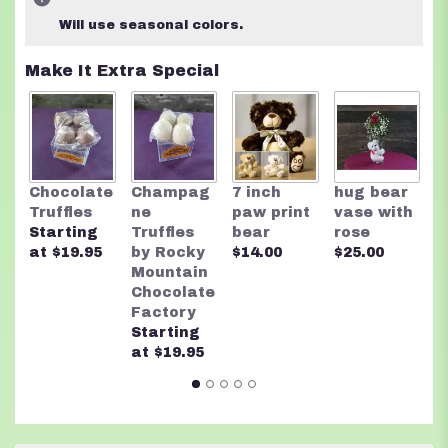
Read
reviews
Will use seasonal colors.
by
clicking
Make It Extra Special
here.
This
link
will
scroll
down
R
Chocolate
Champag
7 inch
hug bear
this
M
Truffles
ne
paw print
vase with
page
C
Starting
Truffles
bear
rose
to
F
at $19.95
by Rocky
$14.00
$25.00
the
A
Mountain
reviews
n
Chocolate
section
$
Factory
for
Starting
"Roses
at $19.95
and
More".