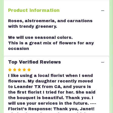
Product Information
Roses, alstroemeria, and carnations
with trendy greenery.
We will use seasonal colors.
This is a great mix of flowers for any
occasion
Top Verified Reviews
Rated
5
I like using a local florist when I send
out
flowers. My daughter recently moved
of
to Leander TX from CA, and yours is
5
the first florist I tried for her. She said
stars
the bouquet is beautiful. Thank you. I
will use your services in the future. ----
Florist's Response: Thank you, Janet!