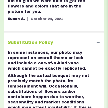
5
am so glad we were able to get the
stars
flowers and colors that are in the
picture for you.
Susan A.
October 24, 2021
Substitution Policy
In some instances, our photo may
represent an overall theme or look
and include a one-of-a-kind vase
which cannot be exactly replicated.
Although the actual bouquet may not
precisely match the photo, its
temperament will. Occasionally,
substitutions of flowers and/or
containers happen due to weather,
seasonality and market conditions
which may affect availability. If this is