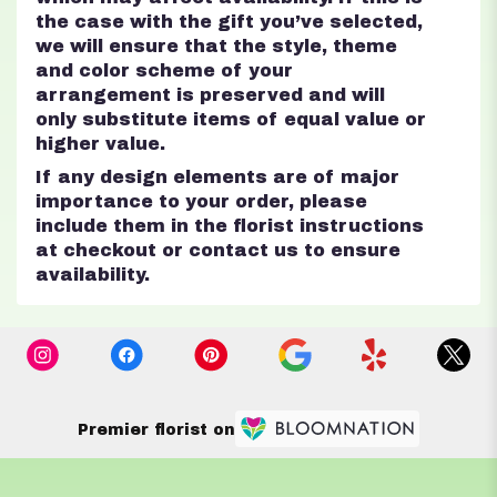
the case with the gift you’ve selected,
we will ensure that the style, theme
and color scheme of your
arrangement is preserved and will
only substitute items of equal value or
higher value.
If any design elements are of major
importance to your order, please
include them in the florist instructions
at checkout or contact us to ensure
availability.
Premier florist on