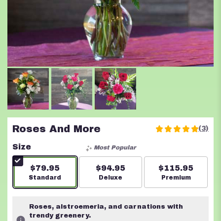
Roses And More
(3)
5
out
Size
Most Popular
of
5
$79.95
$94.95
$115.95
stars
Arrangement size
Standard
Arrangement size
Deluxe
Arrangement s
Premium
based
on
3
Roses, alstroemeria, and carnations with
ratings.
trendy greenery.