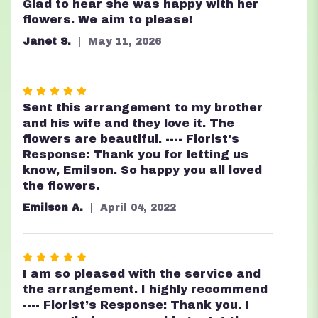
Glad to hear she was happy with her
flowers. We aim to please!
Janet S.
May 11, 2026
Rated
5
Sent this arrangement to my brother
out
and his wife and they love it. The
of
flowers are beautiful. ---- Florist's
5
Response: Thank you for letting us
stars
know, Emilson. So happy you all loved
the flowers.
Emilson A.
April 04, 2022
Rated
5
I am so pleased with the service and
out
the arrangement. I highly recommend
of
---- Florist’s Response: Thank you. I