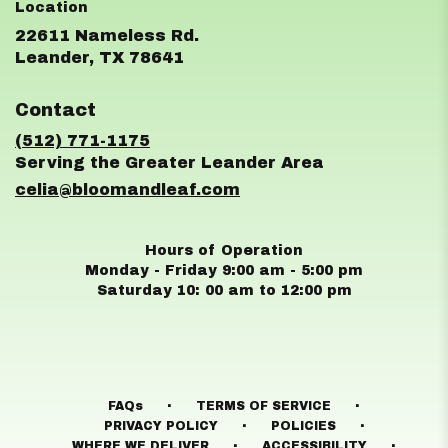
22611 Nameless Rd.
(link
Leander, TX 78641
opens
in
Contact
a
new
(512) 771-1175
window)
celia@bloomandleaf.com
Hours of Operation
Monday - Friday 9:00 am - 5:00 pm
Saturday 10: 00 am to 12:00 pm
·
·
FAQs
TERMS OF SERVICE
·
·
PRIVACY POLICY
POLICIES
·
·
WHERE WE DELIVER
ACCESSIBILITY