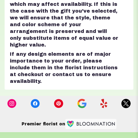
which may affect availability. If this is
the case with the gift you’ve selected,
we will ensure that the style, theme
and color scheme of your
arrangement is preserved and will
only substitute items of equal value or
higher value.
If any design elements are of major
importance to your order, please
include them in the florist instructions
at checkout or contact us to ensure
availability.
Premier florist on