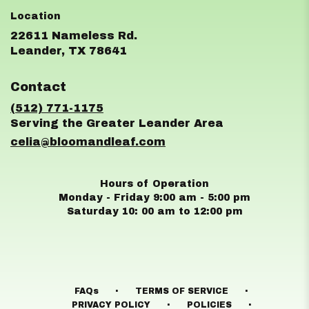
22611 Nameless Rd.
(link
Leander, TX 78641
opens
in
Contact
a
new
(512) 771-1175
window)
celia@bloomandleaf.com
Hours of Operation
Monday - Friday 9:00 am - 5:00 pm
Saturday 10: 00 am to 12:00 pm
·
·
FAQs
TERMS OF SERVICE
·
·
PRIVACY POLICY
POLICIES