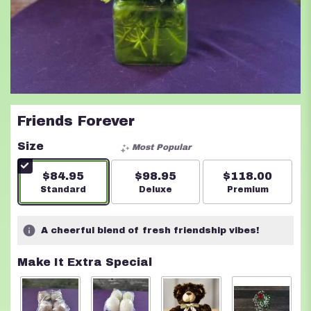
Friends Forever
Size
Most Popular
$84.95
$98.95
$118.00
Arrangement size
Standard
Arrangement size
Deluxe
Arrangement s
Premium
A cheerful blend of fresh friendship vibes!
Make It Extra Special