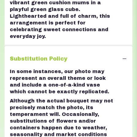
vibrant green cushion mums in a
playful green glass cube.
Lighthearted and full of charm, this
arrangement is perfect for
celebrating sweet connections and
everyday joy.
Substitution Policy
In some instances, our photo may
represent an overall theme or look
and include a one-of-a-kind vase
which cannot be exactly replicated.
Although the actual bouquet may not
precisely match the photo, its
temperament will. Occasionally,
substitutions of flowers and/or
containers happen due to weather,
seasonality and market conditions