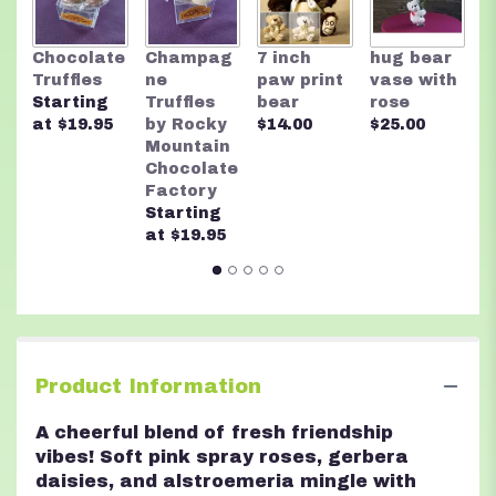
R
Chocolate
Champag
7 inch
hug bear
M
Truffles
ne
paw print
vase with
C
Starting
Truffles
bear
rose
F
at $19.95
by Rocky
$14.00
$25.00
A
Mountain
n
Chocolate
$
Factory
Starting
at $19.95
Product Information
A cheerful blend of fresh friendship
vibes! Soft pink spray roses, gerbera
daisies, and alstroemeria mingle with