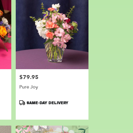
$79.95
Price:
Pure Joy
Product
SAME-DAY DELIVERY
Tags: