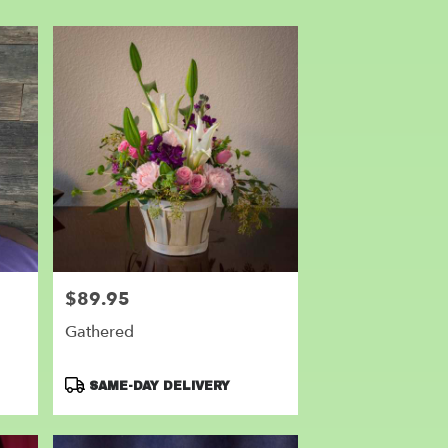
$89.95
Price:
Gathered
Product
SAME-DAY DELIVERY
Tags: