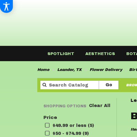
SPOTLIGHT
AESTHETICS
BOT
Home
Leander, TX
Flower Delivery
Bir
Search
Go
BROW
catalog
Le
Clear All
SHOPPING OPTIONS
Best
B
Price
Flor
in
$49.99 or less (5)
Ite
Lean
$50 - $74.99 (9)
TX