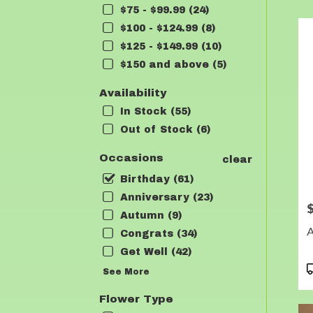
$75 - $99.99 (24)
Flow
deli
$100 - $124.99 (8)
in
$125 - $149.99 (10)
Lea
$150 and above (5)
fro
loca
Availability
flori
in
In Stock (55)
Lea
Out of Stock (6)
.
Sam
Occasions
clear
day
Birthday (61)
flow
deli
Anniversary (23)
P
avai
Autumn (9)
Lean
A
Congrats (34)
TX
Lea
Get Well (42)
TX
P
See More
T
Flower Type