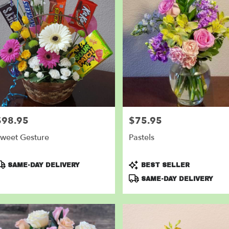
$98.95
$75.95
rice:
Price:
weet Gesture
Pastels
roduct
Product
SAME-DAY DELIVERY
BEST SELLER
ags:
Tags:
SAME-DAY DELIVERY