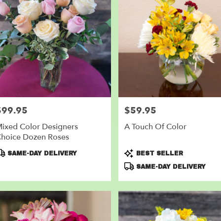
$99.95
$59.95
rice:
Price:
ixed Color Designers
A Touch Of Color
hoice Dozen Roses
roduct
Product
SAME-DAY DELIVERY
BEST SELLER
ags:
Tags:
SAME-DAY DELIVERY