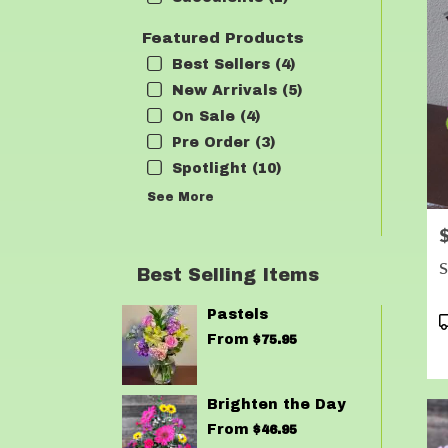
Featured Products
Best Sellers (4)
New Arrivals (5)
On Sale (4)
Pre Order (3)
Spotlight (10)
See More
P
S
Best Selling Items
Pastels
P
T
From
$75.95
Brighten the Day
From
$46.95