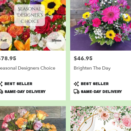
$78.95
$46.95
rice:
Price:
easonal Designers Choice
Brighten The Day
roduct
Product
BEST SELLER
BEST SELLER
ags:
Tags:
SAME-DAY DELIVERY
SAME-DAY DELIVERY