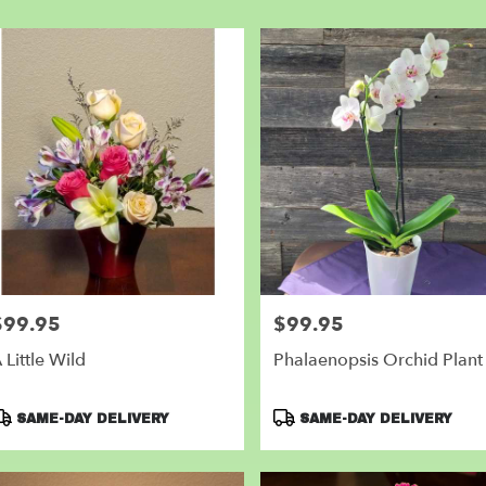
er
very
nder
m
l
sts
nder
e
er
very
$99.95
$99.95
rice:
Price:
lable
der,
 Little Wild
Phalaenopsis Orchid Plant
nder
,
roduct
Product
SAME-DAY DELIVERY
SAME-DAY DELIVERY
ags:
Tags: