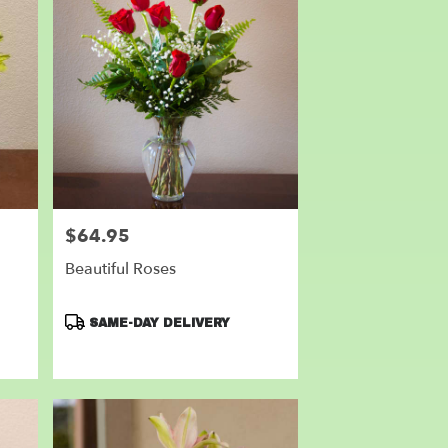
$64.95
Price:
Beautiful Roses
Product
SAME-DAY DELIVERY
Tags: