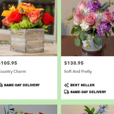
$105.95
$138.95
rice:
Price:
ountry Charm
Soft And Pretty
roduct
Product
SAME-DAY DELIVERY
BEST SELLER
ags:
Tags:
SAME-DAY DELIVERY