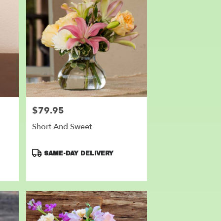
$79.95
Price:
Short And Sweet
Product
SAME-DAY DELIVERY
Tags: