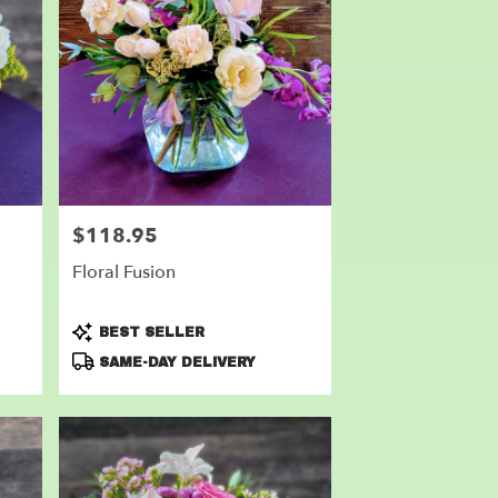
$118.95
Price:
Floral Fusion
Product
BEST SELLER
Tags:
SAME-DAY DELIVERY