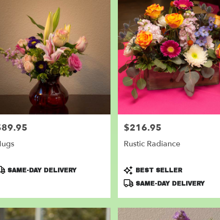
$89.95
$216.95
rice:
Price:
Hugs
Rustic Radiance
roduct
Product
SAME-DAY DELIVERY
BEST SELLER
ags:
Tags:
SAME-DAY DELIVERY