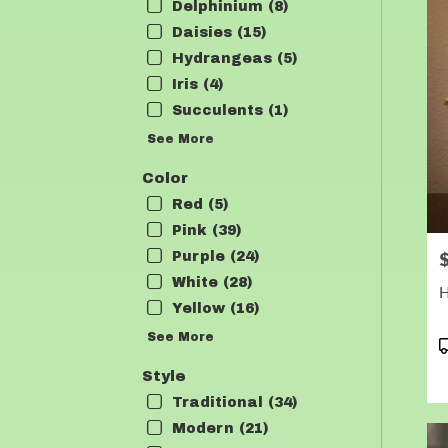
Delphinium (8)
Daisies (15)
Hydrangeas (5)
Iris (4)
Succulents (1)
See More
Color
Red (5)
Pink (39)
P
Purple (24)
White (28)
Yellow (16)
See More
P
T
Style
Traditional (34)
Modern (21)