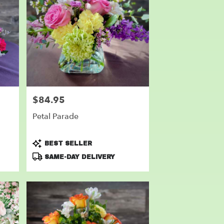
$84.95
Price:
Petal Parade
Product
BEST SELLER
Tags:
SAME-DAY DELIVERY