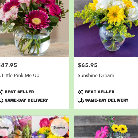
$47.95
$65.95
rice:
Price:
 Little Pink Me Up
Sunshine Dream
roduct
Product
BEST SELLER
BEST SELLER
ags:
Tags:
SAME-DAY DELIVERY
SAME-DAY DELIVERY