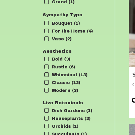
Grand (1)
Sympathy Type
Bouquet (1)
For the Home (4)
Vase (2)
Aesthetics
Bold (3)
Rustic (6)
P
Whimsical (13)
Classic (12)
C
Modern (3)
P
Live Botanicals
T
Dish Gardens (1)
Houseplants (3)
Orchids (1)
Succulents (1)