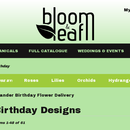
My
ANICALS
FULL CATALOGUE
WEDDINGS & EVENTS
thday
Roses
Lilies
Orchids
Hydrang
SE BY:
Sympathy
ander Birthday Flower Delivery
irthday Designs
ists
ms 1-48 of 61
der,