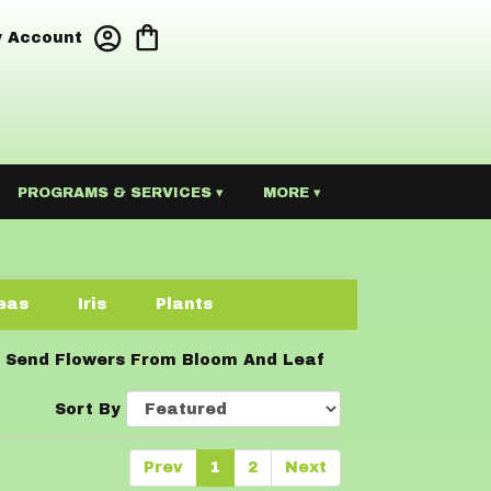
 Account
PROGRAMS & SERVICES ▾
MORE ▾
eas
Iris
Plants
Send Flowers From Bloom And Leaf
Sort By
Prev
1
2
Next