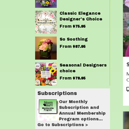
Classic Elegance
Designer's Choice
From
$75.95
So Soothing
From
$87.95
P
Seasonal Designers
choice
M
From
$78.95
C
P
Subscriptions
T
Our Monthly
Subscription and
Annual Membership
Program options
Go to Subscriptions >
are designed for