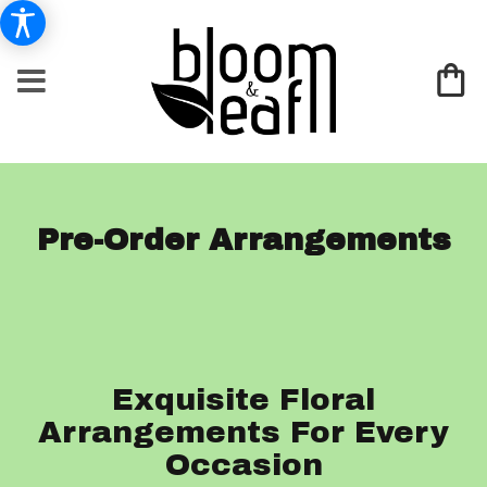
Pre-Order Arrangements
Exquisite Floral
Arrangements For Every
Occasion