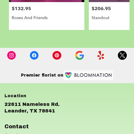
$132.95
$206.95
Roses And Friends
Standout
Premier florist on
22611 Nameless Rd.
(link
Leander, TX 78641
opens
in
Contact
a
new