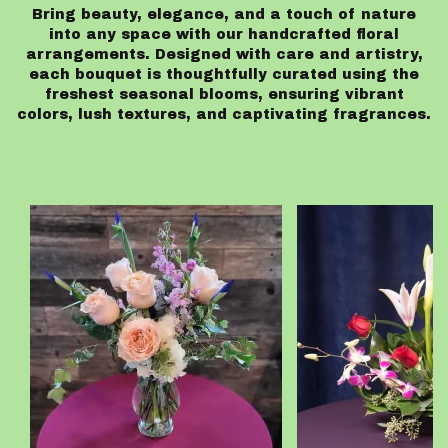
Bring beauty, elegance, and a touch of nature
into any space with our handcrafted floral
arrangements. Designed with care and artistry,
each bouquet is thoughtfully curated using the
freshest seasonal blooms, ensuring vibrant
colors, lush textures, and captivating fragrances.