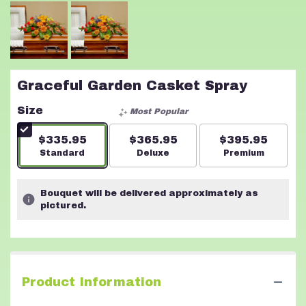
Graceful Garden Casket Spray
Size
Most Popular
$335.95
$365.95
$395.95
Arrangement size
Standard
Arrangement size
Deluxe
Arrangement s
Premium
Bouquet will be delivered approximately as
pictured.
Product Information