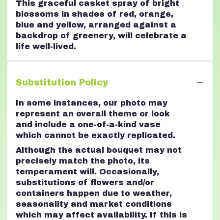
This graceful casket spray of bright
blossoms in shades of red, orange,
blue and yellow, arranged against a
backdrop of greenery, will celebrate a
life well-lived.
Substitution Policy
In some instances, our photo may
represent an overall theme or look
and include a one-of-a-kind vase
which cannot be exactly replicated.
Although the actual bouquet may not
precisely match the photo, its
temperament will. Occasionally,
substitutions of flowers and/or
containers happen due to weather,
seasonality and market conditions
which may affect availability. If this is