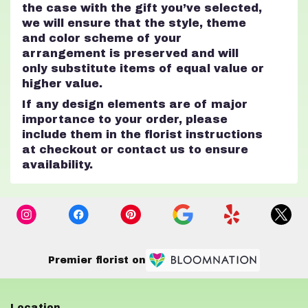
the case with the gift you’ve selected,
we will ensure that the style, theme
and color scheme of your
arrangement is preserved and will
only substitute items of equal value or
higher value.
If any design elements are of major
importance to your order, please
include them in the florist instructions
at checkout or contact us to ensure
availability.
Premier florist on