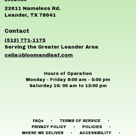
22611 Nameless Rd.
(link
Leander, TX 78641
opens
in
Contact
a
new
(512) 771-1175
window)
celia@bloomandleaf.com
Hours of Operation
Monday - Friday 9:00 am - 5:00 pm
Saturday 10: 00 am to 12:00 pm
·
·
FAQs
TERMS OF SERVICE
·
·
PRIVACY POLICY
POLICIES
·
·
WHERE WE DELIVER
ACCESSIBILITY