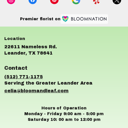
Premier florist on
22611 Nameless Rd.
(link
Leander, TX 78641
opens
in
Contact
a
new
(512) 771-1175
window)
celia@bloomandleaf.com
Hours of Operation
Monday - Friday 9:00 am - 5:00 pm
Saturday 10: 00 am to 12:00 pm