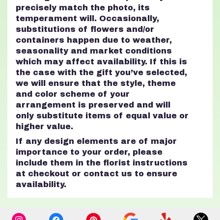
precisely match the photo, its
temperament will. Occasionally,
substitutions of flowers and/or
containers happen due to weather,
seasonality and market conditions
which may affect availability. If this is
the case with the gift you’ve selected,
we will ensure that the style, theme
and color scheme of your
arrangement is preserved and will
only substitute items of equal value or
higher value.
If any design elements are of major
importance to your order, please
include them in the florist instructions
at checkout or contact us to ensure
availability.