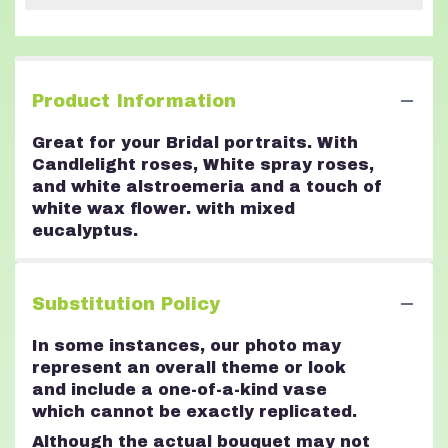
Product Information
Great for your Bridal portraits. With
Candlelight roses, White spray roses,
and white alstroemeria and a touch of
white wax flower. with mixed
eucalyptus.
Substitution Policy
In some instances, our photo may
represent an overall theme or look
and include a one-of-a-kind vase
which cannot be exactly replicated.
Although the actual bouquet may not