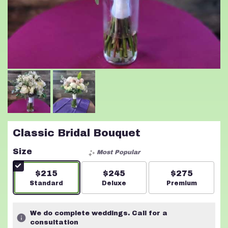
Classic Bridal Bouquet
Size
Most Popular
$215
$245
$275
Arrangement size
Standard
Arrangement size
Deluxe
Arrangement s
Premium
We do complete weddings. Call for a
consultation