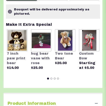
on
1
Bouquet will be delivered approximately as
ratings.
pictured.
Read
reviews
Make It Extra Special
by
clicking
here.
This
link
will
7 inch
hug bear
Two tone
Custom
F
scroll
paw print
vase with
Bear
Bow
f
down
bear
rose
$20.00
Starting
C
this
$14.00
$25.00
at $5.00
$
page
to
the
reviews
section
for
"Warm
Tones".
Product Information