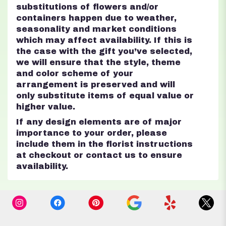
substitutions of flowers and/or
containers happen due to weather,
seasonality and market conditions
which may affect availability. If this is
the case with the gift you’ve selected,
we will ensure that the style, theme
and color scheme of your
arrangement is preserved and will
only substitute items of equal value or
higher value.
If any design elements are of major
importance to your order, please
include them in the florist instructions
at checkout or contact us to ensure
availability.