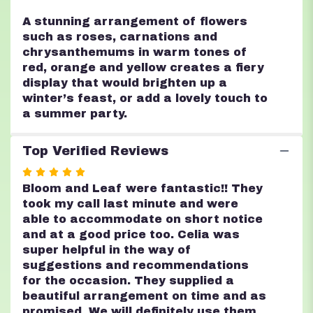
A stunning arrangement of flowers
such as roses, carnations and
chrysanthemums in warm tones of
red, orange and yellow creates a fiery
display that would brighten up a
winter’s feast, or add a lovely touch to
a summer party.
Top Verified Reviews
Rated
5
Bloom and Leaf were fantastic!! They
out
took my call last minute and were
of
able to accommodate on short notice
5
and at a good price too. Celia was
stars
super helpful in the way of
suggestions and recommendations
for the occasion. They supplied a
beautiful arrangement on time and as
promised. We will definitely use them