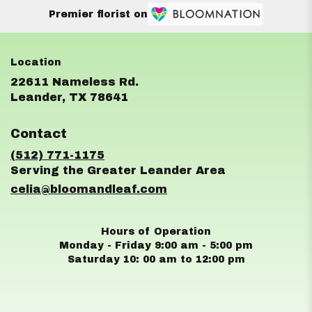
Premier florist on
22611 Nameless Rd.
(link
Leander, TX 78641
opens
in
Contact
a
new
(512) 771-1175
window)
celia@bloomandleaf.com
Hours of Operation
Monday - Friday 9:00 am - 5:00 pm
Saturday 10: 00 am to 12:00 pm