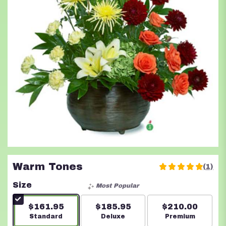
Warm Tones
(1)
5
out
Size
Most Popular
of
5
$161.95
$185.95
$210.00
stars
Arrangement size
Standard
Arrangement size
Deluxe
Arrangement s
Premium
based