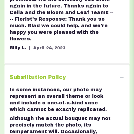
again in the future. Thanks again to
Celia and the Bloom and Leaf team!! --
-- Florist's Response: Thank you so
much. Glad we could help, and we're
happy you were pleased with the
flowers.
Billy L.
April 24, 2023
Substitution Policy
In some instances, our photo may
represent an overall theme or look
and include a one-of-a-kind vase
which cannot be exactly replicated.
Although the actual bouquet may not
precisely match the photo, its
temperament will. Occasionally,