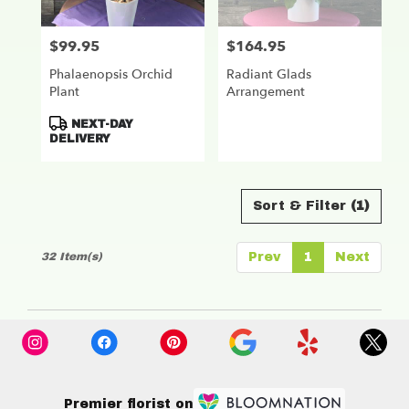
$99.95
$164.95
Price:
Price:
Phalaenopsis Orchid
Radiant Glads
Plant
Arrangement
Product
NEXT-DAY
Tags:
DELIVERY
Sort & Filter
(1)
32 Item(s)
Prev
1
Next
Premier florist on