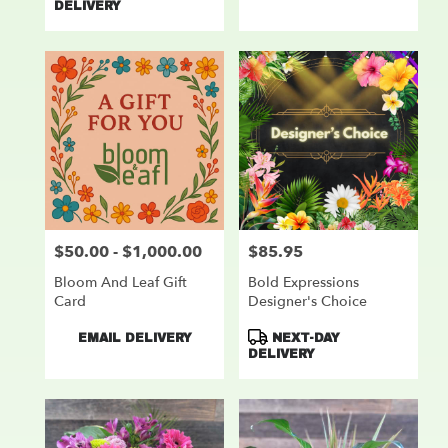
DELIVERY
$50.00 - $1,000.00
$85.95
Price:
Price:
Bloom And Leaf Gift
Bold Expressions
Card
Designer's Choice
Product
Product
EMAIL DELIVERY
NEXT-DAY
Tags:
Tags:
DELIVERY