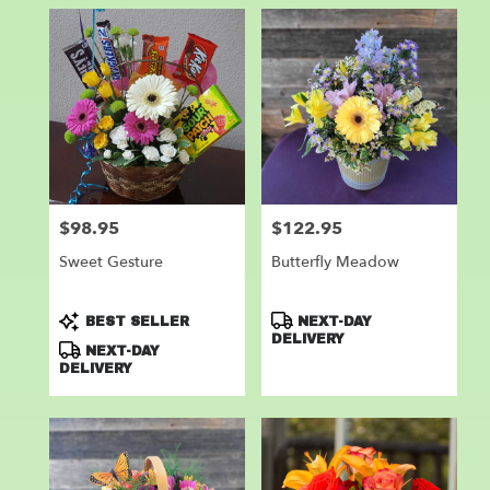
$98.95
$122.95
Price:
Price:
Sweet Gesture
Butterfly Meadow
Product
Product
BEST SELLER
NEXT-DAY
Tags:
Tags:
DELIVERY
NEXT-DAY
DELIVERY