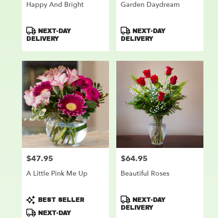
Happy And Bright
Garden Daydream
Product
Product
NEXT-DAY
NEXT-DAY
Tags:
Tags:
DELIVERY
DELIVERY
$47.95
$64.95
Price:
Price:
A Little Pink Me Up
Beautiful Roses
Product
Product
BEST SELLER
NEXT-DAY
Tags:
Tags:
DELIVERY
NEXT-DAY