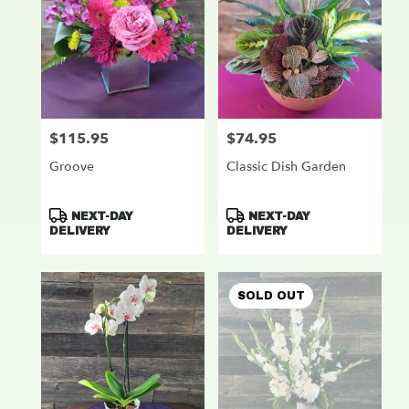
$115.95
$74.95
Price:
Price:
Groove
Classic Dish Garden
Product
Product
NEXT-DAY
NEXT-DAY
Tags:
Tags:
DELIVERY
DELIVERY
SOLD OUT