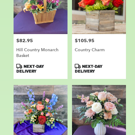
$82.95
$105.95
Price:
Price:
Hill Country Monarch
Country Charm
Basket
Product
Product
NEXT-DAY
NEXT-DAY
Tags:
Tags:
DELIVERY
DELIVERY