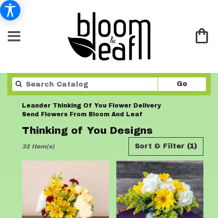
Search
Go
catalo
Leander Thinking Of You Flower Delivery
Send Flowers From Bloom And Leaf
Thinking of You Designs
Best
Sort & Filter
(1)
32 Item(s)
Florists
in
Leander,
TX
Flower
delivery
in