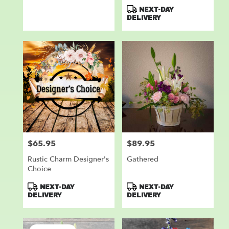
Product
NEXT-DAY
Tags:
DELIVERY
$65.95
$89.95
Price:
Price:
Rustic Charm Designer's
Gathered
Choice
Product
Product
NEXT-DAY
NEXT-DAY
Tags:
Tags:
DELIVERY
DELIVERY