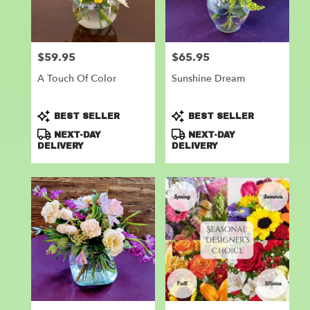
Leander
from
local
florists
$59.95
$65.95
Price:
Price:
in
Leander
A Touch Of Color
Sunshine Dream
.
Same
day
Product
Product
BEST SELLER
BEST SELLER
flower
Tags:
Tags:
NEXT-DAY
NEXT-DAY
delivery
DELIVERY
DELIVERY
available
Leander,
TX
Leander
,
TX