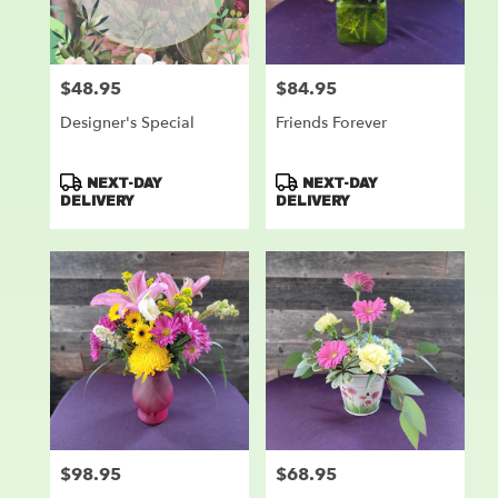
$48.95
$84.95
Price:
Price:
Designer's Special
Friends Forever
Product
Product
NEXT-DAY
NEXT-DAY
Tags:
Tags:
DELIVERY
DELIVERY
$98.95
$68.95
Price:
Price: