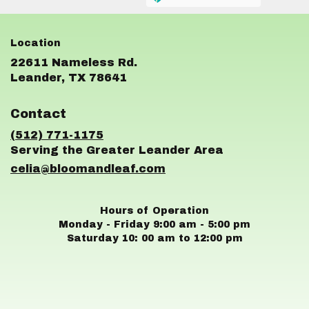
22611 Nameless Rd.
(link
Leander, TX 78641
opens
in
Contact
a
new
(512) 771-1175
window)
celia@bloomandleaf.com
Hours of Operation
Monday - Friday 9:00 am - 5:00 pm
Saturday 10: 00 am to 12:00 pm