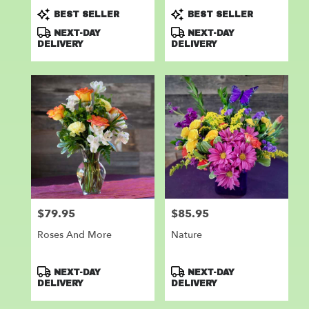
Product
Product
BEST SELLER
BEST SELLER
Tags:
Tags:
NEXT-DAY
NEXT-DAY
DELIVERY
DELIVERY
$79.95
$85.95
Price:
Price:
Roses And More
Nature
Product
Product
NEXT-DAY
NEXT-DAY
Tags:
Tags:
DELIVERY
DELIVERY