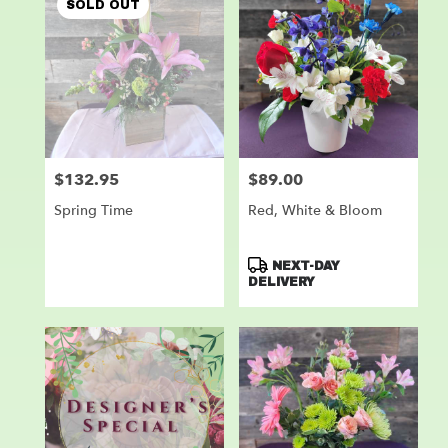
SOLD OUT
$132.95
$89.00
Price:
Price:
Spring Time
Red, White & Bloom
Product
NEXT-DAY
Tags:
DELIVERY