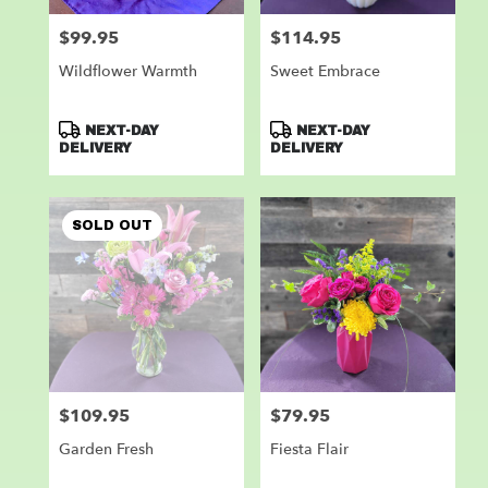
$99.95
$114.95
Price:
Price:
Wildflower Warmth
Sweet Embrace
Product
Product
NEXT-DAY
NEXT-DAY
Tags:
Tags:
DELIVERY
DELIVERY
SOLD OUT
$109.95
$79.95
Price:
Price:
Garden Fresh
Fiesta Flair