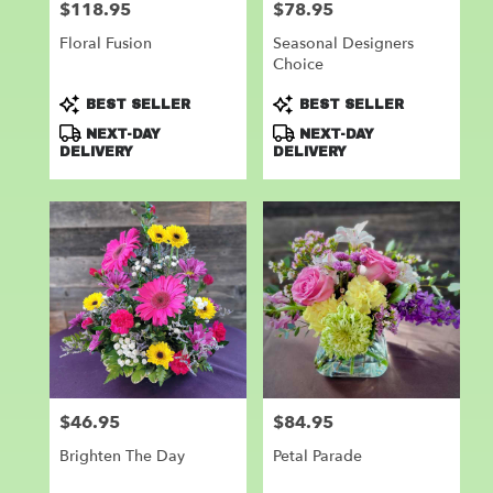
$118.95
$78.95
Price:
Price:
Floral Fusion
Seasonal Designers
Choice
Product
Product
BEST SELLER
BEST SELLER
Tags:
Tags:
NEXT-DAY
NEXT-DAY
DELIVERY
DELIVERY
$46.95
$84.95
Price:
Price:
Brighten The Day
Petal Parade