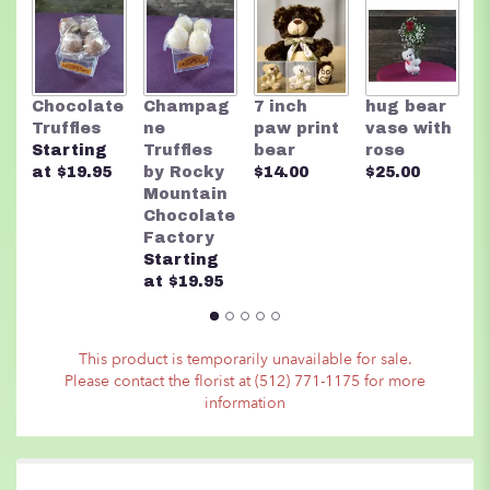
here.
This
link
will
scroll
T
Chocolate
Champag
7 inch
hug bear
down
B
Truffles
ne
paw print
vase with
this
$
Starting
Truffles
bear
rose
page
at $19.95
by Rocky
$14.00
$25.00
to
Mountain
the
Chocolate
reviews
Factory
section
Starting
for
at $19.95
"Radiant
Glads
Arrangement".
This product is temporarily unavailable for sale.
Please contact the florist at (512) 771-1175 for more
information