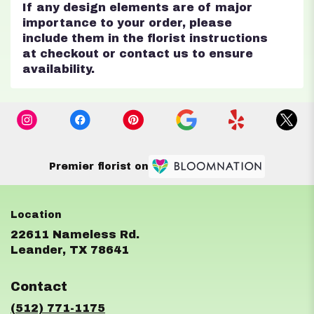
If any design elements are of major
importance to your order, please
include them in the florist instructions
at checkout or contact us to ensure
availability.
Premier florist on
22611 Nameless Rd.
(link
Leander, TX 78641
opens
in
Contact
a
new
(512) 771-1175