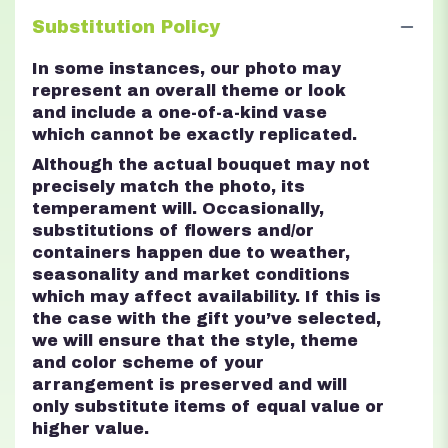
Substitution Policy
In some instances, our photo may
represent an overall theme or look
and include a one-of-a-kind vase
which cannot be exactly replicated.
Although the actual bouquet may not
precisely match the photo, its
temperament will. Occasionally,
substitutions of flowers and/or
containers happen due to weather,
seasonality and market conditions
which may affect availability. If this is
the case with the gift you’ve selected,
we will ensure that the style, theme
and color scheme of your
arrangement is preserved and will
only substitute items of equal value or
higher value.