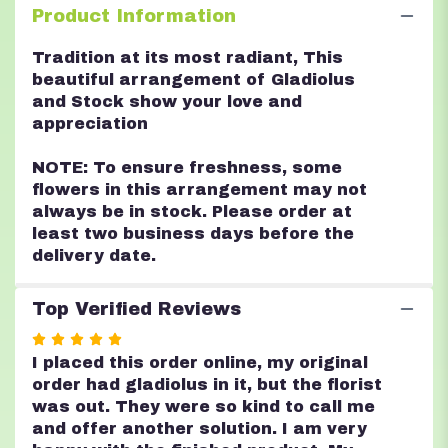
Product Information
Tradition at its most radiant, This
beautiful arrangement of Gladiolus
and Stock show your love and
appreciation
NOTE: To ensure freshness, some
flowers in this arrangement may not
always be in stock. Please order at
least two business days before the
delivery date.
Top Verified Reviews
Rated
5
I placed this order online, my original
out
order had gladiolus in it, but the florist
of
was out. They were so kind to call me
5
and offer another solution. I am very