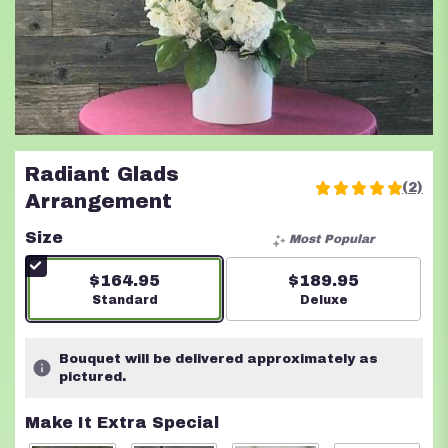
Radiant Glads
(2)
5
Arrangement
out
of
Size
Most Popular
5
stars
$164.95
$189.95
based
Arrangement size
Standard
Arrangement size
Deluxe
on
2
ratings.
Bouquet will be delivered approximately as
Read
pictured.
reviews
by
Make It Extra Special
clicking