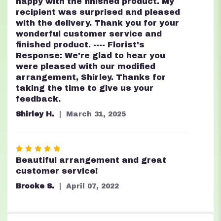
stars
happy with the finished product. My
recipient was surprised and pleased
with the delivery. Thank you for your
wonderful customer service and
finished product. ---- Florist's
Response: We're glad to hear you
were pleased with our modified
arrangement, Shirley. Thanks for
taking the time to give us your
feedback.
Shirley H.
March 31, 2025
Rated
5
Beautiful arrangement and great
out
customer service!
of
Brooke S.
April 07, 2022
5
stars