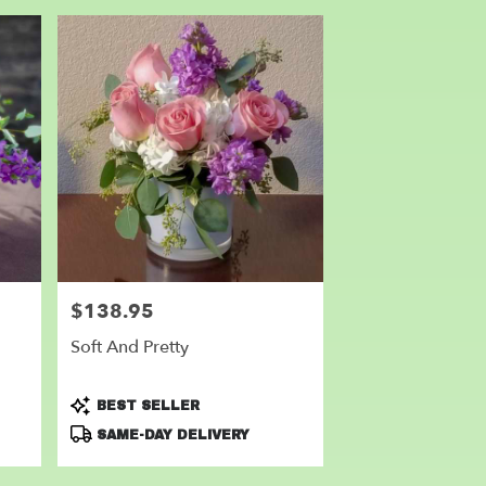
$138.95
Price:
Soft And Pretty
Product
BEST SELLER
Tags:
SAME-DAY DELIVERY