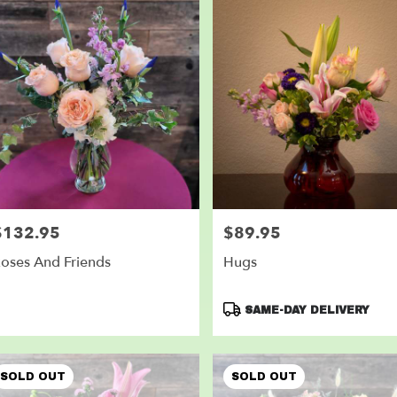
$132.95
$89.95
rice:
Price:
oses And Friends
Hugs
Product
SAME-DAY DELIVERY
Tags:
SOLD OUT
SOLD OUT