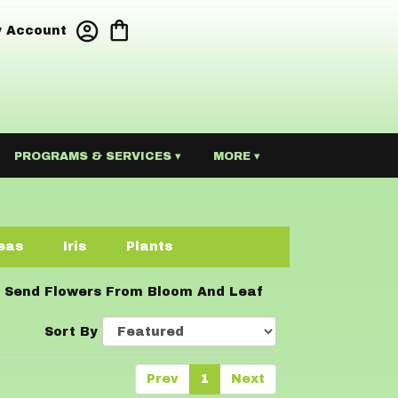
 Account
PROGRAMS & SERVICES ▾
MORE ▾
eas
Iris
Plants
Send Flowers From Bloom And Leaf
Sort By
Prev
1
Next