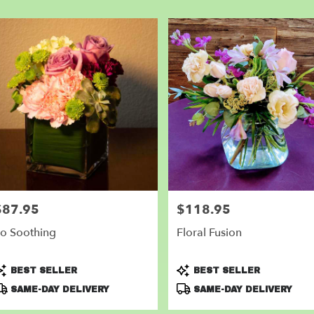
er
very
nder
m
l
sts
nder
e
er
very
$87.95
$118.95
rice:
Price:
lable
der,
o Soothing
Floral Fusion
nder
,
roduct
Product
BEST SELLER
BEST SELLER
ags:
Tags:
SAME-DAY DELIVERY
SAME-DAY DELIVERY