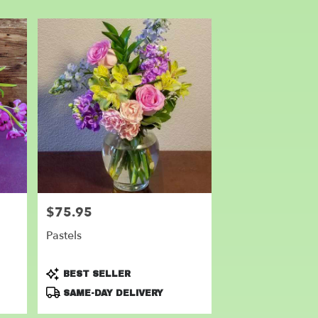
$75.95
Price:
Pastels
Product
BEST SELLER
Tags:
SAME-DAY DELIVERY