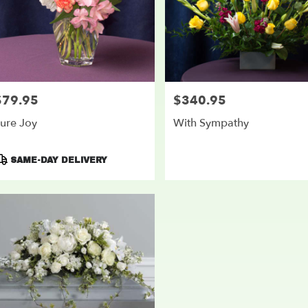
$79.95
$340.95
rice:
Price:
ure Joy
With Sympathy
roduct
SAME-DAY DELIVERY
ags: