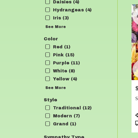
Daisies (4)
Hydrangeas (4)
Iris (3)
See More
Color
Red (1)
Pink (15)
Purple (11)
White (8)
Yellow (4)
P
See More
S
Style
Traditional (12)
P
Modern (7)
T
Grand (1)
Sympathy Type