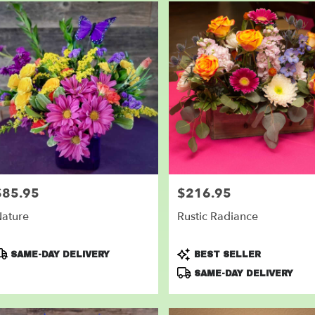
$85.95
$216.95
rice:
Price:
ature
Rustic Radiance
roduct
Product
SAME-DAY DELIVERY
BEST SELLER
ags:
Tags:
SAME-DAY DELIVERY