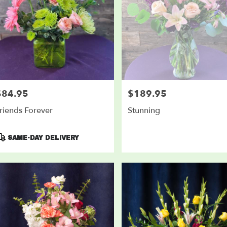
$84.95
$189.95
rice:
Price:
riends Forever
Stunning
roduct
SAME-DAY DELIVERY
ags: