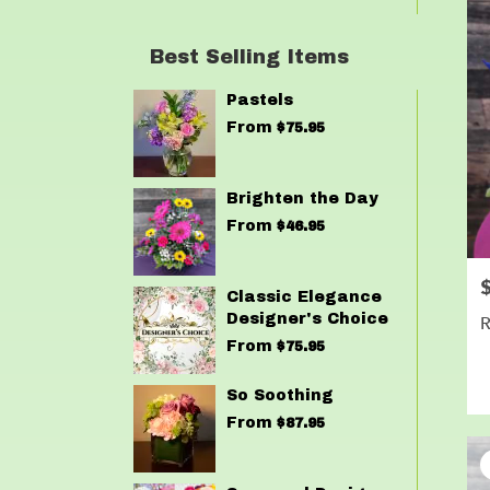
Best Selling Items
Pastels
From
$75.95
Brighten the Day
From
$46.95
P
Classic Elegance
Designer's Choice
R
From
$75.95
So Soothing
From
$87.95