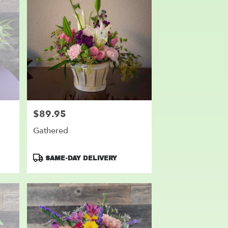
$89.95
Price:
Gathered
Product
SAME-DAY DELIVERY
Tags: