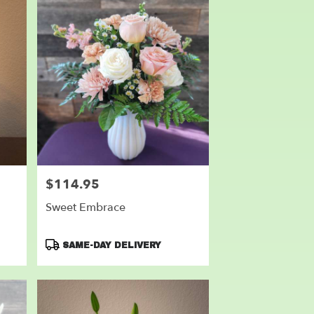
$114.95
Price:
Sweet Embrace
Product
SAME-DAY DELIVERY
Tags: