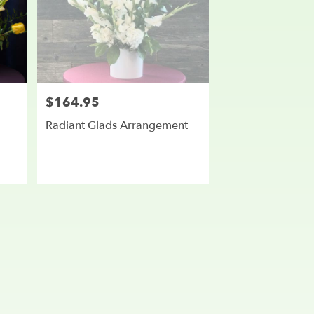
$164.95
Price:
Radiant Glads Arrangement