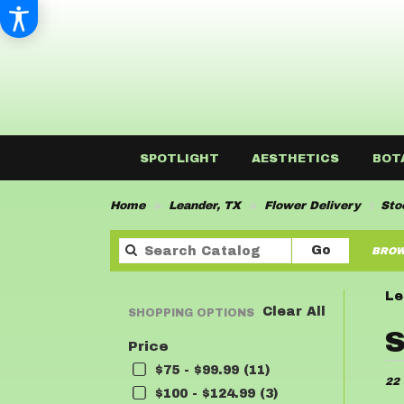
SPOTLIGHT
AESTHETICS
BOT
Home
Leander, TX
Flower Delivery
Sto
Search
Go
BROW
catalog
Le
Clear All
SHOPPING OPTIONS
Best
S
Price
Flor
in
$75 - $99.99 (11)
22 
Lean
$100 - $124.99 (3)
TX