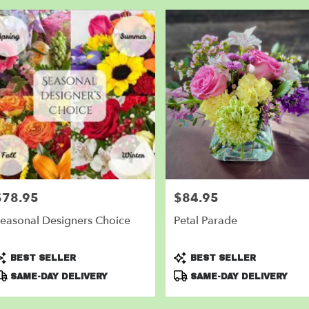
$78.95
$84.95
rice:
Price:
easonal Designers Choice
Petal Parade
roduct
Product
BEST SELLER
BEST SELLER
ags:
Tags:
SAME-DAY DELIVERY
SAME-DAY DELIVERY