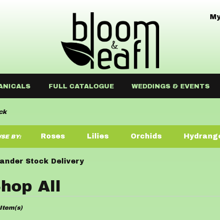
My
ANICALS
FULL CATALOGUE
WEDDINGS & EVENTS
ck
Roses
Lilies
Orchids
Hydrang
SE BY:
Sympathy
ander Stock Delivery
hop All
ists
Item(s)
der,