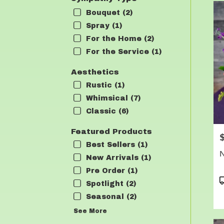
Bouquet (2)
Spray (1)
For the Home (2)
For the Service (1)
Aesthetics
Rustic (1)
Whimsical (7)
Classic (6)
Featured Products
P
Best Sellers (1)
N
New Arrivals (1)
Pre Order (1)
P
Spotlight (2)
T
Seasonal (2)
See More