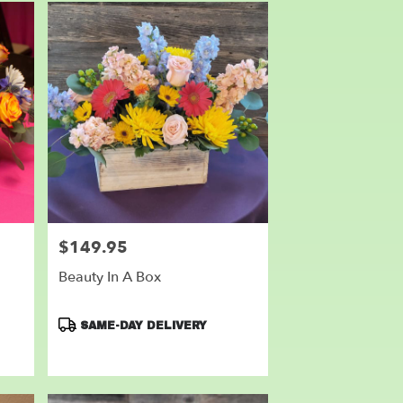
$149.95
Price:
Beauty In A Box
Product
SAME-DAY DELIVERY
Tags: