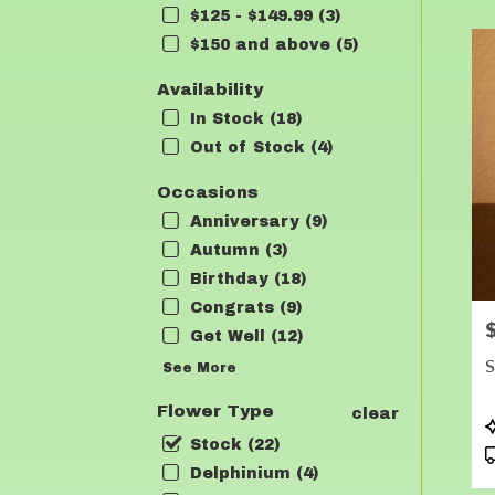
$125 - $149.99 (3)
Flow
deli
$150 and above (5)
in
Lea
Availability
fro
In Stock (18)
loca
Out of Stock (4)
flori
in
Occasions
Lea
.
Anniversary (9)
Sam
Autumn (3)
day
Birthday (18)
flow
deli
Congrats (9)
P
avai
Get Well (12)
Lean
S
See More
TX
Lea
Flower Type
clear
TX
P
T
Stock (22)
Delphinium (4)