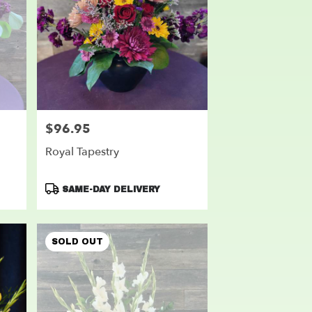
$96.95
Price:
Royal Tapestry
Product
SAME-DAY DELIVERY
Tags:
SOLD OUT