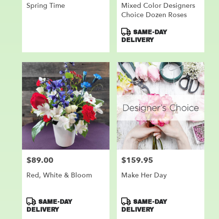
Spring Time
Mixed Color Designers
Choice Dozen Roses
Product
SAME-DAY
Tags:
DELIVERY
$89.00
$159.95
Price:
Price:
Red, White & Bloom
Make Her Day
Product
Product
SAME-DAY
SAME-DAY
Tags:
Tags:
DELIVERY
DELIVERY