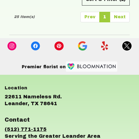
25 Item(s)
Prev
1
Next
Premier florist on
22611 Nameless Rd.
(link
Leander, TX 78641
opens
in
Contact
a
new
(512) 771-1175
window)