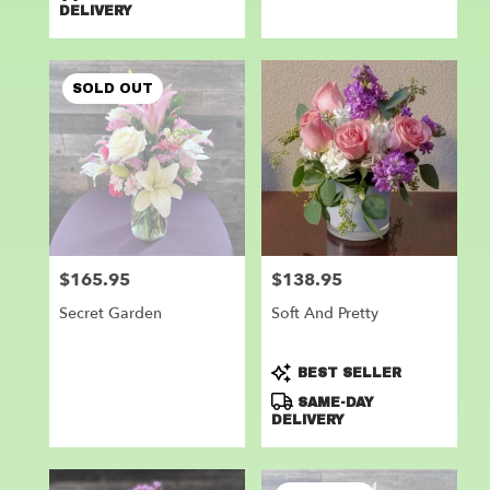
DELIVERY
SOLD OUT
$165.95
$138.95
Price:
Price:
Secret Garden
Soft And Pretty
Product
BEST SELLER
Tags:
SAME-DAY
DELIVERY