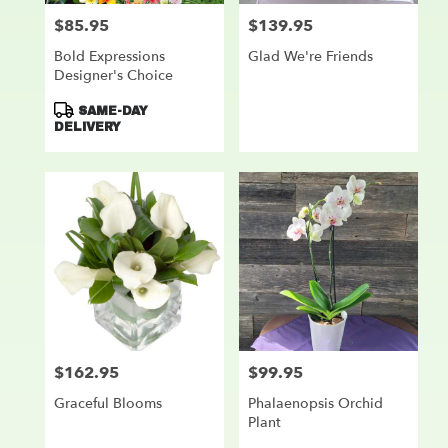
$85.95
$139.95
Price:
Price:
Bold Expressions
Glad We're Friends
Designer's Choice
Product
SAME-DAY
Tags:
DELIVERY
$162.95
$99.95
Price:
Price:
Graceful Blooms
Phalaenopsis Orchid
Plant