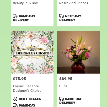
Beauty In A Box
Roses And Friends
Product
Product
SAME-DAY
NEXT-DAY
Tags:
Tags:
DELIVERY
DELIVERY
$75.95
$89.95
Price:
Price:
Classic Elegance
Hugs
Designer's Choice
Product
Product
BEST SELLER
SAME-DAY
Tags:
Tags:
DELIVERY
SAME-DAY