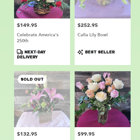
$149.95
$252.95
Price:
Price:
Celebrate America's
Calla Lily Bowl
250th
Product
Product
NEXT-DAY
BEST SELLER
Tags:
Tags:
DELIVERY
SOLD OUT
$132.95
$99.95
Price:
Price: