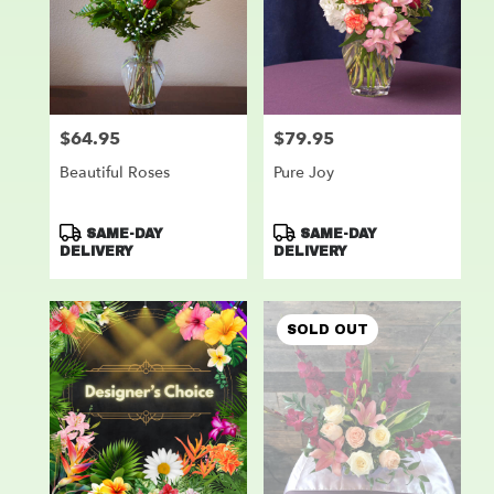
$64.95
$79.95
Price:
Price:
Beautiful Roses
Pure Joy
Product
Product
SAME-DAY
SAME-DAY
Tags:
Tags:
DELIVERY
DELIVERY
SOLD OUT