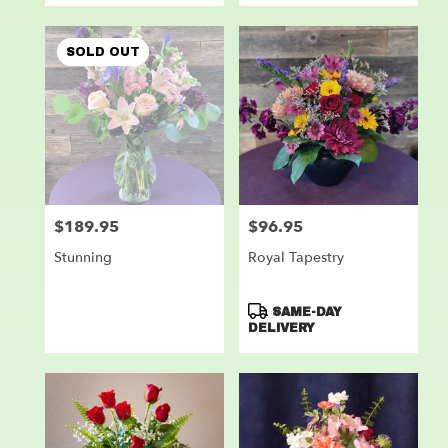
SOLD OUT
$189.95
$96.95
Price:
Price:
Stunning
Royal Tapestry
Product
SAME-DAY
Tags:
DELIVERY