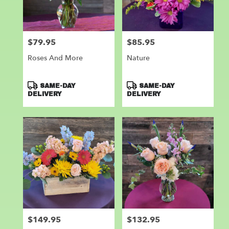
Leander
from
local
florists
$79.95
$85.95
Price:
Price:
in
Leander
Roses And More
Nature
.
Same
day
Product
Product
SAME-DAY
SAME-DAY
flower
Tags:
Tags:
DELIVERY
DELIVERY
delivery
available
Leander,
TX
Leander
,
TX
$149.95
$132.95
Price:
Price: