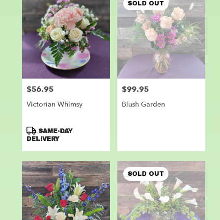
SOLD OUT
$56.95
$99.95
Price:
Price:
Victorian Whimsy
Blush Garden
Product
SAME-DAY
Tags:
DELIVERY
SOLD OUT