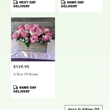
Product
Product
NEXT-DAY
SAME-DAY
Tags:
Tags:
DELIVERY
DELIVERY
$129.95
Price:
A Box Of Roses
Product
SAME-DAY
Tags:
DELIVERY
Sort & Filter
(1)