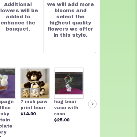
Additional
We will add more
flowers will be
blooms and
added to
select the
enhance the
highest quality
bouquet.
flowers we offer
in this style.
Two t
mpagn
7 inch paw
hug bear
Rocky
Bear
ffles
print bear
vase with
Mountain
$20.0
ocky
$14.00
rose
Chocolate
tain
$25.00
Founders
olate
Assortmen
ory
t