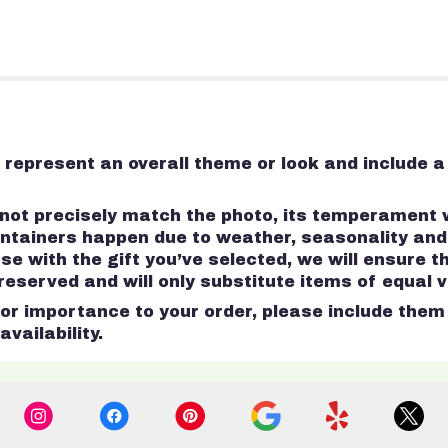
represent an overall theme or look and include a
ot precisely match the photo, its temperament wi
containers happen due to weather, seasonality an
 case with the gift you’ve selected, we will ensure 
served and will only substitute items of equal va
r importance to your order, please include them i
vailability.