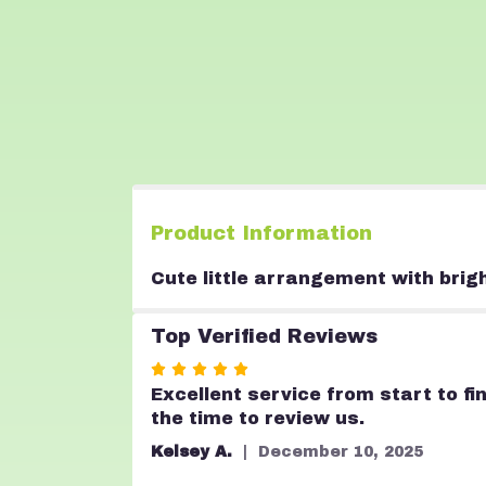
Product Information
Cute little arrangement with brig
Top Verified Reviews
Rated
5
Excellent service from start to fi
out
the time to review us.
of
Kelsey A.
December 10, 2025
5