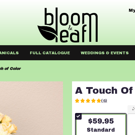
My
ANICALS
FULL CATALOGUE
WEDDINGS & EVENTS
h of Color
A Touch Of
(4)
5
out
of
$59.95
5
stars
Arrangement size
Standard
based