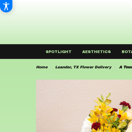
SPOTLIGHT
AESTHETICS
BOT
Home
Leander, TX Flower Delivery
A Touc