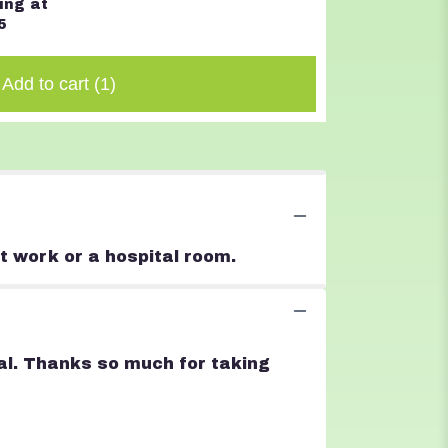
ing at
$32.00
5
Add to cart
(1)
t work or a hospital room.
goal. Thanks so much for taking