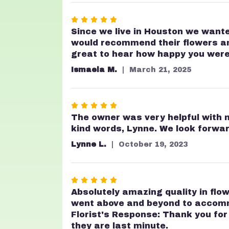
stars
Rated
5
Since we live in Houston we wante
out
would recommend their flowers and 
of
great to hear how happy you were 
5
Ismaela M.
March 21, 2025
stars
Rated
5
The owner was very helpful with my
out
kind words, Lynne. We look forwar
of
Lynne L.
October 19, 2023
5
stars
Rated
5
Absolutely amazing quality in flow
out
went above and beyond to accommod
of
Florist's Response: Thank you fo
5
they are last minute.