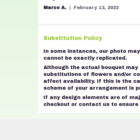
stars
Marco A.
February 13, 2022
Substitution Policy
In some instances, our photo may 
cannot be exactly replicated.
Although the actual bouquet may n
substitutions of flowers and/or 
affect availability. If this is the
scheme of your arrangement is pre
If any design elements are of majo
checkout or contact us to ensure a