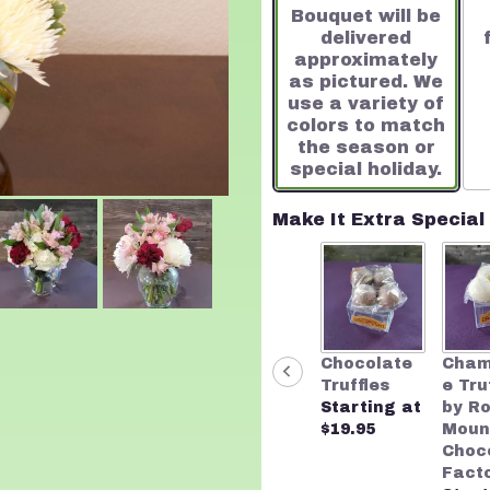
Bouquet will be
on
delivered
4
approximately
ratings.
as pictured. We
Read
use a variety of
reviews
colors to match
by
the season or
clicking
special holiday.
here.
This
link
Make It Extra Special
will
scroll
down
this
page
to
Chocolate
Cha
the
Truffles
e Tru
reviews
Starting at
by R
section
$19.95
Moun
for
Choc
"A
Fact
Touch