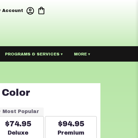
 Account
PROGRAMS & SERVICES ▾
MORE ▾
 Color
Most Popular
$74.95
$94.95
Arrangement size
Arrangement size
Deluxe
Premium