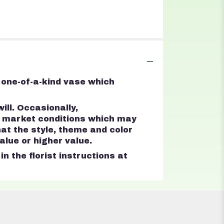
 one-of-a-kind vase which
ll. Occasionally,
d market conditions which may
that the style, theme and color
lue or higher value.
n the florist instructions at