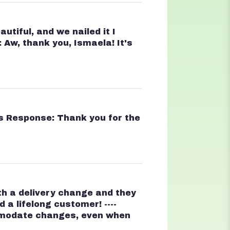
tiful, and we nailed it I
 Aw, thank you, Ismaela! It's
t's Response: Thank you for the
ith a delivery change and they
a lifelong customer! ----
ommodate changes, even when