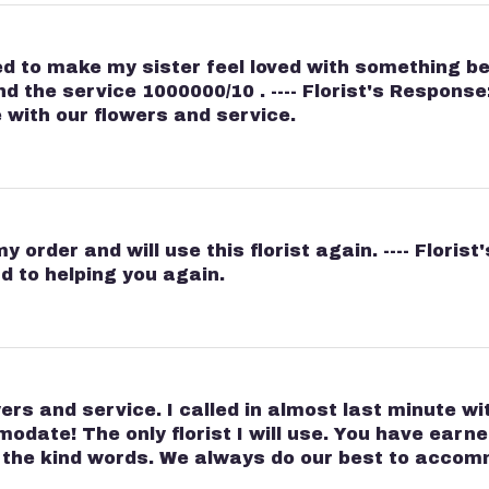
d to make my sister feel loved with something beau
the service 1000000/10 . ---- Florist's Response:
with our flowers and service.
 order and will use this florist again. ---- Floris
d to helping you again.
ers and service. I called in almost last minute w
ate! The only florist I will use. You have earned 
r the kind words. We always do our best to acc