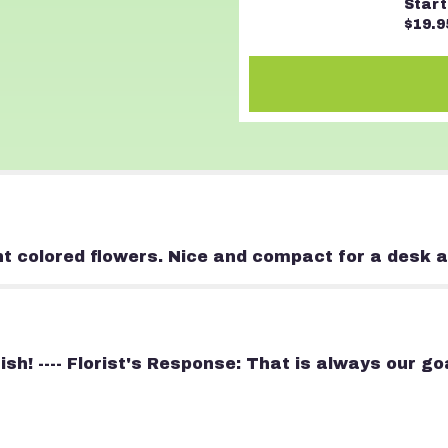
Start
of
$19.9
Color".
ht colored flowers. Nice and compact for a desk a
nish! ---- Florist's Response: That is always our 