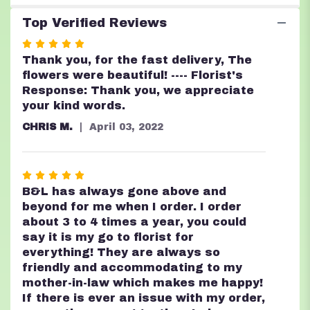
Top Verified Reviews
Rated
5
Thank you, for the fast delivery, The
out
flowers were beautiful! ---- Florist's
of
Response: Thank you, we appreciate
5
your kind words.
stars
CHRIS M.
April 03, 2022
Rated
5
B&L has always gone above and
out
beyond for me when I order. I order
of
about 3 to 4 times a year, you could
5
say it is my go to florist for
stars
everything! They are always so
friendly and accommodating to my
mother-in-law which makes me happy!
If there is ever an issue with my order,