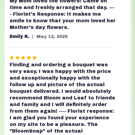
5
My Mom loved the flowers! Came on
out
time and freshly arranged that day. ---
of
- Florist's Response: It makes me
5
smile to know that your mom loved her
stars
Mother's day flowers.
Emily R.
May 12, 2020
Rated
5
Finding and ordering a bouquet was
out
very easy. I was happy with the price
of
and exceptionally happy with the
5
follow up and picture of the actual
stars
bouquet delivered. I would absolutely
recommend Bloom and Leaf to friends
and family and I will definitely order
from them again! ---- Florist response:
I am glad you found your experience
on my site to be a pleasure. The
"BloomSnap" of the actual