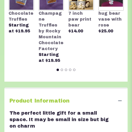
link
will
R
Chocolate
Champag
7 inch
hug bear
scroll
M
Truffles
ne
paw print
vase with
down
C
Starting
Truffles
bear
rose
this
F
at $19.95
by Rocky
$14.00
$25.00
page
A
Mountain
to
n
Chocolate
the
$
Factory
reviews
Starting
section
at $19.95
for
"A
Little
Pink
Me
Up".
Product Information
The perfect little gift for a small
space. It may be small in size but big
on charm