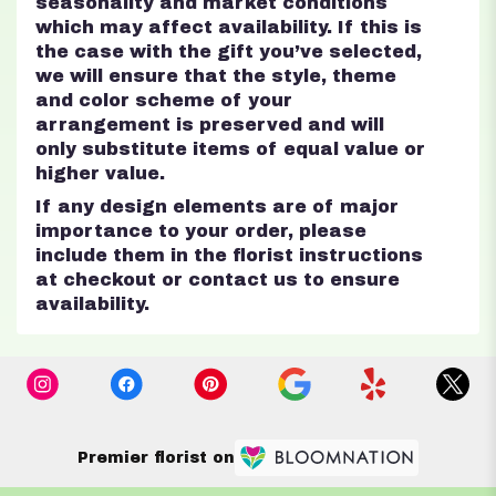
seasonality and market conditions
which may affect availability. If this is
the case with the gift you’ve selected,
we will ensure that the style, theme
and color scheme of your
arrangement is preserved and will
only substitute items of equal value or
higher value.
If any design elements are of major
importance to your order, please
include them in the florist instructions
at checkout or contact us to ensure
availability.
Premier florist on