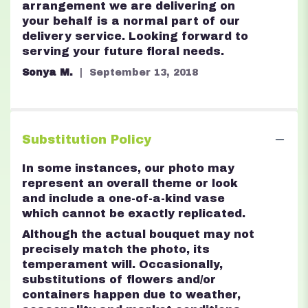
arrangement we are delivering on
your behalf is a normal part of our
delivery service. Looking forward to
serving your future floral needs.
Sonya M.
September 13, 2018
Substitution Policy
In some instances, our photo may
represent an overall theme or look
and include a one-of-a-kind vase
which cannot be exactly replicated.
Although the actual bouquet may not
precisely match the photo, its
temperament will. Occasionally,
substitutions of flowers and/or
containers happen due to weather,