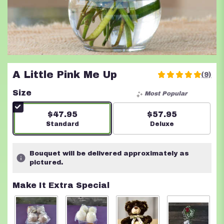
A Little Pink Me Up
(9)
5
out
Size
Most Popular
of
5
$47.95
$57.95
stars
Arrangement size
Standard
Arrangement size
Deluxe
based
on
9
Bouquet will be delivered approximately as
ratings.
pictured.
Read
reviews
Make It Extra Special
by
clicking
here.
This