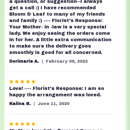
a question, or suggestion--I always
get a call :) I have recommended
Bloom & Leaf to many of my friends
and family :) ---- Florist's Response:
Your Mother- in -law is a very special
lady. We enjoy seeing the orders come
in for her. A little extra communication
to make sure the delivery goes
smoothly is good for all concerned.
Dorimarie A.
February 09, 2022
Rated
5
Love! ---- Florist's Response: I am so
out
happy the arrangement was loved.
of
Kalina B.
June 11, 2020
5
stars
Rated