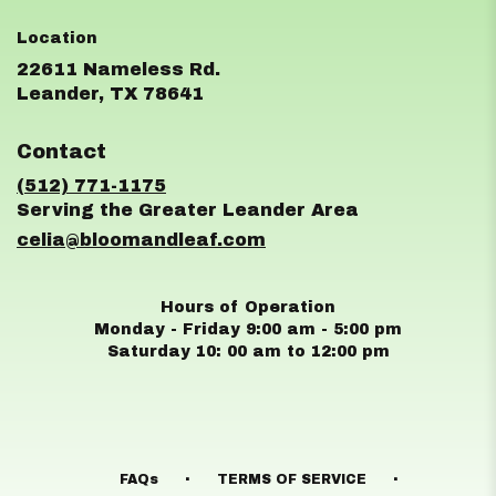
22611 Nameless Rd.
(link
Leander, TX 78641
opens
in
Contact
a
new
(512) 771-1175
window)
celia@bloomandleaf.com
Hours of Operation
Monday - Friday 9:00 am - 5:00 pm
Saturday 10: 00 am to 12:00 pm
·
·
FAQs
TERMS OF SERVICE