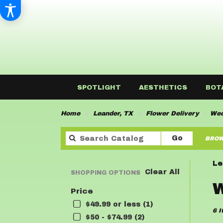
SPOTLIGHT
AESTHETICS
BOT
Home
Leander, TX
Flower Delivery
Wed
Search
Go
BROW
catalog
Le
Clear All
SHOPPING OPTIONS
Best
W
Price
Flor
in
$49.99 or less (1)
6 I
Lean
$50 - $74.99 (2)
TX