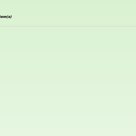
tem(s)