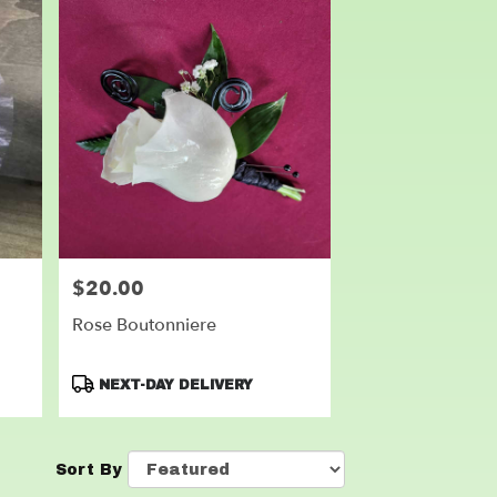
$20.00
Price:
Rose Boutonniere
Product
NEXT-DAY DELIVERY
Tags:
Sort By