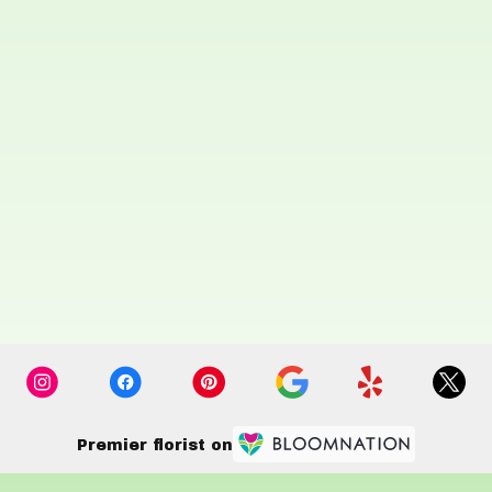
Premier florist on