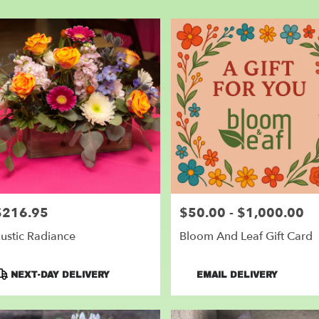
er
very
nder
m
l
sts
nder
e
er
very
$216.95
$50.00 - $1,000.00
rice:
Price:
lable
der,
ustic Radiance
Bloom And Leaf Gift Card
nder
,
roduct
Product
NEXT-DAY DELIVERY
EMAIL DELIVERY
ags:
Tags: