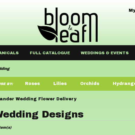
My
ANICALS
FULL CATALOGUE
WEDDINGS & EVENTS
ding
Roses
Lilies
Orchids
Hydrang
SE BY:
Sympathy
ander Wedding Flower Delivery
edding Designs
ists
tem(s)
der,