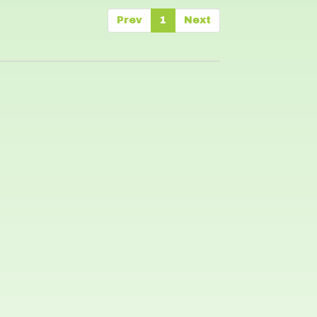
Prev
1
Next