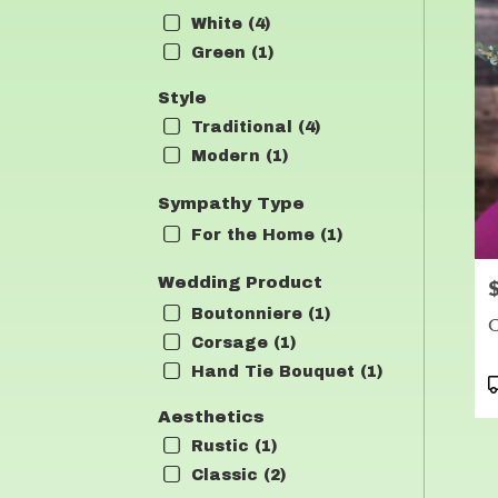
White (4)
Green (1)
Style
Traditional (4)
Modern (1)
Sympathy Type
For the Home (1)
Wedding Product
P
Boutonniere (1)
C
Corsage (1)
Hand Tie Bouquet (1)
P
T
Aesthetics
Rustic (1)
Classic (2)