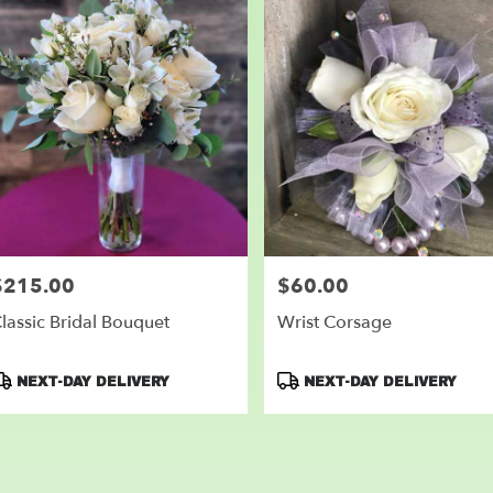
$215.00
$60.00
rice:
Price:
lassic Bridal Bouquet
Wrist Corsage
roduct
Product
NEXT-DAY DELIVERY
NEXT-DAY DELIVERY
ags:
Tags: