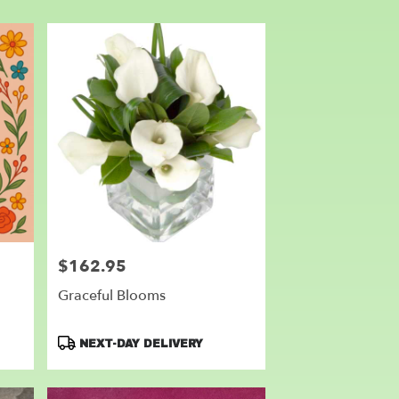
$162.95
Price:
Graceful Blooms
Product
NEXT-DAY DELIVERY
Tags: