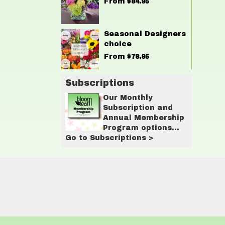
From
$84.95
Seasonal Designers
choice
From
$78.95
Subscriptions
Our Monthly
Subscription and
Annual Membership
Program options
Go to Subscriptions >
are designed for
customers who love
having flowers in
their lives on a
regular basis.
These programs
provide
convenience,
savings, and