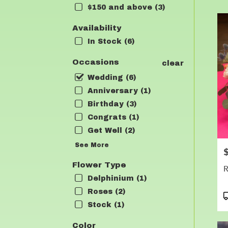
$150 and above (3)
Flow
deli
Availability
in
Lea
In Stock (6)
fro
loca
Occasions
clear
flori
Wedding (6)
in
Lea
Anniversary (1)
.
Birthday (3)
Sam
Congrats (1)
day
Get Well (2)
flow
deli
See More
P
avai
Lean
Flower Type
R
TX
Delphinium (1)
Lea
Roses (2)
TX
P
T
Stock (1)
Color