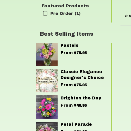
Featured Products
Pre Order (1)
6 I
Best Selling Items
Pastels
From
$75.95
Classic Elegance
Designer's Choice
From
$75.95
Brighten the Day
From
$46.95
Petal Parade