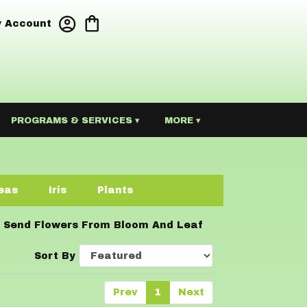
 Account
PROGRAMS & SERVICES ▾
MORE ▾
eas
Iris
Plants
Send Flowers From Bloom And Leaf
Sort By
Prev
1
Next