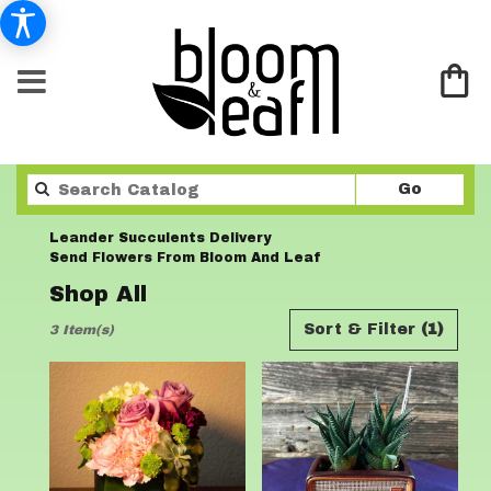
Search
Go
catalo
Leander Succulents Delivery
Send Flowers From Bloom And Leaf
Shop All
Best
Sort & Filter
(1)
3 Item(s)
Florists
in
Leander,
TX
Flower
delivery
in