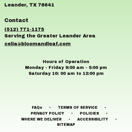
(link
Leander, TX 78641
opens
in
Contact
a
new
(512) 771-1175
window)
celia@bloomandleaf.com
Hours of Operation
Monday - Friday 9:00 am - 5:00 pm
Saturday 10: 00 am to 12:00 pm
·
·
FAQs
TERMS OF SERVICE
·
·
PRIVACY POLICY
POLICIES
·
·
WHERE WE DELIVER
ACCESSIBILITY
SITEMAP