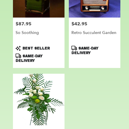
Leander
from
local
florists
$87.95
$42.95
Price:
Price:
in
Leander
So Soothing
Retro Succulent Garden
.
Same
day
Product
Product
BEST SELLER
SAME-DAY
flower
Tags:
Tags:
DELIVERY
SAME-DAY
delivery
DELIVERY
available
Leander,
TX
Leander
,
TX