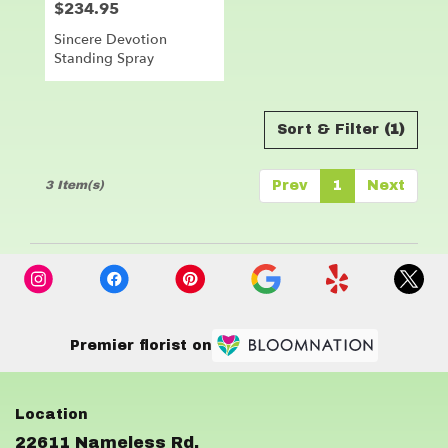
$234.95
Price:
Sincere Devotion
Standing Spray
Sort & Filter
(1)
3 Item(s)
Prev
1
Next
Premier florist on
22611 Nameless Rd.