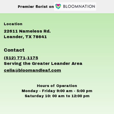
Premier florist on
22611 Nameless Rd.
(link
Leander, TX 78641
opens
in
Contact
a
new
(512) 771-1175
window)
celia@bloomandleaf.com
Hours of Operation
Monday - Friday 9:00 am - 5:00 pm
Saturday 10: 00 am to 12:00 pm