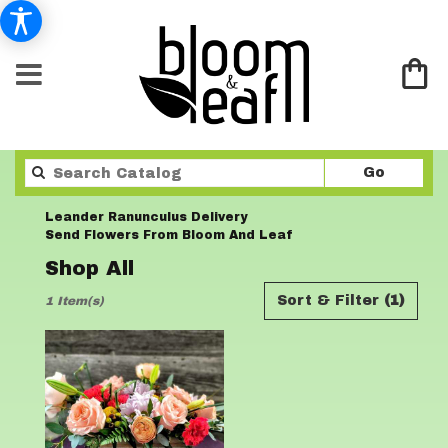
Search
Go
catalo
Leander Ranunculus Delivery
Send Flowers From Bloom And Leaf
Shop All
Best
Sort & Filter
(1)
1 Item(s)
Florists
in
Leander,
TX
Flower
delivery
in