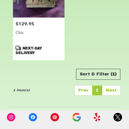
Leander
from
local
florists
$129.95
Price:
in
Leander
Chic
.
Same
day
Product
NEXT-DAY
flower
Tags:
DELIVERY
delivery
available
Leander,
Sort & Filter
(1)
TX
Leander
,
TX
1 Item(s)
Prev
1
Next