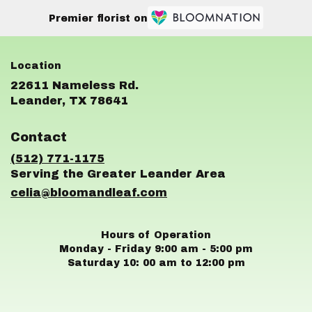
Premier florist on
22611 Nameless Rd.
(link
Leander, TX 78641
opens
in
Contact
a
new
(512) 771-1175
window)
celia@bloomandleaf.com
Hours of Operation
Monday - Friday 9:00 am - 5:00 pm
Saturday 10: 00 am to 12:00 pm