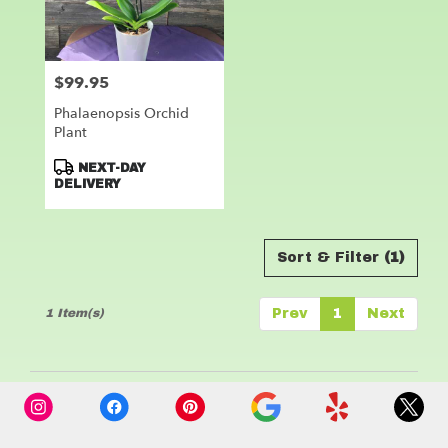
Leander
from
local
florists
$99.95
Price:
in
Leander
Phalaenopsis Orchid
.
Plant
Same
day
Product
NEXT-DAY
flower
Tags:
DELIVERY
delivery
available
Leander,
Sort & Filter
(1)
TX
Leander
,
TX
1 Item(s)
Prev
1
Next