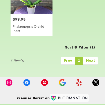
Leander
from
local
florists
$99.95
Price:
in
Leander
Phalaenopsis Orchid
.
Plant
Same
day
flower
delivery
Sort & Filter
(1)
available
Leander,
1 Item(s)
Prev
1
Next
TX
Leander
,
TX
Premier florist on