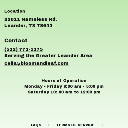
22611 Nameless Rd.
(link
Leander, TX 78641
opens
in
Contact
a
new
(512) 771-1175
window)
celia@bloomandleaf.com
Hours of Operation
Monday - Friday 9:00 am - 5:00 pm
Saturday 10: 00 am to 12:00 pm
·
·
FAQs
TERMS OF SERVICE