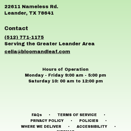
22611 Nameless Rd.
(link
Leander, TX 78641
opens
in
Contact
a
new
(512) 771-1175
window)
celia@bloomandleaf.com
Hours of Operation
Monday - Friday 9:00 am - 5:00 pm
Saturday 10: 00 am to 12:00 pm
·
·
FAQs
TERMS OF SERVICE
·
·
PRIVACY POLICY
POLICIES
·
·
WHERE WE DELIVER
ACCESSIBILITY