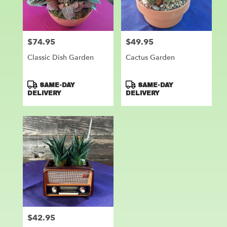
Leander
from
local
florists
$74.95
$49.95
Price:
Price:
in
Leander
Classic Dish Garden
Cactus Garden
.
Same
day
Product
Product
SAME-DAY
SAME-DAY
flower
Tags:
Tags:
DELIVERY
DELIVERY
delivery
available
Leander,
TX
Leander
,
TX
$42.95
Price: