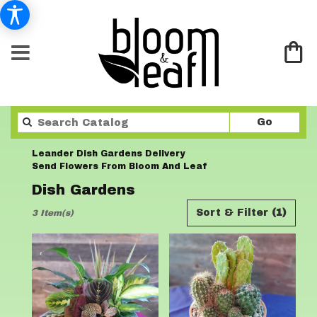
Search
Go
catalo
Leander Dish Gardens Delivery
Send Flowers From Bloom And Leaf
Dish Gardens
Best
Sort & Filter
(1)
3 Item(s)
Florists
in
Leander,
TX
Flower
delivery
in