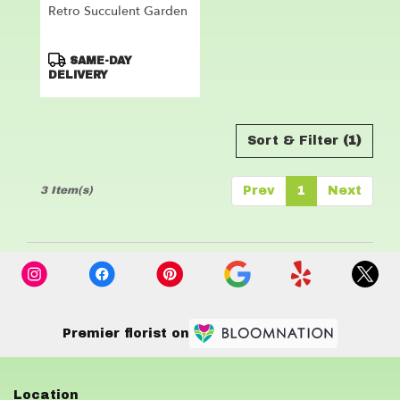
Retro Succulent Garden
Product
SAME-DAY
Tags:
DELIVERY
Sort & Filter
(1)
3 Item(s)
Prev
1
Next
Premier florist on