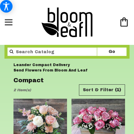
Search
Go
catalo
Leander Compact Delivery
Send Flowers From Bloom And Leaf
Compact
Best
Sort & Filter
(1)
2 Item(s)
Florists
in
Leander,
TX
Flower
delivery
in