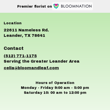
Premier florist on
22611 Nameless Rd.
(link
Leander, TX 78641
opens
in
Contact
a
new
(512) 771-1175
window)
celia@bloomandleaf.com
Hours of Operation
Monday - Friday 9:00 am - 5:00 pm
Saturday 10: 00 am to 12:00 pm