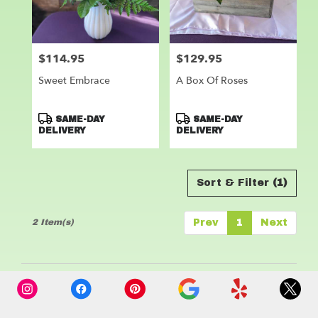
Leander
from
local
florists
$114.95
$129.95
Price:
Price:
in
Leander
Sweet Embrace
A Box Of Roses
.
Same
day
Product
Product
SAME-DAY
SAME-DAY
flower
Tags:
Tags:
DELIVERY
DELIVERY
delivery
available
Leander,
Sort & Filter
(1)
TX
Leander
,
TX
2 Item(s)
Prev
1
Next