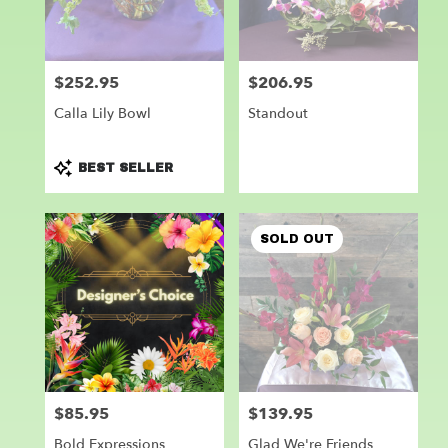
Leander
from
local
florists
$252.95
$206.95
Price:
Price:
in
Leander
Calla Lily Bowl
Standout
.
Same
day
Product
BEST SELLER
flower
Tags:
delivery
available
SOLD OUT
Leander,
TX
Leander
,
TX
$85.95
$139.95
Price:
Price:
Bold Expressions
Glad We're Friends