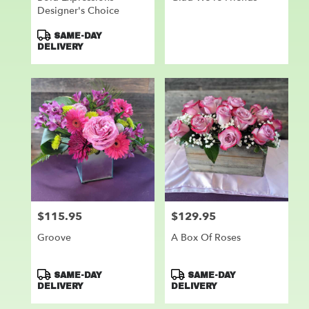
Designer's Choice
Product
SAME-DAY
Tags:
DELIVERY
$115.95
$129.95
Price:
Price:
Groove
A Box Of Roses
Product
Product
SAME-DAY
SAME-DAY
Tags:
Tags:
DELIVERY
DELIVERY