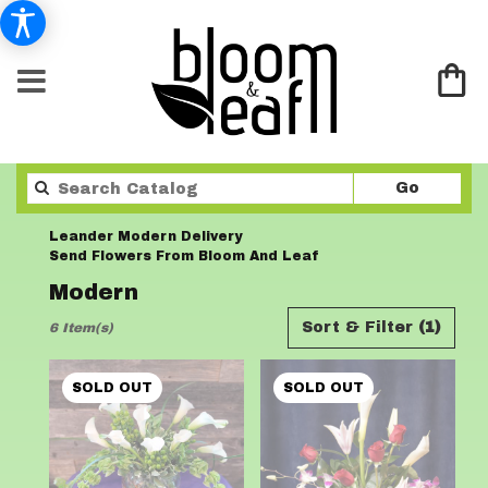
Search
Go
catalo
Leander Modern Delivery
Send Flowers From Bloom And Leaf
Modern
Best
Sort & Filter
(1)
6 Item(s)
Florists
in
Leander,
SOLD OUT
SOLD OUT
TX
Flower
delivery
in