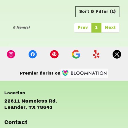
Sort & Filter
(1)
6 Item(s)
Prev
1
Next
Premier florist on
22611 Nameless Rd.
(link
Leander, TX 78641
opens
in
Contact
a