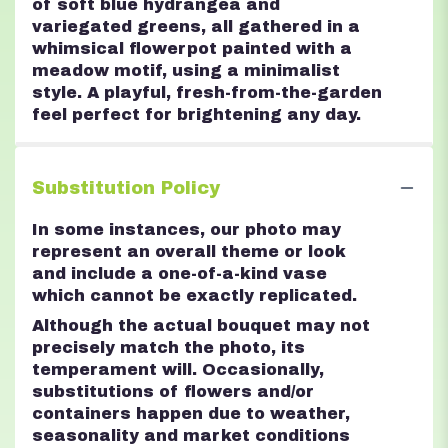
of soft blue hydrangea and
variegated greens, all gathered in a
whimsical flowerpot painted with a
meadow motif, using a minimalist
style. A playful, fresh-from-the-garden
feel perfect for brightening any day.
Substitution Policy
In some instances, our photo may
represent an overall theme or look
and include a one-of-a-kind vase
which cannot be exactly replicated.
Although the actual bouquet may not
precisely match the photo, its
temperament will. Occasionally,
substitutions of flowers and/or
containers happen due to weather,
seasonality and market conditions