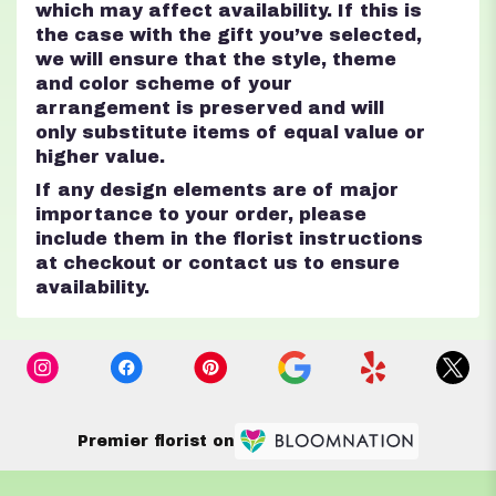
which may affect availability. If this is
the case with the gift you’ve selected,
we will ensure that the style, theme
and color scheme of your
arrangement is preserved and will
only substitute items of equal value or
higher value.
If any design elements are of major
importance to your order, please
include them in the florist instructions
at checkout or contact us to ensure
availability.
Premier florist on