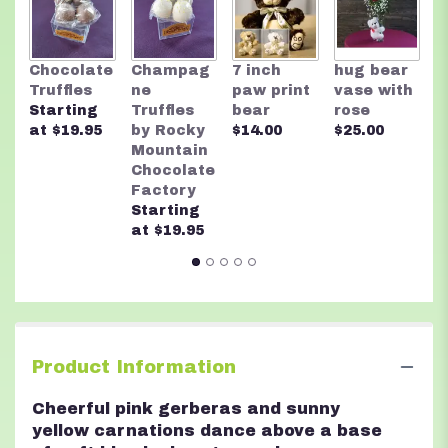
R
Chocolate
Champag
7 inch
hug bear
M
Truffles
ne
paw print
vase with
C
Starting
Truffles
bear
rose
F
at $19.95
by Rocky
$14.00
$25.00
A
Mountain
n
Chocolate
$
Factory
Starting
at $19.95
Product Information
Cheerful pink gerberas and sunny
yellow carnations dance above a base