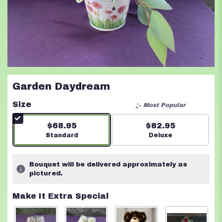
Garden Daydream
Size
Most Popular
$68.95
$82.95
Arrangement size
Standard
Arrangement size
Deluxe
Bouquet will be delivered approximately as
pictured.
Make It Extra Special