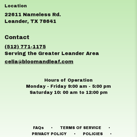
22611 Nameless Rd.
(link
Leander, TX 78641
opens
in
Contact
a
new
(512) 771-1175
window)
celia@bloomandleaf.com
Hours of Operation
Monday - Friday 9:00 am - 5:00 pm
Saturday 10: 00 am to 12:00 pm
·
·
FAQs
TERMS OF SERVICE
·
·
PRIVACY POLICY
POLICIES