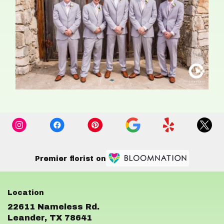
Premier florist on
22611 Nameless Rd.
(link
Leander, TX 78641