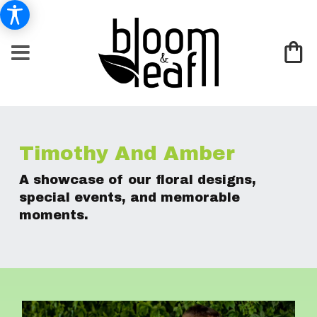
Timothy And Amber
A showcase of our floral designs,
special events, and memorable
moments.