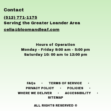
opens
in
Contact
a
new
(512) 771-1175
window)
celia@bloomandleaf.com
Hours of Operation
Monday - Friday 9:00 am - 5:00 pm
Saturday 10: 00 am to 12:00 pm
·
·
FAQs
TERMS OF SERVICE
·
·
PRIVACY POLICY
POLICIES
·
·
WHERE WE DELIVER
ACCESSIBILITY
SITEMAP
ALL RIGHTS RESERVED ©