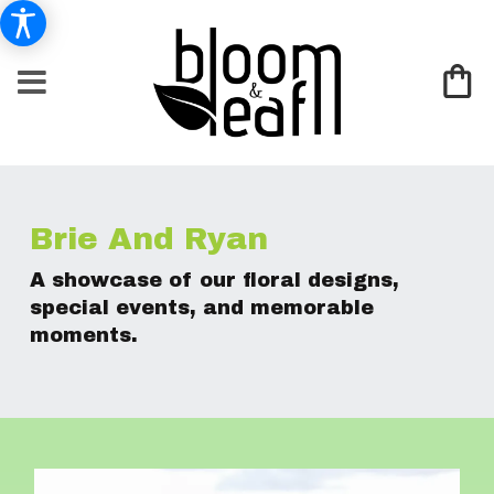
Brie And Ryan
A showcase of our floral designs,
special events, and memorable
moments.