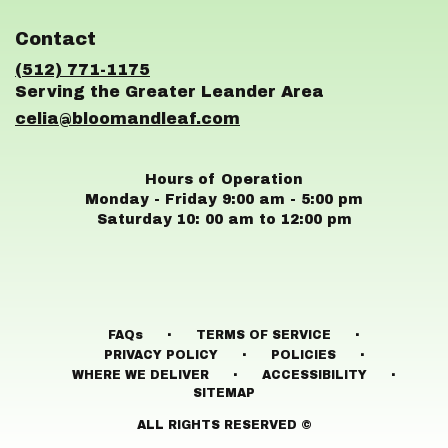
opens
in
Contact
a
new
(512) 771-1175
window)
celia@bloomandleaf.com
Hours of Operation
Monday - Friday 9:00 am - 5:00 pm
Saturday 10: 00 am to 12:00 pm
·
·
FAQs
TERMS OF SERVICE
·
·
PRIVACY POLICY
POLICIES
·
·
WHERE WE DELIVER
ACCESSIBILITY
SITEMAP
ALL RIGHTS RESERVED ©