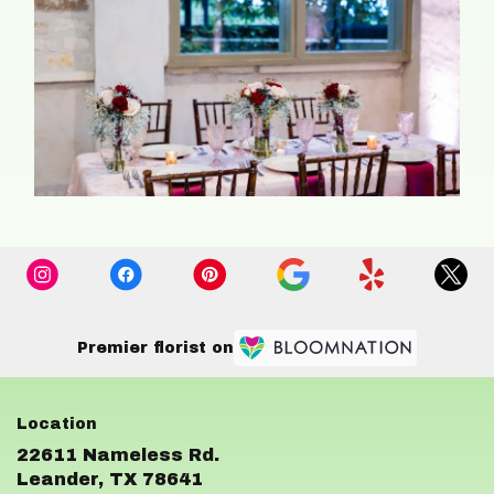
Premier florist on
22611 Nameless Rd.
(link
Leander, TX 78641