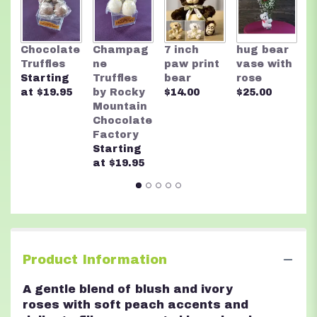
R
Chocolate
Champag
7 inch
hug bear
M
Truffles
ne
paw print
vase with
C
Starting
Truffles
bear
rose
F
at $19.95
by Rocky
$14.00
$25.00
A
Mountain
n
Chocolate
$
Factory
Starting
at $19.95
Product Information
A gentle blend of blush and ivory
roses with soft peach accents and