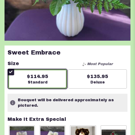
Sweet Embrace
Size
Most Popular
$114.95
$135.95
Arrangement size
Standard
Arrangement size
Deluxe
Bouquet will be delivered approximately as
pictured.
Make It Extra Special