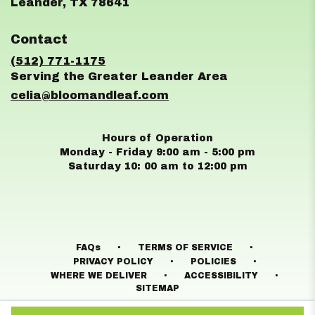
(link
Leander, TX 78641
opens
in
Contact
a
new
(512) 771-1175
window)
celia@bloomandleaf.com
Hours of Operation
Monday - Friday 9:00 am - 5:00 pm
Saturday 10: 00 am to 12:00 pm
·
·
FAQs
TERMS OF SERVICE
·
·
PRIVACY POLICY
POLICIES
·
·
WHERE WE DELIVER
ACCESSIBILITY
SITEMAP
ALL RIGHTS RESERVED ©