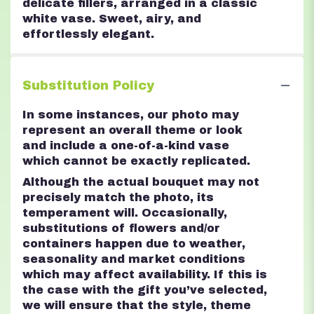
delicate fillers, arranged in a classic
white vase. Sweet, airy, and
effortlessly elegant.
Substitution Policy
In some instances, our photo may
represent an overall theme or look
and include a one-of-a-kind vase
which cannot be exactly replicated.
Although the actual bouquet may not
precisely match the photo, its
temperament will. Occasionally,
substitutions of flowers and/or
containers happen due to weather,
seasonality and market conditions
which may affect availability. If this is
the case with the gift you’ve selected,
we will ensure that the style, theme