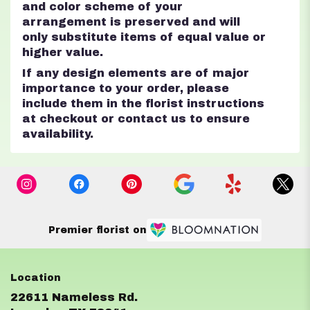
and color scheme of your
arrangement is preserved and will
only substitute items of equal value or
higher value.
If any design elements are of major
importance to your order, please
include them in the florist instructions
at checkout or contact us to ensure
availability.
Premier florist on
22611 Nameless Rd.