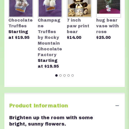
This
link
will
R
Chocolate
Champag
7 inch
hug bear
scroll
M
Truffles
ne
paw print
vase with
down
C
Starting
Truffles
bear
rose
this
F
at $19.95
by Rocky
$14.00
$25.00
page
A
Mountain
to
n
Chocolate
the
$
Factory
reviews
Starting
section
at $19.95
for
"Sunburst".
Product Information
Brighten up the room with some
bright, sunny flowers.