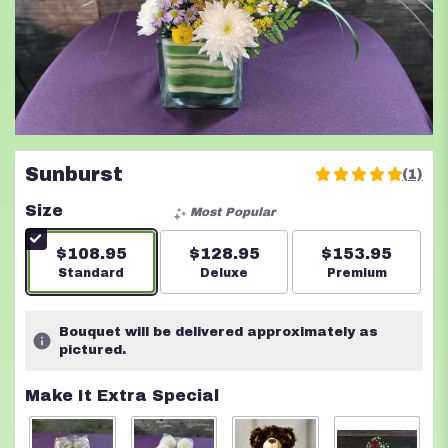
Sunburst
(1)
5
out
Size
Most Popular
of
5
$108.95
$128.95
$153.95
stars
Arrangement size
Standard
Arrangement size
Deluxe
Arrangement s
Premium
based
on
1
Bouquet will be delivered approximately as
ratings.
pictured.
Read
reviews
Make It Extra Special
by
clicking
here.