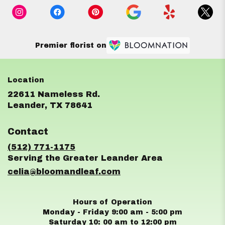
Premier florist on
22611 Nameless Rd.
(link
Leander, TX 78641
opens
in
Contact
a
new
(512) 771-1175
window)
celia@bloomandleaf.com
Hours of Operation
Monday - Friday 9:00 am - 5:00 pm
Saturday 10: 00 am to 12:00 pm