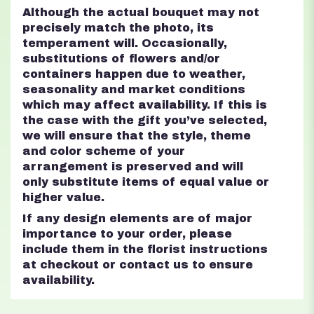
Although the actual bouquet may not
precisely match the photo, its
temperament will. Occasionally,
substitutions of flowers and/or
containers happen due to weather,
seasonality and market conditions
which may affect availability. If this is
the case with the gift you’ve selected,
we will ensure that the style, theme
and color scheme of your
arrangement is preserved and will
only substitute items of equal value or
higher value.
If any design elements are of major
importance to your order, please
include them in the florist instructions
at checkout or contact us to ensure
availability.