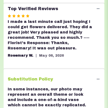
Top Verified Reviews
Rated
5
I made a last minute call just hoping I
out
could get flowers delivered. They did a
of
great job! Very pleased and highly
5
recommend. Thank you so much.? ----
stars
Florist's Response: Thanks,
Rosemary! It was out pleasure.
Rosemary W.
May 06, 2026
Substitution Policy
In some instances, our photo may
represent an overall theme or look
and include a one-of-a-kind vase
which cannot be exactly replicated.