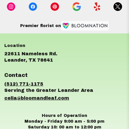
Premier florist on
22611 Nameless Rd.
(link
Leander, TX 78641
opens
in
Contact
a
new
(512) 771-1175
window)
celia@bloomandleaf.com
Hours of Operation
Monday - Friday 9:00 am - 5:00 pm
Saturday 10: 00 am to 12:00 pm