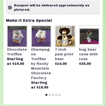
Bouquet will be delivered approximately as
pictured.
Make It Extra Special
R
Chocolate
Champag
7 inch
hug bear
M
Truffles
ne
paw print
vase with
C
Starting
Truffles
bear
rose
F
at $19.95
by Rocky
$14.00
$25.00
A
Mountain
n
Chocolate
$
Factory
Starting
at $19.95