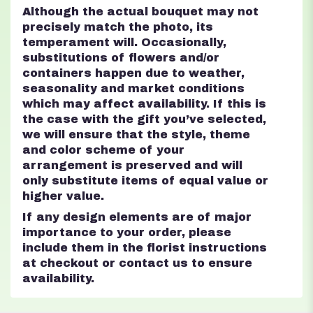
Although the actual bouquet may not
precisely match the photo, its
temperament will. Occasionally,
substitutions of flowers and/or
containers happen due to weather,
seasonality and market conditions
which may affect availability. If this is
the case with the gift you’ve selected,
we will ensure that the style, theme
and color scheme of your
arrangement is preserved and will
only substitute items of equal value or
higher value.
If any design elements are of major
importance to your order, please
include them in the florist instructions
at checkout or contact us to ensure
availability.