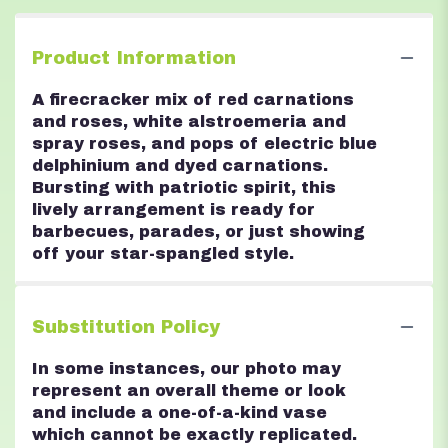
Product Information
A firecracker mix of red carnations
and roses, white alstroemeria and
spray roses, and pops of electric blue
delphinium and dyed carnations.
Bursting with patriotic spirit, this
lively arrangement is ready for
barbecues, parades, or just showing
off your star-spangled style.
Substitution Policy
In some instances, our photo may
represent an overall theme or look
and include a one-of-a-kind vase
which cannot be exactly replicated.