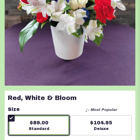
Red, White & Bloom
Size
Most Popular
$89.00
$104.95
Arrangement size
Standard
Arrangement size
Deluxe