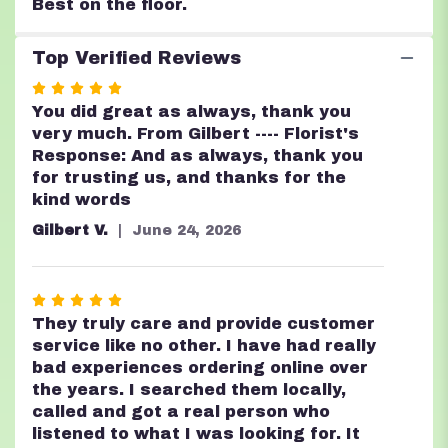
Best on the floor.
Top Verified Reviews
Rated
5
You did great as always, thank you
out
very much. From Gilbert ---- Florist's
of
Response: And as always, thank you
5
for trusting us, and thanks for the
stars
kind words
Gilbert V.
June 24, 2026
Rated
5
They truly care and provide customer
out
service like no other. I have had really
of
bad experiences ordering online over
5
the years. I searched them locally,
stars
called and got a real person who
listened to what I was looking for. It