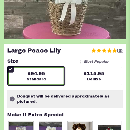
Large Peace Lily
(5)
5
out
Size
Most Popular
of
5
$94.95
$115.95
stars
Arrangement size
Standard
Arrangement size
Deluxe
based
on
5
Bouquet will be delivered approximately as
ratings.
pictured.
Read
reviews
Make It Extra Special
by
clicking
here.