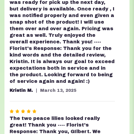
was ready for pick up the next day,
but delivery is available. Once ready , I
was notified properly and even given a
snap shot of the product! I will use
them over and over again. Pricing was
great as well. Truly enjoyed the
overall experience. Thank you! ----
Florist's Response: Thank you for the
kind words and the detailed review,
Kristin. It is always our goal to exceed
expectations both in service and in
the product. Looking forward to being
of service again and again! :)
Kristin M.
March 13, 2025
Rated
5
The two peace lilies looked really
out
great! Thank you ---- Florist's
of
Response: Thank you, GIlbert. We