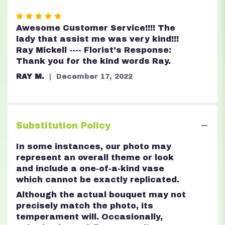
Rated
5
Awesome Customer Service!!!! The
out
lady that assist me was very kind!!!
of
Ray Mickell ---- Florist's Response:
5
Thank you for the kind words Ray.
stars
RAY M.
December 17, 2022
Substitution Policy
In some instances, our photo may
represent an overall theme or look
and include a one-of-a-kind vase
which cannot be exactly replicated.
Although the actual bouquet may not
precisely match the photo, its
temperament will. Occasionally,