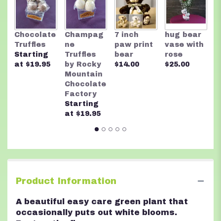
This
link
will
T
Chocolate
Champag
7 inch
hug bear
scroll
B
Truffles
ne
paw print
vase with
down
$
Starting
Truffles
bear
rose
this
at $19.95
by Rocky
$14.00
$25.00
page
Mountain
to
Chocolate
the
Factory
reviews
Starting
section
at $19.95
for
"
Large
Peace
Lily
".
Product Information
A beautiful easy care green plant that
occasionally puts out white blooms.