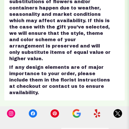
substitutions of flowers and/or
containers happen due to weather,
seasonality and market conditions
which may affect availability. If this is
the case with the gift you’ve selected,
we will ensure that the style, theme
and color scheme of your
arrangement is preserved and will
only substitute items of equal value or
higher value.
If any design elements are of major
importance to your order, please
include them in the florist instructions
at checkout or contact us to ensure
availability.