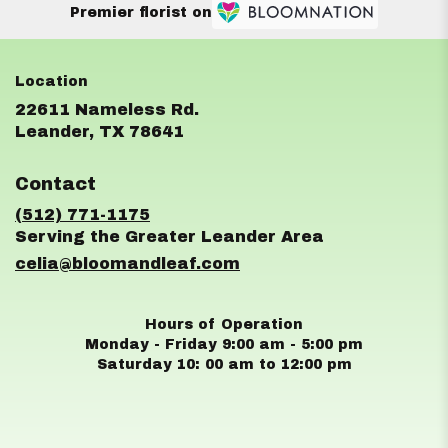
Premier florist on
22611 Nameless Rd.
(link
Leander, TX 78641
opens
in
Contact
a
new
(512) 771-1175
window)
celia@bloomandleaf.com
Hours of Operation
Monday - Friday 9:00 am - 5:00 pm
Saturday 10: 00 am to 12:00 pm