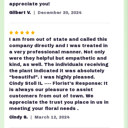
5
appreciate you!
stars
Gilbert V.
December 20, 2024
Rated
5
I am from out of state and called this
out
company directly and I was treated in
of
a very professional manner. Not only
5
were they helpful but empathetic and
stars
kind, as well. The individuals receiving
the plant indicated it was absolutely
“beautiful”. I was highly pleased.
Cindy Stoll IL ---- Florist's Response: It
is always our pleasure to assist
customers from out of town. We
appreciate the trust you place in us in
meeting your floral needs .
Cindy S.
March 12, 2024