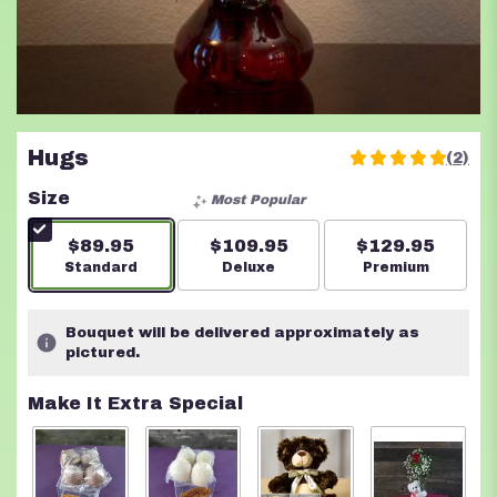
Hugs
(2)
5
out
Size
Most Popular
of
5
$89.95
$109.95
$129.95
stars
Arrangement size
Standard
Arrangement size
Deluxe
Arrangement s
Premium
based
on
2
Bouquet will be delivered approximately as
ratings.
pictured.
Read
reviews
Make It Extra Special
by
clicking
here.
This