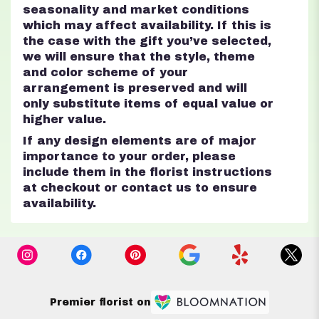
seasonality and market conditions
which may affect availability. If this is
the case with the gift you’ve selected,
we will ensure that the style, theme
and color scheme of your
arrangement is preserved and will
only substitute items of equal value or
higher value.
If any design elements are of major
importance to your order, please
include them in the florist instructions
at checkout or contact us to ensure
availability.
Premier florist on