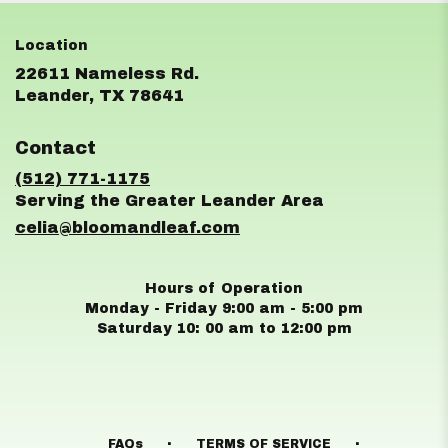
22611 Nameless Rd.
(link
Leander, TX 78641
opens
in
Contact
a
new
(512) 771-1175
window)
celia@bloomandleaf.com
Hours of Operation
Monday - Friday 9:00 am - 5:00 pm
Saturday 10: 00 am to 12:00 pm
·
·
FAQs
TERMS OF SERVICE