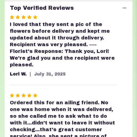
Top Verified Reviews
Rated
5
I loved that they sent a pic of the
out
flowers before delivery and kept me
of
updated about it through delivery.
5
Recipient was very pleased. ----
stars
Florist's Response: Thank you, Lori!
We're glad you and the recipient were
pleased.
Lori W.
July 31, 2025
Rated
5
Ordered this for an ailing friend. No
out
one was home when it was delivered,
of
so she called me to ask what to do
5
with it...didn't want to leave it without
stars
checking...that's great customer
service! Also, she sent a picture of