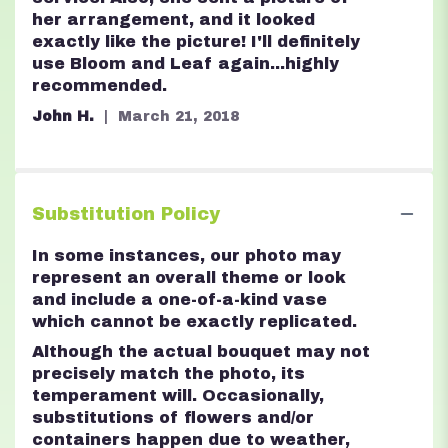
her arrangement, and it looked
exactly like the picture! I'll definitely
use Bloom and Leaf again...highly
recommended.
John H.
March 21, 2018
Substitution Policy
In some instances, our photo may
represent an overall theme or look
and include a one-of-a-kind vase
which cannot be exactly replicated.
Although the actual bouquet may not
precisely match the photo, its
temperament will. Occasionally,
substitutions of flowers and/or
containers happen due to weather,