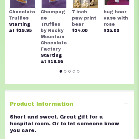
link
will
R
Chocolate
Champag
7 inch
hug bear
scroll
M
Truffles
ne
paw print
vase with
down
C
Starting
Truffles
bear
rose
this
F
at $19.95
by Rocky
$14.00
$25.00
page
A
Mountain
to
n
Chocolate
the
$
Factory
reviews
Starting
section
at $19.95
for
"Hugs".
Product Information
Short and sweet. Great gift for a
hospital room. Or to let someone know
you care.