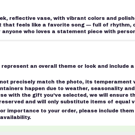
eek, reflective vase, with vibrant colors and polis
at feels like a favorite song — full of rhythm, co
r anyone who loves a statement piece with person
represent an overall theme or look and include a
ot precisely match the photo, its temperament wi
containers happen due to weather, seasonality an
 case with the gift you’ve selected, we will ensure 
served and will only substitute items of equal va
r importance to your order, please include them i
vailability.