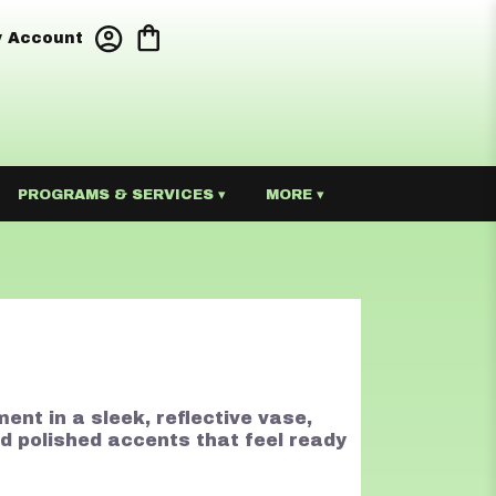
 Account
PROGRAMS & SERVICES ▾
MORE ▾
ment in a sleek, reflective vase,
nd polished accents that feel ready