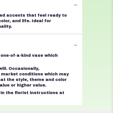
hed accents that feel ready to
lor, and life. Ideal for
ality.
 one-of-a-kind vase which
ll. Occasionally,
d market conditions which may
that the style, theme and color
lue or higher value.
n the florist instructions at