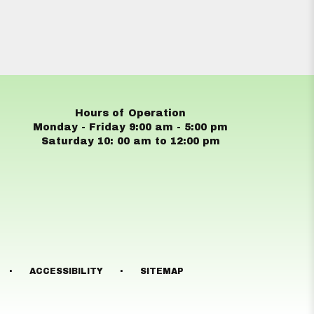
Hours of Operation
Monday - Friday 9:00 am - 5:00 pm
Saturday 10: 00 am to 12:00 pm
·
·
ACCESSIBILITY
SITEMAP