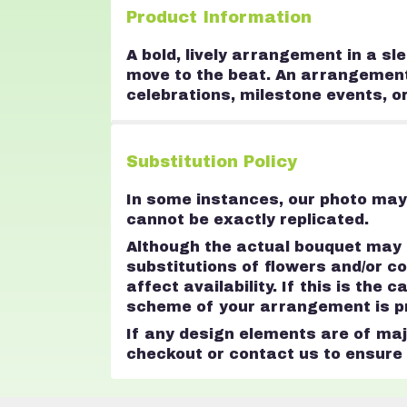
Product Information
A bold, lively arrangement in a sl
move to the beat. An arrangement th
celebrations, milestone events, o
Substitution Policy
In some instances, our photo may 
cannot be exactly replicated.
Although the actual bouquet may n
substitutions of flowers and/or 
affect availability. If this is the
scheme of your arrangement is pre
If any design elements are of majo
checkout or contact us to ensure a