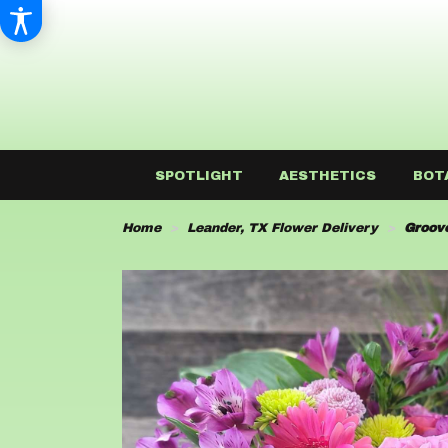
SPOTLIGHT
AESTHETICS
BOT
Home
Leander, TX Flower Delivery
Groov