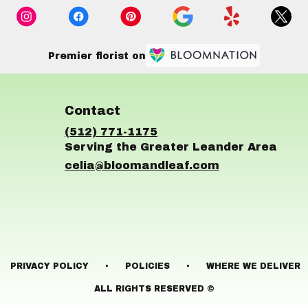
Premier florist on
Contact
(512) 771-1175
celia@bloomandleaf.com
·
·
PRIVACY POLICY
POLICIES
WHERE WE DELIVER
ALL RIGHTS RESERVED ©