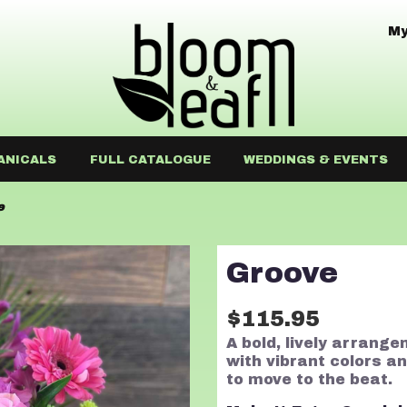
My
ANICALS
FULL CATALOGUE
WEDDINGS & EVENTS
e
Groove
$115.95
A bold, lively arrange
with vibrant colors a
to move to the beat.