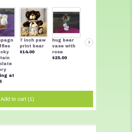
Two t
mpagn
7 inch paw
hug bear
Rocky
Bear
ffles
print bear
vase with
Mountain
$20.0
ocky
$14.00
rose
Chocolate
tain
$25.00
Founders
olate
Assortmen
ory
t
ing at
$32.00
5
Add to cart
(1)