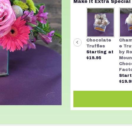
Make It Extra Special
Chocolate
Cha
Truffles
e Tru
Starting at
by R
$19.95
Moun
Choc
Fact
Start
$19.9