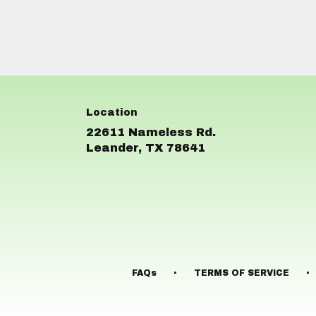
22611 Nameless Rd.
(link
Leander, TX 78641
opens
in
a
new
window)
·
·
FAQs
TERMS OF SERVICE