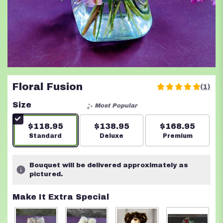
Floral Fusion
(1)
5
out
Size
Most Popular
of
5
$118.95
$138.95
$168.95
stars
Arrangement size
Standard
Arrangement size
Deluxe
Arrangement s
Premium
based
on
1
Bouquet will be delivered approximately as
ratings.
pictured.
Read
reviews
Make It Extra Special
by
clicking
here.