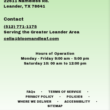
22611 Nameless Rd.
(link
Leander, TX 78641
opens
in
Contact
a
new
(512) 771-1175
window)
celia@bloomandleaf.com
Hours of Operation
Monday - Friday 9:00 am - 5:00 pm
Saturday 10: 00 am to 12:00 pm
·
·
FAQs
TERMS OF SERVICE
·
·
PRIVACY POLICY
POLICIES
·
·
WHERE WE DELIVER
ACCESSIBILITY
SITEMAP