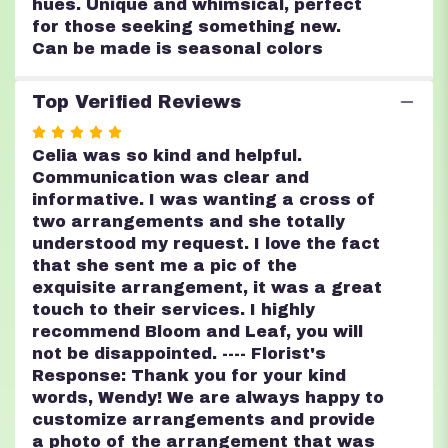
hues. Unique and whimsical, perfect
for those seeking something new.
Can be made is seasonal colors
Top Verified Reviews
Rated
5
Celia was so kind and helpful.
out
Communication was clear and
of
informative. I was wanting a cross of
5
two arrangements and she totally
stars
understood my request. I love the fact
that she sent me a pic of the
exquisite arrangement, it was a great
touch to their services. I highly
recommend Bloom and Leaf, you will
not be disappointed. ---- Florist's
Response: Thank you for your kind
words, Wendy! We are always happy to
customize arrangements and provide
a photo of the arrangement that was