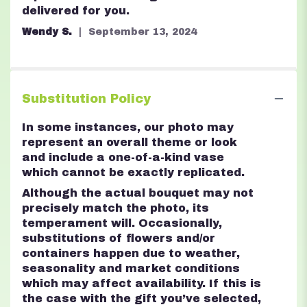
delivered for you.
Wendy S.
September 13, 2024
Substitution Policy
In some instances, our photo may
represent an overall theme or look
and include a one-of-a-kind vase
which cannot be exactly replicated.
Although the actual bouquet may not
precisely match the photo, its
temperament will. Occasionally,
substitutions of flowers and/or
containers happen due to weather,
seasonality and market conditions
which may affect availability. If this is
the case with the gift you’ve selected,