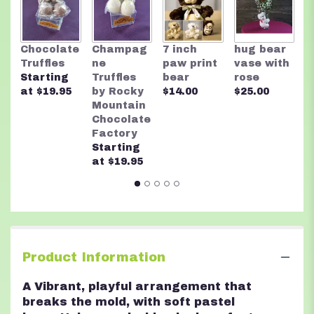
This
link
will
R
Chocolate
Champag
7 inch
hug bear
scroll
M
Truffles
ne
paw print
vase with
down
C
Starting
Truffles
bear
rose
this
F
at $19.95
by Rocky
$14.00
$25.00
page
A
Mountain
to
n
Chocolate
the
$
Factory
reviews
Starting
section
at $19.95
for
"Floral
Fusion".
Product Information
A Vibrant, playful arrangement that
breaks the mold, with soft pastel