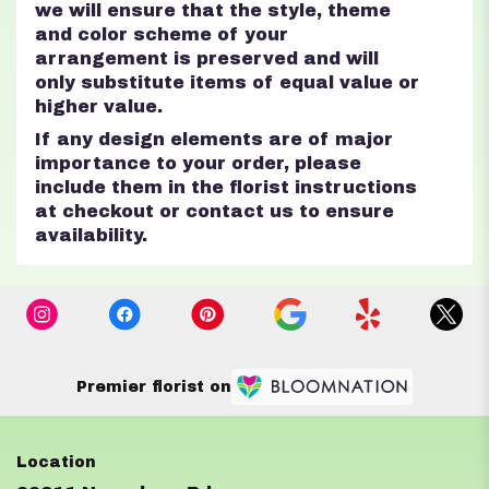
we will ensure that the style, theme
and color scheme of your
arrangement is preserved and will
only substitute items of equal value or
higher value.
If any design elements are of major
importance to your order, please
include them in the florist instructions
at checkout or contact us to ensure
availability.
Premier florist on